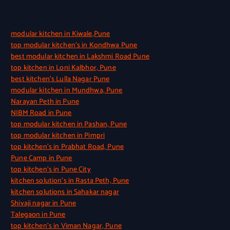
Quick Link
modular kitchen in Kiwale,Pune
top modular kitchen’s in Kondhwa Pune
best modular kitchen in Lakshmi Road Pune
top kitchen in Loni Kalbhor, Pune
best kitchen’s Lulla Nagar Pune
modular kitchen in Mundhwa, Pune
Narayan Peth in Pune
NIBM Road in Pune
top modular kitchen in Pashan, Pune
top modular kitchen in Pimpri
top kitchen’s in Prabhat Road, Pune
Pune Camp in Pune
top kitchen’s in Pune City
kitchen solution’s in Rasta Peth, Pune
kitchen solutions in Sahakar nagar
Shivaji nagar in Pune
Talegaon in Pune
top kitchen’s in Viman Nagar, Pune