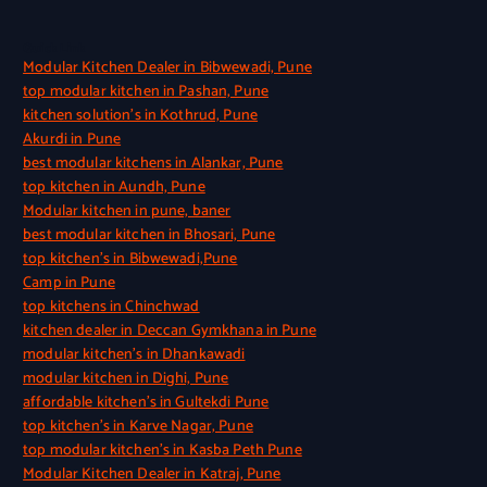
Quick Link
Modular Kitchen Dealer in Bibwewadi, Pune
top modular kitchen in Pashan, Pune
kitchen solution’s in Kothrud, Pune
Akurdi in Pune
best modular kitchens in Alankar, Pune
top kitchen in Aundh, Pune
Modular kitchen in pune, baner
best modular kitchen in Bhosari, Pune
top kitchen’s in Bibwewadi,Pune
Camp in Pune
top kitchens in Chinchwad
kitchen dealer in Deccan Gymkhana in Pune
modular kitchen’s in Dhankawadi
modular kitchen in Dighi, Pune
affordable kitchen’s in Gultekdi Pune
top kitchen’s in Karve Nagar, Pune
top modular kitchen’s in Kasba Peth Pune
Modular Kitchen Dealer in Katraj, Pune