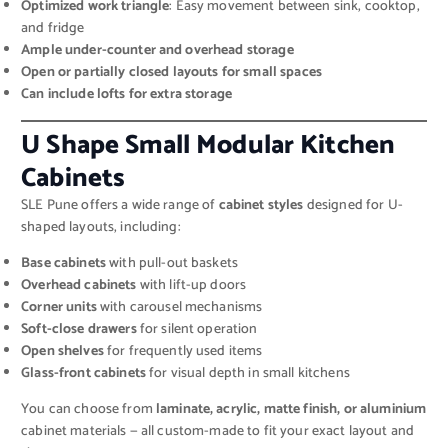
Optimized work triangle
: Easy movement between sink, cooktop,
and fridge
Ample under-counter and overhead storage
Open or partially closed layouts for small spaces
Can include lofts for extra storage
U Shape Small Modular Kitchen
Cabinets
SLE Pune offers a wide range of
cabinet styles
designed for U-
shaped layouts, including:
Base cabinets
with pull-out baskets
Overhead cabinets
with lift-up doors
Corner units
with carousel mechanisms
Soft-close drawers
for silent operation
Open shelves
for frequently used items
Glass-front cabinets
for visual depth in small kitchens
You can choose from
laminate, acrylic, matte finish, or aluminium
cabinet materials — all custom-made to fit your exact layout and