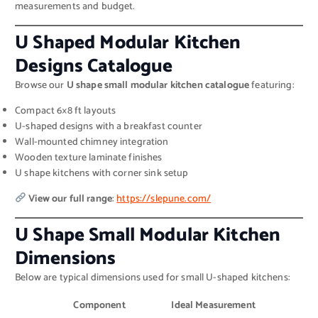
measurements and budget.
U Shaped Modular Kitchen
Designs Catalogue
Browse our
U shape small modular kitchen catalogue
featuring:
Compact 6×8 ft layouts
U-shaped designs with a breakfast counter
Wall-mounted chimney integration
Wooden texture laminate finishes
U shape kitchens with corner sink setup
View our full range
:
https://slepune.com/
U Shape Small Modular Kitchen
Dimensions
Below are typical dimensions used for small U-shaped kitchens:
Component
Ideal Measurement