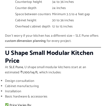
Countertop height
34 to 36 inches
Counter depth
24 inches
Space between counters
Minimum 3.5 to 4 feet gap
Cabinet height
30 to 36 inches
Overhead cabinet depth
12 to 15 inches
Don’t worry if your kitchen has a different size — SLE Pune offers
custom dimension planning
for every project.
U Shape Small Modular Kitchen
Price
At
SLE Pune
, U shape small modular kitchens start at an
estimated
₹1,100/sq ft
, which includes:
Design consultation
Cabinet manufacturing
Installation
Basic hardware & accessories
Price Varies By
: