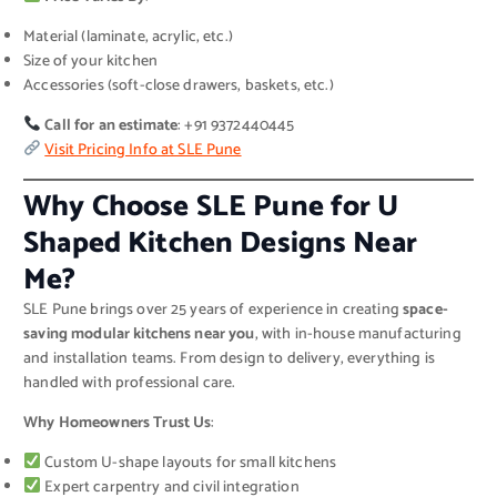
Material (laminate, acrylic, etc.)
Size of your kitchen
Accessories (soft-close drawers, baskets, etc.)
Call for an estimate
: +91 9372440445
Visit Pricing Info at SLE Pune
Why Choose SLE Pune for U
Shaped Kitchen Designs Near
Me?
SLE Pune brings over 25 years of experience in creating
space-
saving modular kitchens near you
, with in-house manufacturing
and installation teams. From design to delivery, everything is
handled with professional care.
Why Homeowners Trust Us
:
Custom U-shape layouts for small kitchens
Expert carpentry and civil integration