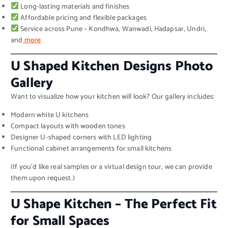
Long-lasting materials and finishes
Affordable pricing and flexible packages
Service across Pune – Kondhwa, Wanwadi, Hadapsar, Undri,
and
more
U Shaped Kitchen Designs Photo
Gallery
Want to visualize how your kitchen will look? Our gallery includes:
Modern white U kitchens
Compact layouts with wooden tones
Designer U-shaped corners with LED lighting
Functional cabinet arrangements for small kitchens
(If you’d like real samples or a virtual design tour, we can provide
them upon request.)
U Shape Kitchen – The Perfect Fit
for Small Spaces