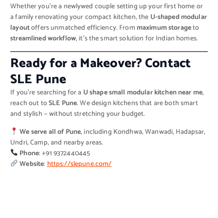
Whether you’re a newlywed couple setting up your first home or
a family renovating your compact kitchen, the
U-shaped modular
layout
offers unmatched efficiency. From
maximum storage
to
streamlined workflow
, it’s the smart solution for Indian homes.
Ready for a Makeover? Contact
SLE Pune
If you’re searching for a
U shape small modular kitchen near me
,
reach out to
SLE Pune
. We design kitchens that are both smart
and stylish — without stretching your budget.
We serve all of Pune
, including Kondhwa, Wanwadi, Hadapsar,
Undri, Camp, and nearby areas.
Phone
: +91 9372440445
Website
:
https://slepune.com/