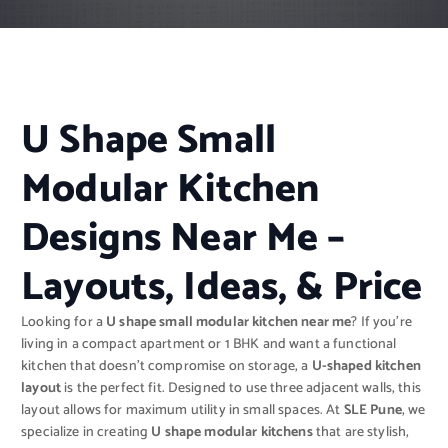
U Shape Small
Modular Kitchen
Designs Near Me –
Layouts, Ideas, & Price
Looking for a
U shape small modular kitchen near me
? If you’re
living in a compact apartment or 1 BHK and want a functional
kitchen that doesn’t compromise on storage, a
U-shaped kitchen
layout
is the perfect fit. Designed to use three adjacent walls, this
layout allows for maximum utility in small spaces. At
SLE Pune
, we
specialize in creating
U shape modular kitchens
that are stylish,