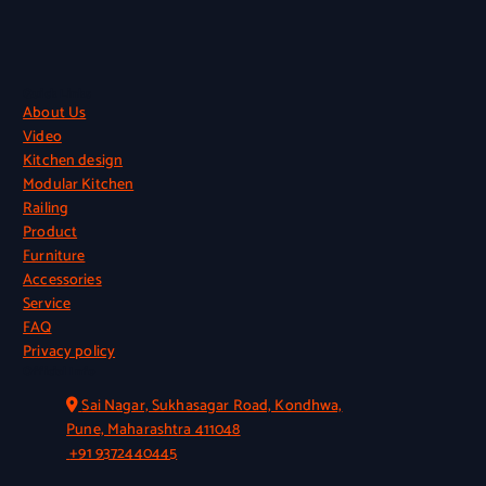
Quick Links
About Us
Video
Kitchen design
Modular Kitchen
Railing
Product
Furniture
Accessories
Service
FAQ
Privacy policy
Official Info
Sai Nagar, Sukhasagar Road, Kondhwa,
Pune, Maharashtra 411048
+91 9372440445