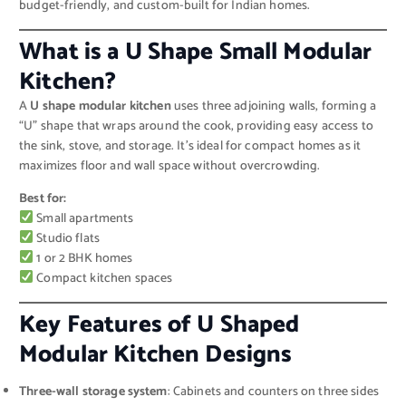
budget-friendly, and custom-built for Indian homes.
What is a U Shape Small Modular
Kitchen?
A
U shape modular kitchen
uses three adjoining walls, forming a
“U” shape that wraps around the cook, providing easy access to
the sink, stove, and storage. It’s ideal for compact homes as it
maximizes floor and wall space without overcrowding.
Best for:
Small apartments
Studio flats
1 or 2 BHK homes
Compact kitchen spaces
Key Features of U Shaped
Modular Kitchen Designs
Three-wall storage system
: Cabinets and counters on three sides