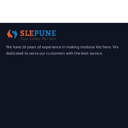
About Us
We have 29 years of experience in making modular kitchens. We
dedicated to serve our customers with the best service.
Location