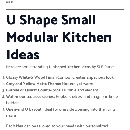
size.
U Shape Small
Modular Kitchen
Ideas
Here are some trending
U-shaped kitchen ideas
by SLE Pune:
Glossy White & Wood Finish Combo
: Creates a spacious look
Grey and Yellow Matte Theme
: Modern yet warm
Granite or Quartz Countertops
: Durable and elegant
Wall-mounted accessories
: Hooks, shelves, and magnetic knife
holders
Open-end U Layout
: Ideal for one side opening into the living
room
Each idea can be tailored to your needs with personalized