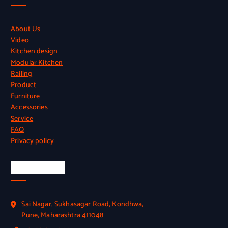
About Us
Video
Kitchen design
Modular Kitchen
Railing
Product
Furniture
Accessories
Service
FAQ
Privacy policy
Official Info
Sai Nagar, Sukhasagar Road, Kondhwa,
Pune, Maharashtra 411048