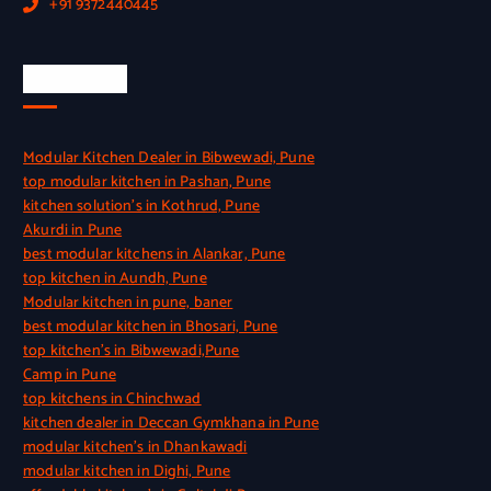
+91 9372440445
Quick Link
Modular Kitchen Dealer in Bibwewadi, Pune
top modular kitchen in Pashan, Pune
kitchen solution’s in Kothrud, Pune
Akurdi in Pune
best modular kitchens in Alankar, Pune
top kitchen in Aundh, Pune
Modular kitchen in pune, baner
best modular kitchen in Bhosari, Pune
top kitchen’s in Bibwewadi,Pune
Camp in Pune
top kitchens in Chinchwad
kitchen dealer in Deccan Gymkhana in Pune
modular kitchen’s in Dhankawadi
modular kitchen in Dighi, Pune