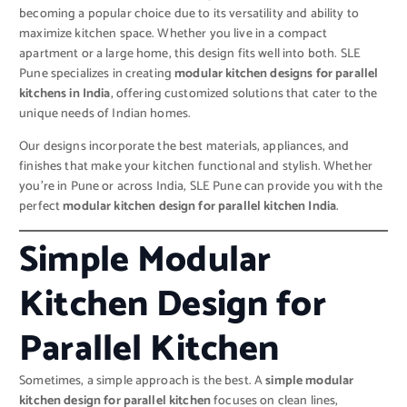
becoming a popular choice due to its versatility and ability to
maximize kitchen space. Whether you live in a compact
apartment or a large home, this design fits well into both. SLE
Pune specializes in creating
modular kitchen designs for parallel
kitchens in India
, offering customized solutions that cater to the
unique needs of Indian homes.
Our designs incorporate the best materials, appliances, and
finishes that make your kitchen functional and stylish. Whether
you’re in Pune or across India, SLE Pune can provide you with the
perfect
modular kitchen design for parallel kitchen India
.
Simple Modular
Kitchen Design for
Parallel Kitchen
Sometimes, a simple approach is the best. A
simple modular
kitchen design for parallel kitchen
focuses on clean lines,