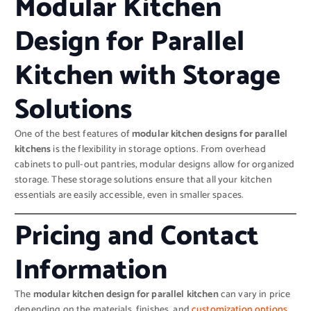
Modular Kitchen
Design for Parallel
Kitchen with Storage
Solutions
One of the best features of
modular kitchen designs for parallel
kitchens
is the flexibility in storage options. From overhead
cabinets to pull-out pantries, modular designs allow for organized
storage. These storage solutions ensure that all your kitchen
essentials are easily accessible, even in smaller spaces.
Pricing and Contact
Information
The
modular kitchen design for parallel kitchen
can vary in price
depending on the materials, finishes, and
customization options.