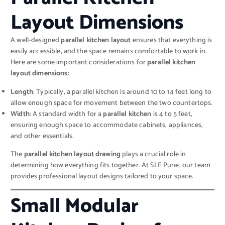
Layout Dimensions
A well-designed
parallel kitchen layout
ensures that everything is
easily accessible, and the space remains comfortable to work in.
Here are some important considerations for
parallel kitchen
layout dimensions
:
Length
: Typically, a parallel kitchen is around 10 to 14 feet long to
allow enough space for movement between the two countertops.
Width
: A standard width for a
parallel kitchen
is 4 to 5 feet,
ensuring enough space to accommodate cabinets, appliances,
and other essentials.
The
parallel kitchen layout drawing
plays a crucial role in
determining how everything fits together. At SLE Pune, our team
provides professional layout designs tailored to your space.
Small Modular