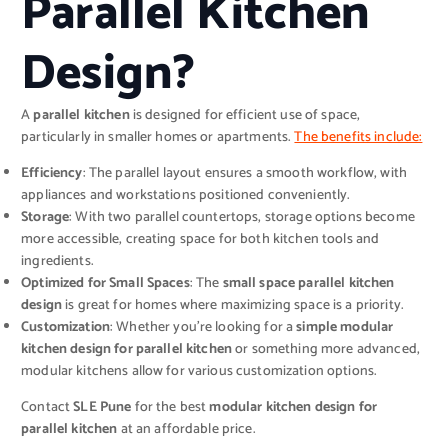
Parallel Kitchen
Design?
A
parallel kitchen
is designed for efficient use of space,
particularly in smaller homes or apartments.
The benefits include:
Efficiency
: The parallel layout ensures a smooth workflow, with
appliances and workstations positioned conveniently.
Storage
: With two parallel countertops, storage options become
more accessible, creating space for both kitchen tools and
ingredients.
Optimized for Small Spaces
: The
small space parallel kitchen
design
is great for homes where maximizing space is a priority.
Customization
: Whether you’re looking for a
simple modular
kitchen design for parallel kitchen
or something more advanced,
modular kitchens allow for various customization options.
Contact
SLE Pune
for the best
modular kitchen design for
parallel kitchen
at an affordable price.