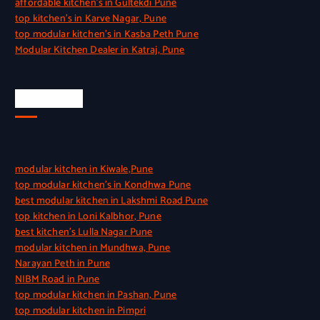
affordable kitchen’s in Gultekdi Pune
top kitchen’s in Karve Nagar, Pune
top modular kitchen’s in Kasba Peth Pune
Modular Kitchen Dealer in Katraj, Pune
Quick Link
modular kitchen in Kiwale,Pune
top modular kitchen’s in Kondhwa Pune
best modular kitchen in Lakshmi Road Pune
top kitchen in Loni Kalbhor, Pune
best kitchen’s Lulla Nagar Pune
modular kitchen in Mundhwa, Pune
Narayan Peth in Pune
NIBM Road in Pune
top modular kitchen in Pashan, Pune
top modular kitchen in Pimpri