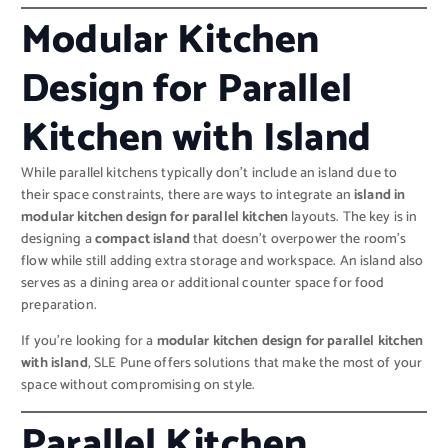
Modular Kitchen
Design for Parallel
Kitchen with Island
While parallel kitchens typically don’t include an island due to
their space constraints, there are ways to integrate an
island in
modular kitchen design for parallel kitchen
layouts. The key is in
designing a
compact island
that doesn’t overpower the room’s
flow while still adding extra storage and workspace. An island also
serves as a dining area or additional counter space for food
preparation.
If you’re looking for a
modular kitchen design for parallel kitchen
with island
, SLE Pune offers solutions that make the most of your
space without compromising on style.
Parallel Kitchen