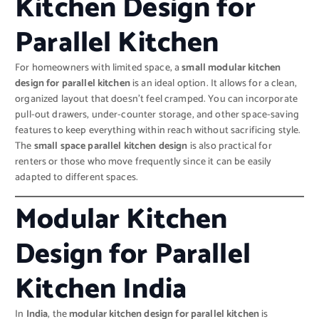
Kitchen Design for
Parallel Kitchen
For homeowners with limited space, a
small modular kitchen
design for parallel kitchen
is an ideal option. It allows for a clean,
organized layout that doesn’t feel cramped. You can incorporate
pull-out drawers, under-counter storage, and other space-saving
features to keep everything within reach without sacrificing style.
The
small space parallel kitchen design
is also practical for
renters or those who move frequently since it can be easily
adapted to different spaces.
Modular Kitchen
Design for Parallel
Kitchen India
In
India
, the
modular kitchen design for parallel kitchen
is