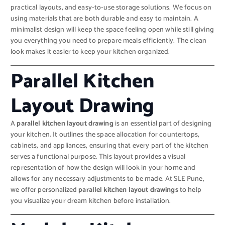
practical layouts, and easy-to-use storage solutions. We focus on
using materials that are both durable and easy to maintain. A
minimalist design will keep the space feeling open while still giving
you everything you need to prepare meals efficiently. The clean
look makes it easier to keep your kitchen organized.
Parallel Kitchen
Layout Drawing
A
parallel kitchen layout drawing
is an essential part of designing
your kitchen. It outlines the space allocation for countertops,
cabinets, and appliances, ensuring that every part of the kitchen
serves a functional purpose. This layout provides a visual
representation of how the design will look in your home and
allows for any necessary adjustments to be made. At SLE Pune,
we offer personalized
parallel kitchen layout drawings
to help
you visualize your dream kitchen before installation.