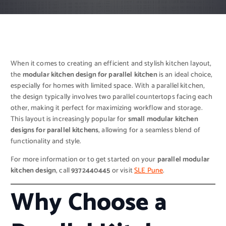
When it comes to creating an efficient and stylish kitchen layout,
the
modular kitchen design for parallel kitchen
is an ideal choice,
especially for homes with limited space. With a parallel kitchen,
the design typically involves two parallel countertops facing each
other, making it perfect for maximizing workflow and storage.
This layout is increasingly popular for
small modular kitchen
designs for parallel kitchens
, allowing for a seamless blend of
functionality and style.
For more information or to get started on your
parallel modular
kitchen design
, call
9372440445
or visit
SLE Pune
.
Why Choose a