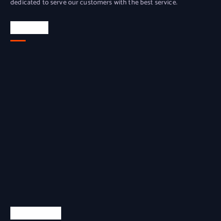
dedicated to serve our customers with the best service.
Location
Quick Links