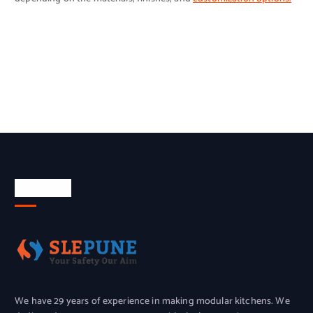
About Us
We have 29 years of experience in making modular kitchens. We