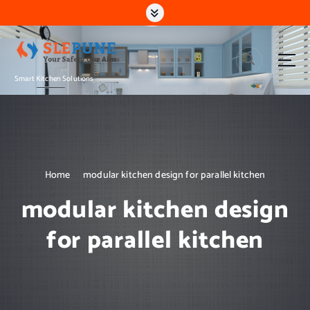
S
k
i
p
t
Smart Kitchen Solutions
o
c
o
n
t
e
n
Home
modular kitchen design for parallel kitchen
t
modular kitchen design
for parallel kitchen