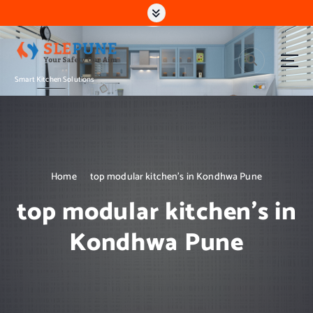
S
k
i
p
t
Smart Kitchen Solutions
o
c
o
n
t
e
n
Home
top modular kitchen’s in Kondhwa Pune
t
top modular kitchen’s in
Kondhwa Pune