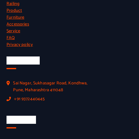
Railing
Product
Furniture
Accessories
Service
FAQ
Privacy policy
Official Info
Sai Nagar, Sukhasagar Road, Kondhwa,
Pune, Maharashtra 411048
+91 9372440445
Quick Link