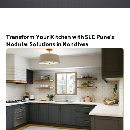
Transform Your Kitchen with SLE Pune’s
Modular Solutions in Kondhwa