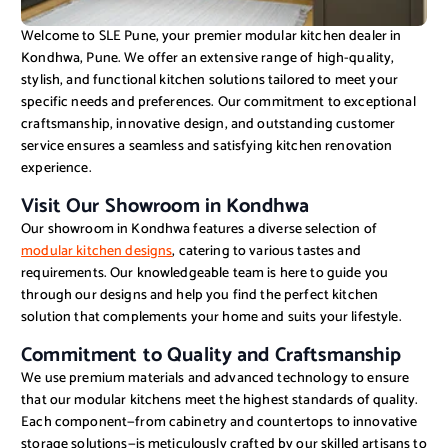
Welcome to SLE Pune, your premier modular kitchen dealer in
Kondhwa, Pune. We offer an extensive range of high-quality,
stylish, and functional kitchen solutions tailored to meet your
specific needs and preferences. Our commitment to exceptional
craftsmanship, innovative design, and outstanding customer
service ensures a seamless and satisfying kitchen renovation
experience.
Visit Our Showroom in Kondhwa
Our showroom in Kondhwa features a diverse selection of
modular kitchen designs
, catering to various tastes and
requirements. Our knowledgeable team is here to guide you
through our designs and help you find the perfect kitchen
solution that complements your home and suits your lifestyle.
Commitment to Quality and Craftsmanship
We use premium materials and advanced technology to ensure
that our modular kitchens meet the highest standards of quality.
Each component—from cabinetry and countertops to innovative
storage solutions—is meticulously crafted by our skilled artisans to