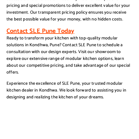
pricing and special promotions to deliver excellent value for your
investment. Our transparent pricing policy ensures you receive
the best possible value for your money, with no hidden costs.
Contact SLE Pune Today
Ready to transform your kitchen with top-quality modular
solutions in Kondhwa, Pune? Contact SLE Pune to schedule a
consultation with our design experts. Visit our showroom to
explore our extensive range of modular kitchen options, learn
about our competitive pricing, and take advantage of our special
offers.
Experience the excellence of SLE Pune, your trusted modular
kitchen dealer in Kondhwa. We look forward to assisting you in
designing and realizing the kitchen of your dreams.