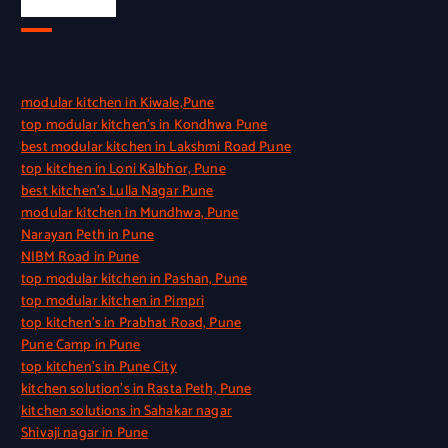
Quick Link
modular kitchen in Kiwale,Pune
top modular kitchen’s in Kondhwa Pune
best modular kitchen in Lakshmi Road Pune
top kitchen in Loni Kalbhor, Pune
best kitchen’s Lulla Nagar Pune
modular kitchen in Mundhwa, Pune
Narayan Peth in Pune
NIBM Road in Pune
top modular kitchen in Pashan, Pune
top modular kitchen in Pimpri
top kitchen’s in Prabhat Road, Pune
Pune Camp in Pune
top kitchen’s in Pune City
kitchen solution’s in Rasta Peth, Pune
kitchen solutions in Sahakar nagar
Shivaji nagar in Pune