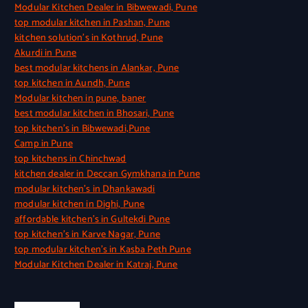
Modular Kitchen Dealer in Bibwewadi, Pune
top modular kitchen in Pashan, Pune
kitchen solution’s in Kothrud, Pune
Akurdi in Pune
best modular kitchens in Alankar, Pune
top kitchen in Aundh, Pune
Modular kitchen in pune, baner
best modular kitchen in Bhosari, Pune
top kitchen’s in Bibwewadi,Pune
Camp in Pune
top kitchens in Chinchwad
kitchen dealer in Deccan Gymkhana in Pune
modular kitchen’s in Dhankawadi
modular kitchen in Dighi, Pune
affordable kitchen’s in Gultekdi Pune
top kitchen’s in Karve Nagar, Pune
top modular kitchen’s in Kasba Peth Pune
Modular Kitchen Dealer in Katraj, Pune