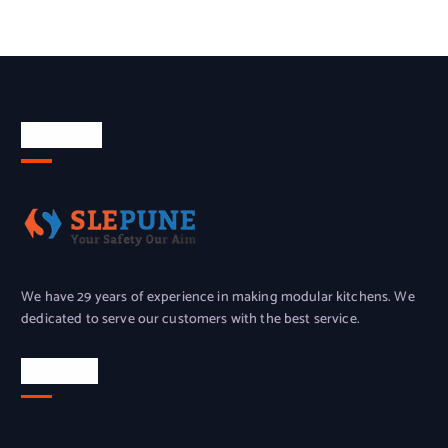
About Us
We have 29 years of experience in making modular kitchens. We
dedicated to serve our customers with the best service.
Location