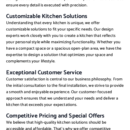
ensure every detail is executed with precision.
Customizable Kitchen Solutions
Understanding that every kitchen is unique, we offer
customizable solutions to fit your specific needs. Our design
experts work closely with you to create a kitchen that reflects
your personal style while maximizing functionality. Whether you
have a compact space or a spacious open-plan area, we have the
expertise to design a solution that optimizes your space and
complements your lifestyle.
Exceptional Customer Service
Customer satisfaction is central to our business philosophy. From
the initial consultation to the final installation, we strive to provide
a smooth and enjoyable experience. Our customer-focused
approach ensures that we understand your needs and deliver a
kitchen that exceeds your expectations.
Competitive Pricing and Special Offers
We believe that high-quality kitchen solutions should be
accessible and affordable. That’s why we offer competitive