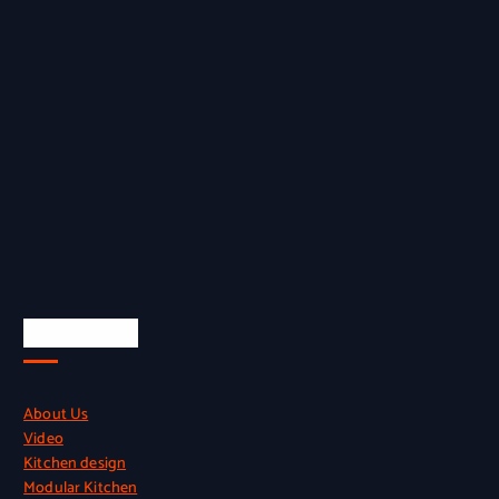
Quick Links
About Us
Video
Kitchen design
Modular Kitchen