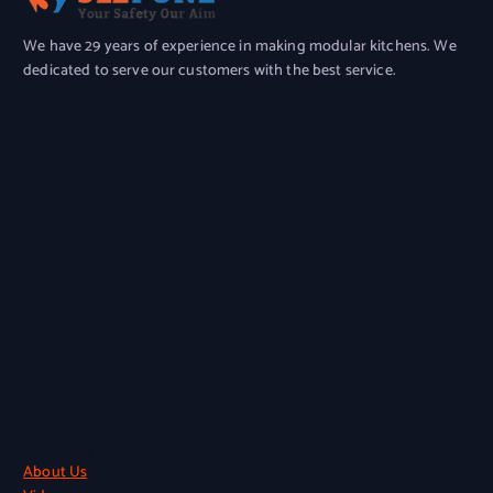
We have 29 years of experience in making modular kitchens. We
dedicated to serve our customers with the best service.
Location
Quick Links
About Us