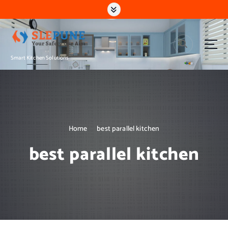
S
k
i
p
t
Smart Kitchen Solutions
o
c
o
n
t
e
n
Home
best parallel kitchen
t
best parallel kitchen