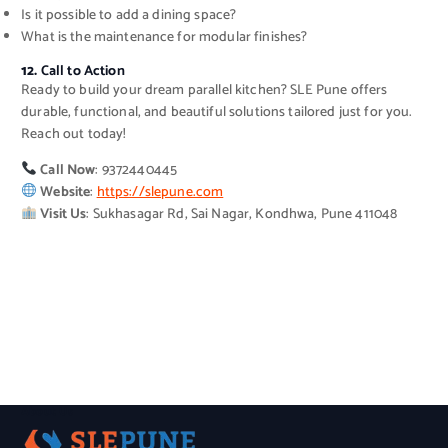
Is it possible to add a dining space?
What is the maintenance for modular finishes?
12.
Call to Action
Ready to build your dream parallel kitchen? SLE Pune offers
durable, functional, and beautiful solutions tailored just for you.
Reach out today!
Call Now
: 9372440445
Website
:
https://slepune.com
Visit Us
: Sukhasagar Rd, Sai Nagar, Kondhwa, Pune 411048
About Us