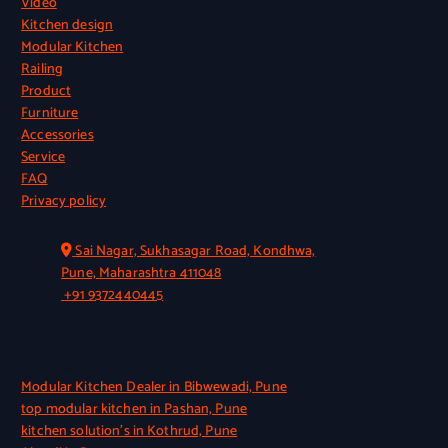
Video
Kitchen design
Modular Kitchen
Railing
Product
Furniture
Accessories
Service
FAQ
Privacy policy
Official Info
Sai Nagar, Sukhasagar Road, Kondhwa,
Pune, Maharashtra 411048
+91 9372440445
Quick Link
Modular Kitchen Dealer in Bibwewadi, Pune
top modular kitchen in Pashan, Pune
kitchen solution’s in Kothrud, Pune