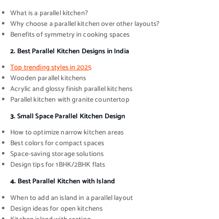
What is a parallel kitchen?
Why choose a parallel kitchen over other layouts?
Benefits of symmetry in cooking spaces
2.
Best Parallel Kitchen Designs in India
Top trending styles in 2025
Wooden parallel kitchens
Acrylic and glossy finish parallel kitchens
Parallel kitchen with granite countertop
3.
Small Space Parallel Kitchen Design
How to optimize narrow kitchen areas
Best colors for compact spaces
Space-saving storage solutions
Design tips for 1BHK/2BHK flats
4.
Best Parallel Kitchen with Island
When to add an island in a parallel layout
Design ideas for open kitchens