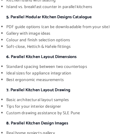
Kitchen island with seating
Island vs. breakfast counter in parallel kitchens
5.
Parallel Modular Kitchen Designs Catalogue
PDF guide options (can be downloadable from your site)
Gallery with image ideas
Colour and finish selection options
Soft-close, Hettich & Hafele fittings
6.
Parallel Kitchen Layout Dimensions
Standard spacing between two countertops
Ideal sizes for appliance integration
Best ergonomic measurements
7.
Parallel Kitchen Layout Drawing
Basic architectural layout samples
Tips for your interior designer
Custom drawing assistance by SLE Pune
8.
Parallel Kitchen Design Images
Real home projects gallery