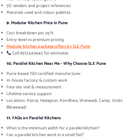
3D renders and project references
Materials used and colour palettes
9.
Modular Kitchen Price in Pune
Cost breakdown per sq ft
Entry-level vs premium pricing
Modular kitchen package offers by SLE Pune
Call 9372440445 for estimates
10.
Parallel Kitchen Near Me – Why Choose SLE Pune
Pune-based ISO-certified manufacturer
In-house factory & custom work
Free site visit & measurement
Lifetime service support
Locations: Katraj, Hadapsar, Kondhwa, Wanwadi, Camp, Undri,
Bibwewadi
11.
FAQs on Parallel Kitchens
What is the minimum width for a parallel kitchen?
Can a parallel kitchen work in a small flat?