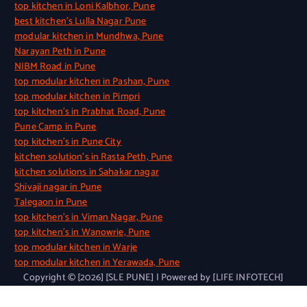
top kitchen in Loni Kalbhor, Pune
best kitchen’s Lulla Nagar Pune
modular kitchen in Mundhwa, Pune
Narayan Peth in Pune
NIBM Road in Pune
top modular kitchen in Pashan, Pune
top modular kitchen in Pimpri
top kitchen’s in Prabhat Road, Pune
Pune Camp in Pune
top kitchen’s in Pune City
kitchen solution’s in Rasta Peth, Pune
kitchen solutions in Sahakar nagar
Shivaji nagar in Pune
Talegaon in Pune
top kitchen’s in Viman Nagar, Pune
top kitchen’s in Wanowrie, Pune
top modular kitchen in Warje
top modular kitchen in Yerawada, Pune
Copyright © [2026] [SLE PUNE] | Powered by [LIFE INFOTECH]