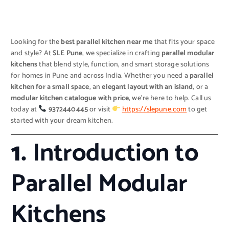
Looking for the
best parallel kitchen near me
that fits your space
and style? At
SLE Pune
, we specialize in crafting
parallel modular
kitchens
that blend style, function, and smart storage solutions
for homes in Pune and across India. Whether you need a
parallel
kitchen for a small space
, an
elegant layout with an island
, or a
modular kitchen catalogue with price
, we’re here to help. Call us
today at
9372440445
or visit
https://slepune.com
to get
started with your dream kitchen.
1.
Introduction to
Parallel Modular
Kitchens