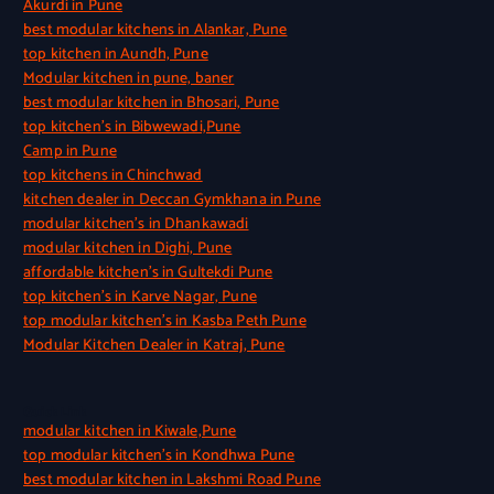
Akurdi in Pune
best modular kitchens in Alankar, Pune
top kitchen in Aundh, Pune
Modular kitchen in pune, baner
best modular kitchen in Bhosari, Pune
top kitchen’s in Bibwewadi,Pune
Camp in Pune
top kitchens in Chinchwad
kitchen dealer in Deccan Gymkhana in Pune
modular kitchen’s in Dhankawadi
modular kitchen in Dighi, Pune
affordable kitchen’s in Gultekdi Pune
top kitchen’s in Karve Nagar, Pune
top modular kitchen’s in Kasba Peth Pune
Modular Kitchen Dealer in Katraj, Pune
Quick Link
modular kitchen in Kiwale,Pune
top modular kitchen’s in Kondhwa Pune
best modular kitchen in Lakshmi Road Pune