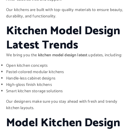
Our kitchens are built with top-quality materials to ensure beauty,
durability, and functionality.
Kitchen Model Design
Latest Trends
We bring you the
kitchen model design latest
updates, including:
Open kitchen concepts
Pastel-colored modular kitchens
Handle-less cabinet designs
High-gloss finish kitchens
Smart kitchen storage solutions
Our designers make sure you stay ahead with fresh and trendy
kitchen layouts.
Model Kitchen Design