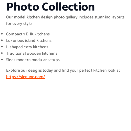
Photo Collection
Our
model kitchen design photo
gallery includes stunning layouts
for every style:
Compact 1 BHK kitchens
Luxurious island kitchens
L-shaped cozy kitchens
Traditional wooden kitchens
Sleek modern modular setups
Explore our designs today and find your perfect kitchen look at
https://slepune.com/