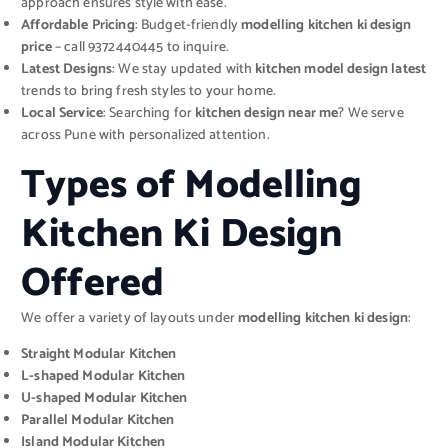
approach ensures style with ease.
Affordable Pricing
: Budget-friendly
modelling kitchen ki design
price
– call 9372440445 to inquire.
Latest Designs
: We stay updated with
kitchen model design latest
trends to bring fresh styles to your home.
Local Service
: Searching for
kitchen design near me
? We serve
across Pune with personalized attention.
Types of Modelling
Kitchen Ki Design
Offered
We offer a variety of layouts under
modelling kitchen ki design
:
Straight Modular Kitchen
L-shaped Modular Kitchen
U-shaped Modular Kitchen
Parallel Modular Kitchen
Island Modular Kitchen