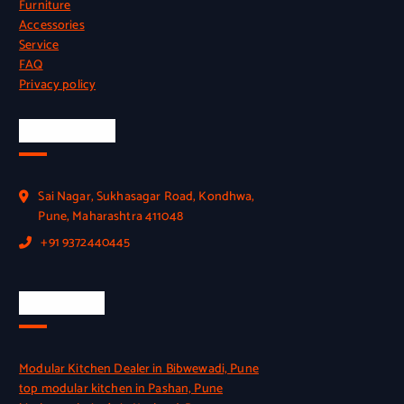
Furniture
Accessories
Service
FAQ
Privacy policy
Official Info
Sai Nagar, Sukhasagar Road, Kondhwa,
Pune, Maharashtra 411048
+91 9372440445
Quick Link
Modular Kitchen Dealer in Bibwewadi, Pune
top modular kitchen in Pashan, Pune