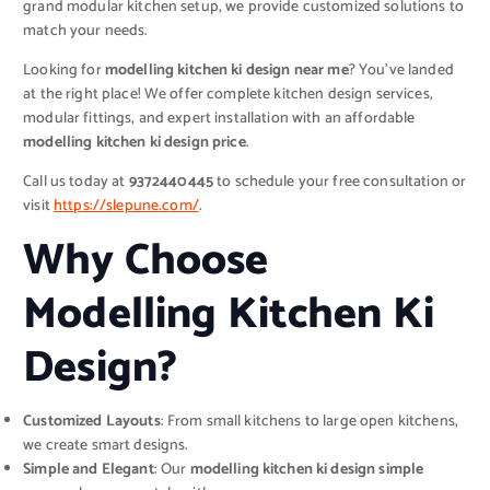
grand modular kitchen setup, we provide customized solutions to
match your needs.
Looking for
modelling kitchen ki design near me
? You’ve landed
at the right place! We offer complete kitchen design services,
modular fittings, and expert installation with an affordable
modelling kitchen ki design price
.
Call us today at
9372440445
to schedule your free consultation or
visit
https://slepune.com/
.
Why Choose
Modelling Kitchen Ki
Design?
Customized Layouts
: From small kitchens to large open kitchens,
we create smart designs.
Simple and Elegant
: Our
modelling kitchen ki design simple