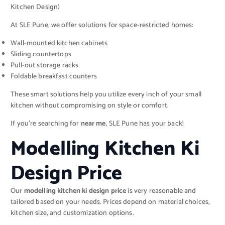
Kitchen Design)
At SLE Pune, we offer solutions for space-restricted homes:
Wall-mounted kitchen cabinets
Sliding countertops
Pull-out storage racks
Foldable breakfast counters
These smart solutions help you utilize every inch of your small
kitchen without compromising on style or comfort.
If you’re searching for
near me
, SLE Pune has your back!
Modelling Kitchen Ki
Design Price
Our
modelling kitchen ki design price
is very reasonable and
tailored based on your needs. Prices depend on material choices,
kitchen size, and customization options.