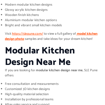
Modern modular kitchen designs
Glossy acrylic kitchen designs
Wooden finish kitchens
Aluminium modular kitchen options
Bright and vibrant small kitchen models
Visit
https://slepune.com/
to view a full gallery of
model kitchen
design photo
samples and take ideas for your dream kitchen!
Modular Kitchen
Design Near Me
If you are looking for
modular kitchen design near me
, SLE Pune
offers
Free consultation and measurements
Customized 3D kitchen designs
High-quality material selection
Installation by professional teams
After-sales service and support