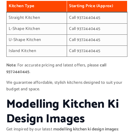
Kitchen Type
Starting Price (Approx)
Straight Kitchen
Call 9372440445
L-Shape Kitchen
Call 9372440445
U-Shape Kitchen
Call 9372440445
Island Kitchen
Call 9372440445
Note
: For accurate pricing and latest offers, please
call
9372440445
.
We guarantee affordable, stylish kitchens designed to suit your
budget and space.
Modelling Kitchen Ki
Design Images
Get inspired by our latest
modelling kitchen ki design images
: