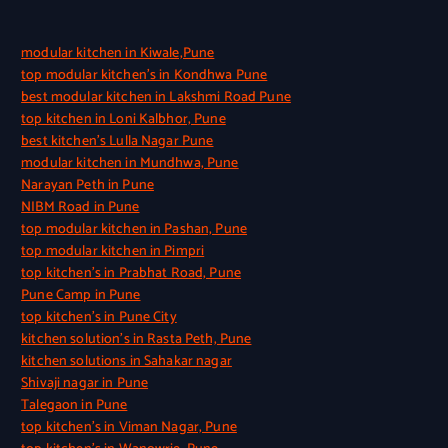
modular kitchen in Kiwale,Pune
top modular kitchen’s in Kondhwa Pune
best modular kitchen in Lakshmi Road Pune
top kitchen in Loni Kalbhor, Pune
best kitchen’s Lulla Nagar Pune
modular kitchen in Mundhwa, Pune
Narayan Peth in Pune
NIBM Road in Pune
top modular kitchen in Pashan, Pune
top modular kitchen in Pimpri
top kitchen’s in Prabhat Road, Pune
Pune Camp in Pune
top kitchen’s in Pune City
kitchen solution’s in Rasta Peth, Pune
kitchen solutions in Sahakar nagar
Shivaji nagar in Pune
Talegaon in Pune
top kitchen’s in Viman Nagar, Pune