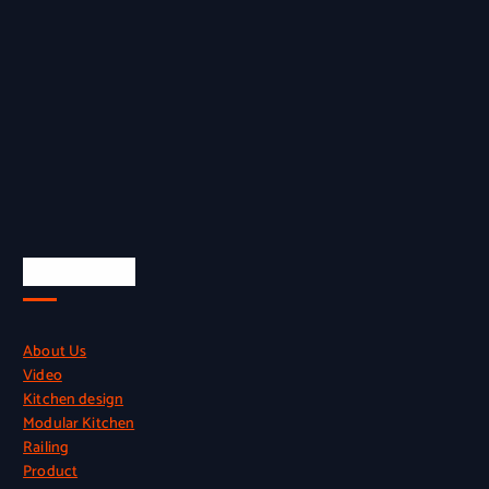
Quick Links
About Us
Video
Kitchen design
Modular Kitchen
Railing
Product