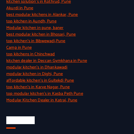
kitchen solution’s in Kothrud, Pune
Akurdi in Pune
best modular kitchens in Alankar, Pune
top kitchen in Aundh, Pune
Modular kitchen in pune, baner
best modular kitchen in Bhosari, Pune
top kitchen’s in Bibwewadi,Pune
Camp in Pune
top kitchens in Chinchwad
kitchen dealer in Deccan Gymkhana in Pune
modular kitchen’s in Dhankawadi
modular kitchen in Dighi, Pune
affordable kitchen’s in Gultekdi Pune
top kitchen’s in Karve Nagar, Pune
top modular kitchen’s in Kasba Peth Pune
Modular Kitchen Dealer in Katraj, Pune
Quick Link