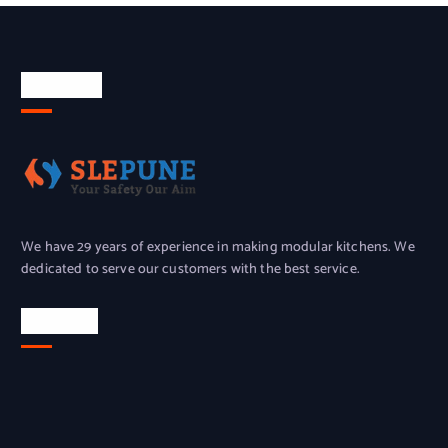
About Us
We have 29 years of experience in making modular kitchens. We
dedicated to serve our customers with the best service.
Location