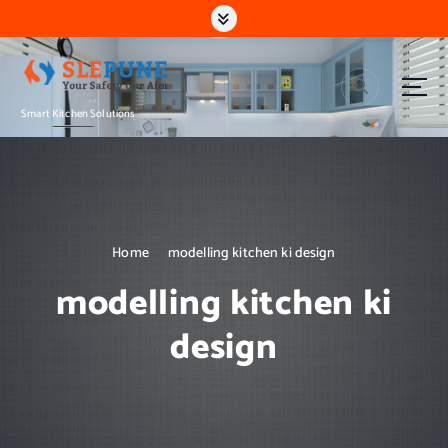
S
k
i
p
t
Smart Kitchen Solutions
o
c
o
n
t
e
n
Home
modelling kitchen ki design
t
modelling kitchen ki
design