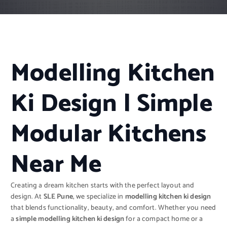
Modelling Kitchen
Ki Design | Simple
Modular Kitchens
Near Me
Creating a dream kitchen starts with the perfect layout and
design. At
SLE Pune
, we specialize in
modelling kitchen ki design
that blends functionality, beauty, and comfort. Whether you need
a
simple modelling kitchen ki design
for a compact home or a