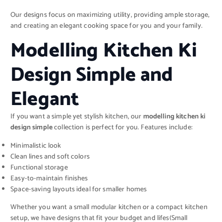
Our designs focus on maximizing utility, providing ample storage,
and creating an elegant cooking space for you and your family.
Modelling Kitchen Ki
Design Simple and
Elegant
If you want a simple yet stylish kitchen, our
modelling kitchen ki
design simple
collection is perfect for you. Features include:
Minimalistic look
Clean lines and soft colors
Functional storage
Easy-to-maintain finishes
Space-saving layouts ideal for smaller homes
Whether you want a small modular kitchen or a compact kitchen
setup, we have designs that fit your budget and lifes(Small