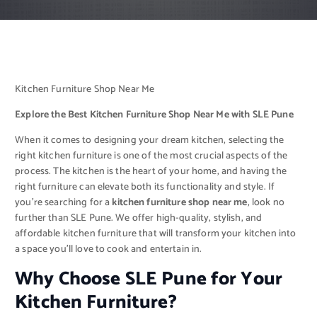
Kitchen Furniture Shop Near Me
Explore the Best Kitchen Furniture Shop Near Me with SLE Pune
When it comes to designing your dream kitchen, selecting the
right kitchen furniture is one of the most crucial aspects of the
process. The kitchen is the heart of your home, and having the
right furniture can elevate both its functionality and style. If
you’re searching for a
kitchen furniture shop near me
, look no
further than SLE Pune. We offer high-quality, stylish, and
affordable kitchen furniture that will transform your kitchen into
a space you’ll love to cook and entertain in.
Why Choose SLE Pune for Your
Kitchen Furniture?