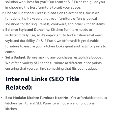
solution work best for you? Our team at SLE Pune can guide you
in choosing the best furniture to suit your space.
Choose Functional Pieces
: In addition to aesthetics, focus on
functionality. Make sure that your furniture offers practical
solutions for storing utensils, cookware, and other kitchen items.
Balance Style and Durability
: Kitchen furniture needs to
withstand daily use, so it’s important to find a balance between
style and durability. At SLE Pune, we offer stylish yet durable
furniture to ensure your kitchen looks great and lasts for years to
come.
Set a Budget
: Before making any purchases, establish a budget.
We offer a variety of kitchen furniture at different price points,
ensuring that you can find something that fits your budget.
Internal Links (SEO Title
Related):
Best Modular Kitchen Furniture Near Me
– Get affordable modular
kitchen furniture at SLE Pune for a modern and functional
kitchen.