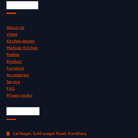
Quick Links
About Us
Video
Kitchen design
Modular Kitchen
Railing
Product
Furniture
Accessories
Service
FAQ
Privacy policy
Official Info
Sai Nagar, Sukhasagar Road, Kondhwa,