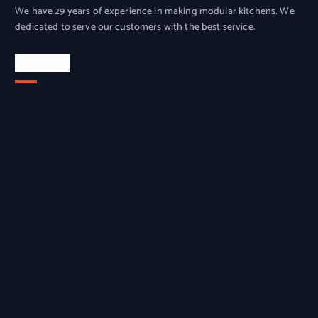
We have 29 years of experience in making modular kitchens. We
dedicated to serve our customers with the best service.
Location