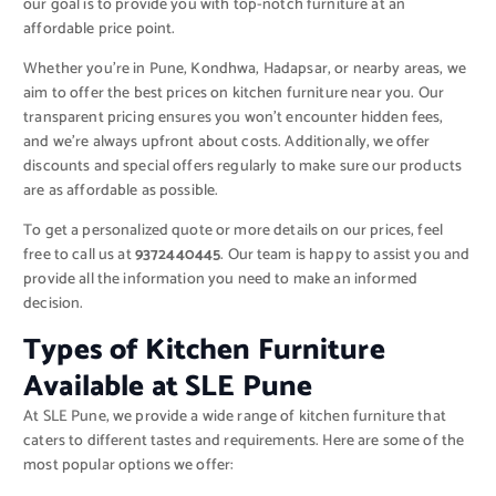
our goal is to provide you with top-notch furniture at an
affordable price point.
Whether you’re in Pune, Kondhwa, Hadapsar, or nearby areas, we
aim to offer the best prices on kitchen furniture near you. Our
transparent pricing ensures you won’t encounter hidden fees,
and we’re always upfront about costs. Additionally, we offer
discounts and special offers regularly to make sure our products
are as affordable as possible.
To get a personalized quote or more details on our prices, feel
free to call us at
9372440445
. Our team is happy to assist you and
provide all the information you need to make an informed
decision.
Types of Kitchen Furniture
Available at SLE Pune
At SLE Pune, we provide a wide range of kitchen furniture that
caters to different tastes and requirements. Here are some of the
most popular options we offer: