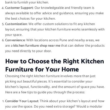
bank to furnish your kitchen.
Customer Support
: Our knowledgeable and friendly team is
always available to offer advice and guidance, ensuring you make
the best choices for your kitchen.
Customization
: We offer custom solutions to fit any kitchen
layout, ensuring that your kitchen furniture works seamlessly with
your space.
Convenience
: With locations across Pune and nearby areas, we
are a
kitchen furniture shop near me
that can deliver the products
you need directly to your door.
How to Choose the Right Kitchen
Furniture for Your Home
Choosing the right kitchen furniture involves more than just
picking out beautiful pieces. It’s essential to consider your
kitchen’s layout, functionality, and the amount of space you have.
Here are a few tips to guide you through the process:
Consider Your Layout
: Think about your kitchen’s layout and how
you use the space. Do you need extra storage? Would a modular