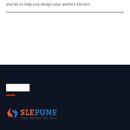
and let us help you design your perfect kitchen.
About Us