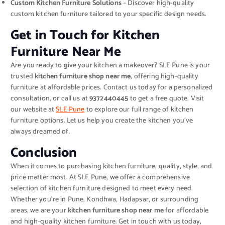
Custom Kitchen Furniture Solutions
– Discover high-quality
custom kitchen furniture tailored to your specific design needs.
Get in Touch for Kitchen
Furniture Near Me
Are you ready to give your kitchen a makeover? SLE Pune is your
trusted
kitchen furniture shop near me
, offering high-quality
furniture at affordable prices. Contact us today for a personalized
consultation, or call us at
9372440445
to get a free quote. Visit
our website at
SLE Pune
to explore our full range of kitchen
furniture options. Let us help you create the kitchen you’ve
always dreamed of.
Conclusion
When it comes to purchasing kitchen furniture, quality, style, and
price matter most. At SLE Pune, we offer a comprehensive
selection of kitchen furniture designed to meet every need.
Whether you’re in Pune, Kondhwa, Hadapsar, or surrounding
areas, we are your
kitchen furniture shop near me
for affordable
and high-quality kitchen furniture. Get in touch with us today,