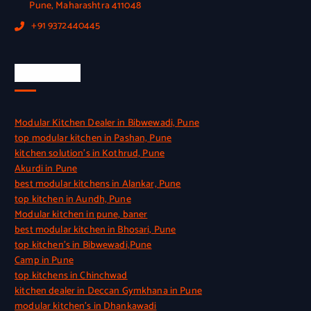
Pune, Maharashtra 411048
+91 9372440445
Quick Link
Modular Kitchen Dealer in Bibwewadi, Pune
top modular kitchen in Pashan, Pune
kitchen solution’s in Kothrud, Pune
Akurdi in Pune
best modular kitchens in Alankar, Pune
top kitchen in Aundh, Pune
Modular kitchen in pune, baner
best modular kitchen in Bhosari, Pune
top kitchen’s in Bibwewadi,Pune
Camp in Pune
top kitchens in Chinchwad
kitchen dealer in Deccan Gymkhana in Pune
modular kitchen’s in Dhankawadi