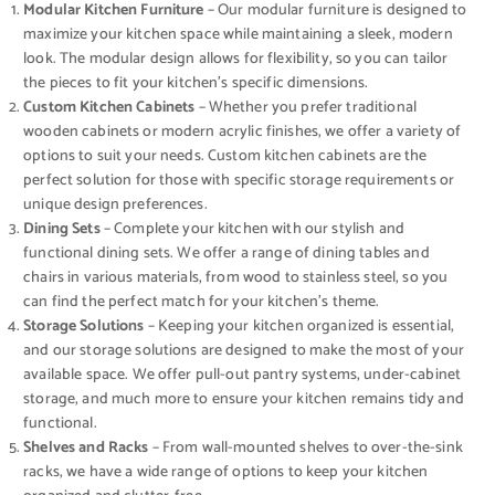
Modular Kitchen Furniture
– Our modular furniture is designed to
maximize your kitchen space while maintaining a sleek, modern
look. The modular design allows for flexibility, so you can tailor
the pieces to fit your kitchen’s specific dimensions.
Custom Kitchen Cabinets
– Whether you prefer traditional
wooden cabinets or modern acrylic finishes, we offer a variety of
options to suit your needs. Custom kitchen cabinets are the
perfect solution for those with specific storage requirements or
unique design preferences.
Dining Sets
– Complete your kitchen with our stylish and
functional dining sets. We offer a range of dining tables and
chairs in various materials, from wood to stainless steel, so you
can find the perfect match for your kitchen’s theme.
Storage Solutions
– Keeping your kitchen organized is essential,
and our storage solutions are designed to make the most of your
available space. We offer pull-out pantry systems, under-cabinet
storage, and much more to ensure your kitchen remains tidy and
functional.
Shelves and Racks
– From wall-mounted shelves to over-the-sink
racks, we have a wide range of options to keep your kitchen