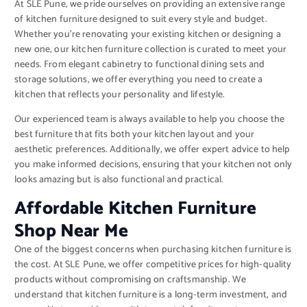
At SLE Pune, we pride ourselves on providing an extensive range
of kitchen furniture designed to suit every style and budget.
Whether you’re renovating your existing kitchen or designing a
new one, our kitchen furniture collection is curated to meet your
needs. From elegant cabinetry to functional dining sets and
storage solutions, we offer everything you need to create a
kitchen that reflects your personality and lifestyle.
Our experienced team is always available to help you choose the
best furniture that fits both your kitchen layout and your
aesthetic preferences. Additionally, we offer expert advice to help
you make informed decisions, ensuring that your kitchen not only
looks amazing but is also functional and practical.
Affordable Kitchen Furniture
Shop Near Me
One of the biggest concerns when purchasing kitchen furniture is
the cost. At SLE Pune, we offer competitive prices for high-quality
products without compromising on craftsmanship. We
understand that kitchen furniture is a long-term investment, and