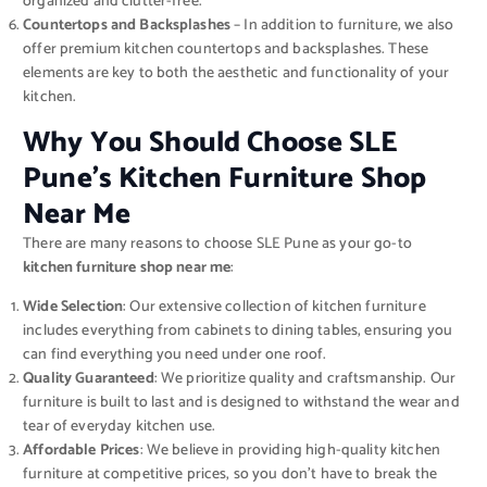
organized and clutter-free.
Countertops and Backsplashes
– In addition to furniture, we also
offer premium kitchen countertops and backsplashes. These
elements are key to both the aesthetic and functionality of your
kitchen.
Why You Should Choose SLE
Pune’s Kitchen Furniture Shop
Near Me
There are many reasons to choose SLE Pune as your go-to
kitchen furniture shop near me
:
Wide Selection
: Our extensive collection of kitchen furniture
includes everything from cabinets to dining tables, ensuring you
can find everything you need under one roof.
Quality Guaranteed
: We prioritize quality and craftsmanship. Our
furniture is built to last and is designed to withstand the wear and
tear of everyday kitchen use.
Affordable Prices
: We believe in providing high-quality kitchen
furniture at competitive prices, so you don’t have to break the