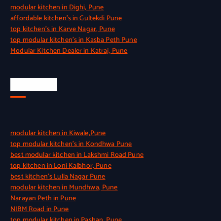
modular kitchen in Dighi, Pune
affordable kitchen’s in Gultekdi Pune
top kitchen’s in Karve Nagar, Pune
top modular kitchen’s in Kasba Peth Pune
Modular Kitchen Dealer in Katraj, Pune
Quick Link
modular kitchen in Kiwale,Pune
top modular kitchen’s in Kondhwa Pune
best modular kitchen in Lakshmi Road Pune
top kitchen in Loni Kalbhor, Pune
best kitchen’s Lulla Nagar Pune
modular kitchen in Mundhwa, Pune
Narayan Peth in Pune
NIBM Road in Pune
top modular kitchen in Pashan, Pune