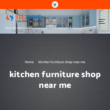
S
k
i
p
t
Smart Kitchen Solutions
o
c
o
n
t
e
n
Home
kitchen furniture shop near me
t
kitchen furniture shop
near me