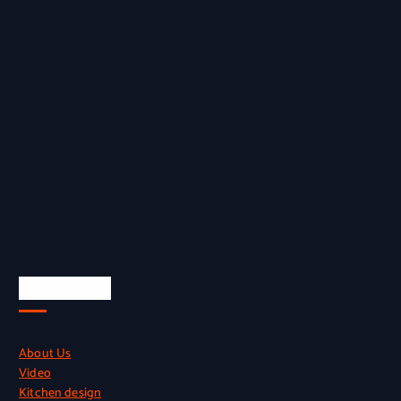
Quick Links
About Us
Video
Kitchen design