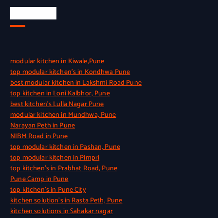
Quick Link
modular kitchen in Kiwale,Pune
top modular kitchen’s in Kondhwa Pune
best modular kitchen in Lakshmi Road Pune
top kitchen in Loni Kalbhor, Pune
best kitchen’s Lulla Nagar Pune
modular kitchen in Mundhwa, Pune
Narayan Peth in Pune
NIBM Road in Pune
top modular kitchen in Pashan, Pune
top modular kitchen in Pimpri
top kitchen’s in Prabhat Road, Pune
Pune Camp in Pune
top kitchen’s in Pune City
kitchen solution’s in Rasta Peth, Pune
kitchen solutions in Sahakar nagar