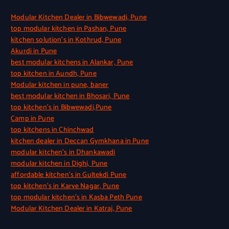
Modular Kitchen Dealer in Bibwewadi, Pune
top modular kitchen in Pashan, Pune
kitchen solution’s in Kothrud, Pune
Akurdi in Pune
best modular kitchens in Alankar, Pune
top kitchen in Aundh, Pune
Modular kitchen in pune, baner
best modular kitchen in Bhosari, Pune
top kitchen’s in Bibwewadi,Pune
Camp in Pune
top kitchens in Chinchwad
kitchen dealer in Deccan Gymkhana in Pune
modular kitchen’s in Dhankawadi
modular kitchen in Dighi, Pune
affordable kitchen’s in Gultekdi Pune
top kitchen’s in Karve Nagar, Pune
top modular kitchen’s in Kasba Peth Pune
Modular Kitchen Dealer in Katraj, Pune