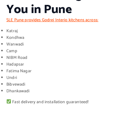
You in Pune
SLE Pune provides Godrej Interio kitchens across:
Katraj
Kondhwa
Wanwadi
Camp
NIBM Road
Hadapsar
Fatima Nagar
Undri
Bibvewadi
Dhankawadi
Fast delivery and installation guaranteed!