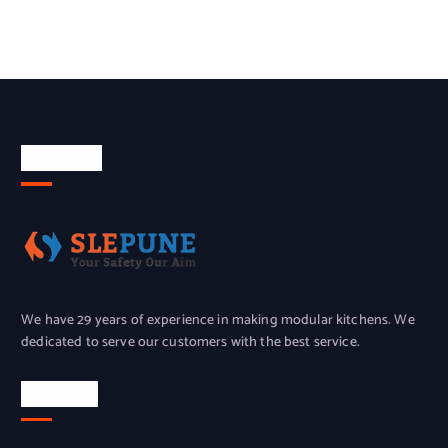
About Us
We have 29 years of experience in making modular kitchens. We
dedicated to serve our customers with the best service.
Location