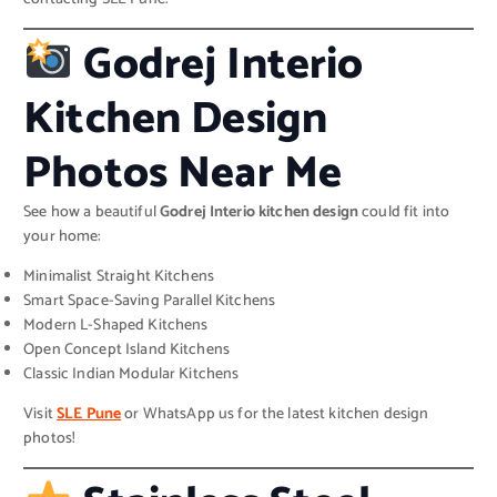
Godrej Interio
Kitchen Design
Photos Near Me
See how a beautiful
Godrej Interio kitchen design
could fit into
your home:
Minimalist Straight Kitchens
Smart Space-Saving Parallel Kitchens
Modern L-Shaped Kitchens
Open Concept Island Kitchens
Classic Indian Modular Kitchens
Visit
SLE Pune
or WhatsApp us for the latest kitchen design
photos!