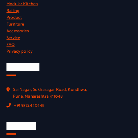
Modular Kitchen
Railing
Product
Furniture
Accessories
Service
FAQ
Privacy policy
Official Info
Sai Nagar, Sukhasagar Road, Kondhwa,
Pune, Maharashtra 411048
+91 9372440445
Quick Link