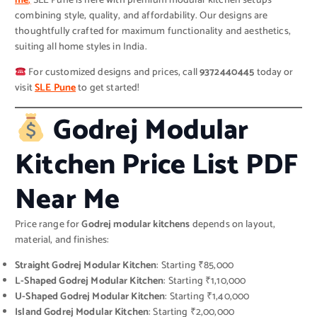
me
,
SLE Pune is here with premium modular kitchen setups
combining style, quality, and affordability. Our designs are
thoughtfully crafted for maximum functionality and aesthetics,
suiting all home styles in India.
For customized designs and prices, call
9372440445
today or
visit
SLE Pune
to get started!
Godrej Modular
Kitchen Price List PDF
Near Me
Price range for
Godrej modular kitchens
depends on layout,
material, and finishes:
Straight Godrej Modular Kitchen
: Starting ₹85,000
L-Shaped Godrej Modular Kitchen
: Starting ₹1,10,000
U-Shaped Godrej Modular Kitchen
: Starting ₹1,40,000
Island Godrej Modular Kitchen
: Starting ₹2,00,000