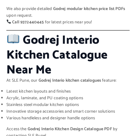
We also provide detailed
Godrej modular kitchen price list PDFs
upon request.
Call 9372440445
for latest prices near you!
Godrej Interio
Kitchen Catalogue
Near Me
At SLE Pune, our
Godrej Interio kitchen catalogues
feature:
Latest kitchen layouts and finishes
Acrylic, laminate, and PU coating options
Stainless steel modular kitchen options
Innovative storage accessories and smart corner solutions
Various handleless and designer handle options
Access the
Godrej Interio Kitchen Design Catalogue PDF
by
contacting SLE Pune!