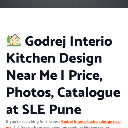
Godrej Interio
Kitchen Design
Near Me | Price,
Photos, Catalogue
at SLE Pune
If you’re searching for the best
Godrej Interio kitchen design near