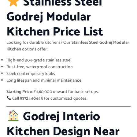
Stainless Steel
Godrej Modular
Kitchen Price List
Looking for durable kitchens? Our
Stainless Steel Godrej Modular
Kitchen
options offer:
High-end 304-grade stainless steel
Rust-free, waterproof construction
Sleek contemporary looks
Long lifespan and minimal maintenance
Starting Price
: ₹1,60,000 onward for basic setups.
Call 9372440445 for customized quotes.
Godrej Interio
Kitchen Design Near