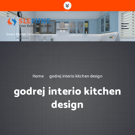
S
k
i
p
t
Smart Kitchen Solutions
o
c
o
n
t
e
n
Home
godrej interio kitchen design
t
godrej interio kitchen
design