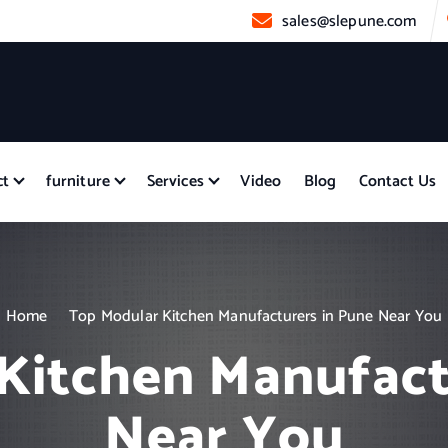
sales@slepune.com
ct
furniture
Services
Video
Blog
Contact Us
Home
Top Modular Kitchen Manufacturers in Pune Near You
Kitchen Manufact
Near You