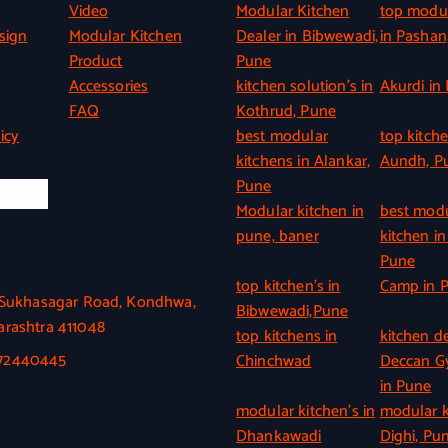
Video
Modular Kitchen
top modul
sign
Modular Kitchen
Dealer in Bibwewadi,
in Pashan
Product
Pune
Accessories
kitchen solution’s in
Akurdi in
FAQ
Kothrud, Pune
icy
best modular
top kitche
kitchens in Alankar,
Aundh, P
Pune
l Info
Modular kitchen in
best mod
pune, baner
kitchen in
Pune
top kitchen’s in
Camp in 
, Sukhasagar Road, Kondhwa,
Bibwewadi,Pune
rashtra 411048
top kitchens in
kitchen de
372440445
Chinchwad
Deccan 
in Pune
modular kitchen’s in
modular k
Dhankawadi
Dighi, Pu