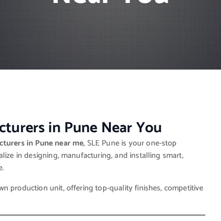
turers in Pune Near You
turers in Pune near me
, SLE Pune is your one-stop
lize in designing, manufacturing, and installing smart,
e.
 production unit, offering top-quality finishes, competitive