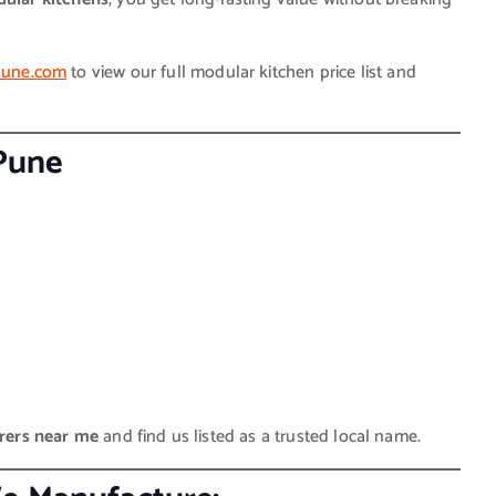
epune.com
to view our full modular kitchen price list and
 Pune
rers near me
and find us listed as a trusted local name.