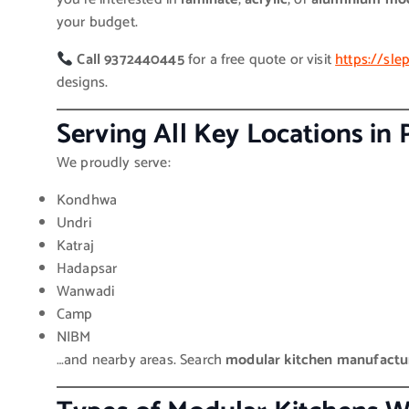
your budget.
Call 9372440445
for a free quote or visit
https://sl
designs.
Serving All Key Locations in
We proudly serve:
Kondhwa
Undri
Katraj
Hadapsar
Wanwadi
Camp
NIBM
…and nearby areas. Search
modular kitchen manufactu