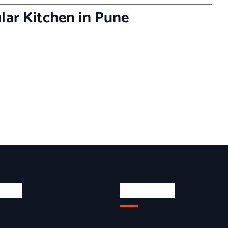
lar Kitchen in Pune
inks
Quick Link