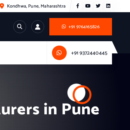
Kondhwa, Pune, Maharashtra
+91 9764165826
+91 9372440445
urers in Pune