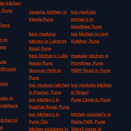
ar kitchen
, Pune
modular kitchen in
top modular
Kiwale,Pune
kitchen’s in
 Pune
Kondhwa Pune
best modular
top kitchen in Loni
n in
kitchen in Lakshmi
Kalbhor, Pune
une
Road Pune
best kitchen’s Lulla
modular kitchen in
ular
Nagar Pune
Mundhwa, Pune
 Bhosari,
Narayan Peth in
NIBM Road in Pune
Pune
Pune
top modular kitchen
top modular kitchen
in Pashan, Pune
in Pimpri
aler in
top kitchen’s in
Pune Camp in Pune
Gymkhana
Prabhat Road, Pune
top kitchen’s in
kitchen solution’s in
itchen in
Pune City
Rasta Peth, Pune
ne
kitchen solutions in
Shivaji nagar in