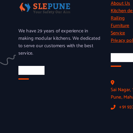
About Us
Kitchen de
Railing
Furniture
We have 29 years of experience in
Service
making modular kitchens. We dedicated
Privacy pol
to serve our customers with the best
service.
Officia
Location
Sai Nagar
Pune, Maha
+91 9