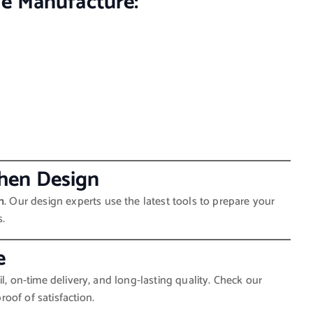
e Manufacture:
tchen Design
n
. Our design experts use the latest tools to prepare your
s.
e
l, on-time delivery, and long-lasting quality. Check our
oof of satisfaction.