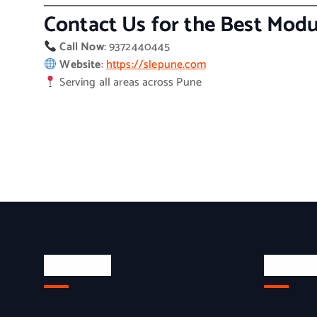
Contact Us for the Best Modu
Call Now
: 9372440445
Website
:
https://slepune.com
Serving all areas across Pune
About Us
Quick L