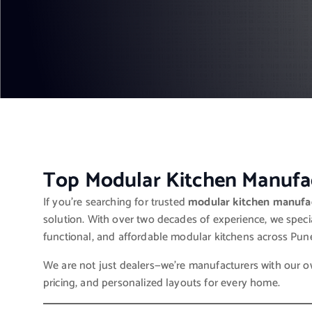
Top Modular Kitchen Manufac
If you’re searching for trusted
modular kitchen manufac
solution. With over two decades of experience, we specia
functional, and affordable modular kitchens across Pun
We are not just dealers—we’re manufacturers with our own
pricing, and personalized layouts for every home.