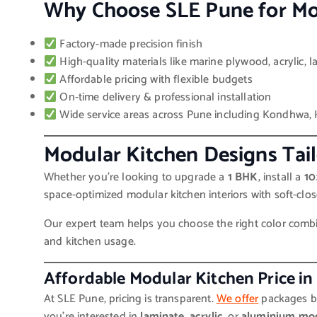
Why Choose SLE Pune for Mo
Factory-made precision finish
High-quality materials like marine plywood, acrylic, 
Affordable pricing with flexible budgets
On-time delivery & professional installation
Wide service areas across Pune including Kondhwa, 
Modular Kitchen Designs Tai
Whether you’re looking to upgrade a
1 BHK
, install a
10
space-optimized modular kitchen interiors with soft-close
Our expert team helps you choose the right color combina
and kitchen usage.
Affordable Modular Kitchen Price in
At SLE Pune, pricing is transparent.
We offer
packages ba
you’re interested in
laminate
,
acrylic
, or
aluminium mod