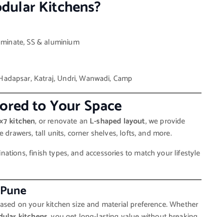
dular Kitchens?
laminate, SS & aluminium
Hadapsar, Katraj, Undri, Wanwadi, Camp
lored to Your Space
×7 kitchen
, or renovate an
L-shaped layout
, we provide
 drawers, tall units, corner shelves, lofts, and more.
tions, finish types, and accessories to match your lifestyle
 Pune
sed on your kitchen size and material preference. Whether
ular kitchens
, you get long-lasting value without breaking