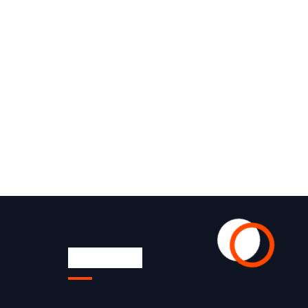
Quick Link