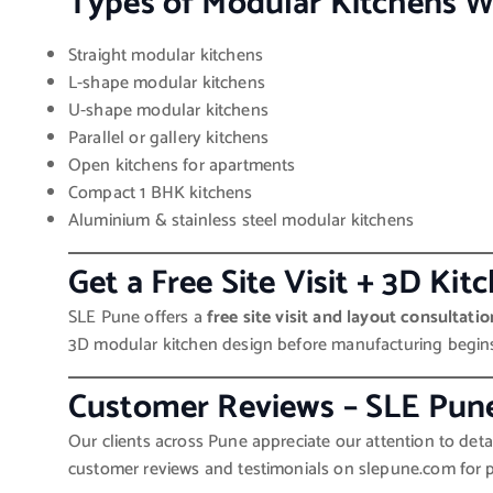
Types of Modular Kitchens W
Straight modular kitchens
L-shape modular kitchens
U-shape modular kitchens
Parallel or gallery kitchens
Open kitchens for apartments
Compact 1 BHK kitchens
Aluminium & stainless steel modular kitchens
Get a Free Site Visit + 3D Ki
SLE Pune offers a
free site visit and layout consultatio
3D modular kitchen design before manufacturing begin
Customer Reviews – SLE Pun
Our clients across Pune appreciate our attention to detai
customer reviews and testimonials on slepune.com for pr