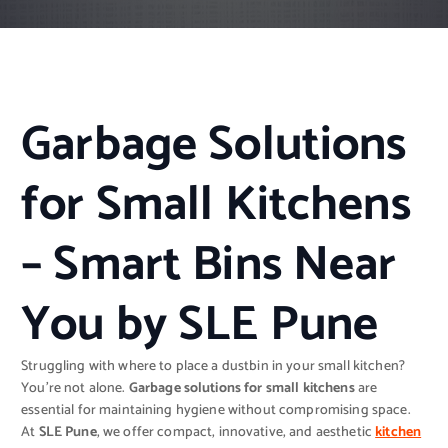
Garbage Solutions
for Small Kitchens
– Smart Bins Near
You by SLE Pune
Struggling with where to place a dustbin in your small kitchen?
You’re not alone.
Garbage solutions for small kitchens
are
essential for maintaining hygiene without compromising space.
At
SLE Pune
, we offer compact, innovative, and aesthetic
kitchen