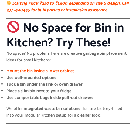
Starting Price: ₹250 to ₹1,500 depending on size & design. Call
9372440445 for bulk pricing or installation assistance.
No Space for Bin in
Kitchen? Try These!
No space? No problem. Here are
creative garbage bin placement
ideas
for small kitchens:
Mount the bin inside a lower cabinet
Use wall-mounted options
Tuck a bin under the sink or oven drawer
Place a slim bin next to your fridge
Use compostable bags inside pull-out drawers
We offer
integrated waste bin solutions
that are factory-fitted
into your modular kitchen setup for a cleaner look.