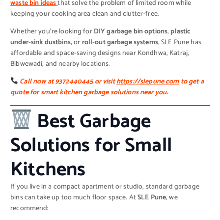
waste bin ideas
that solve the problem of limited room while
keeping your cooking area clean and clutter-free.
Whether you’re looking for
DIY garbage bin options
,
plastic
under-sink dustbins
, or
roll-out garbage systems
, SLE Pune has
affordable and space-saving designs near Kondhwa, Katraj,
Bibwewadi, and nearby locations.
Call now at 9372440445 or visit
https://slepune.com
to get a
quote for smart kitchen garbage solutions near you.
Best Garbage
Solutions for Small
Kitchens
If you live in a compact apartment or studio, standard garbage
bins can take up too much floor space. At
SLE Pune
, we
recommend: