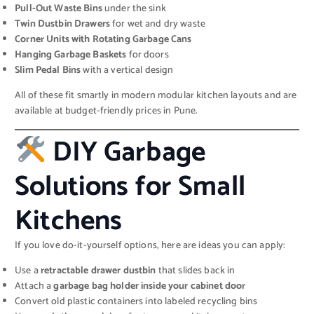
Pull-Out Waste Bins
under the sink
Twin Dustbin Drawers
for wet and dry waste
Corner Units with Rotating Garbage Cans
Hanging Garbage Baskets
for doors
Slim Pedal Bins
with a vertical design
All of these fit smartly in modern modular kitchen layouts and are
available at budget-friendly prices in Pune.
DIY Garbage
Solutions for Small
Kitchens
If you love do-it-yourself options, here are ideas you can apply:
Use a
retractable drawer dustbin
that slides back in
Attach a
garbage bag holder inside your cabinet door
Convert old plastic containers into labeled recycling bins