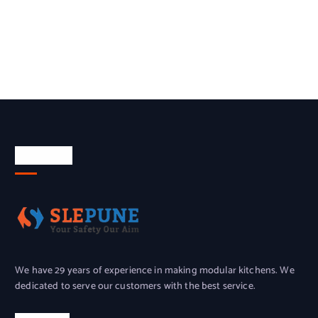
About Us
We have 29 years of experience in making modular kitchens. We
dedicated to serve our customers with the best service.