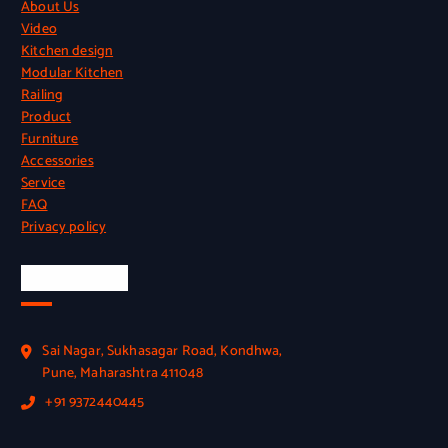
About Us
Video
Kitchen design
Modular Kitchen
Railing
Product
Furniture
Accessories
Service
FAQ
Privacy policy
Official Info
Sai Nagar, Sukhasagar Road, Kondhwa,
Pune, Maharashtra 411048
+91 9372440445