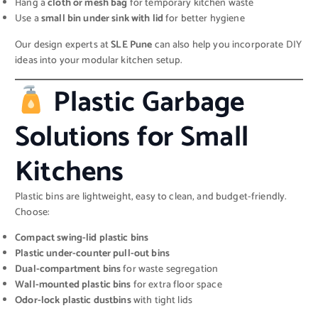
Hang a
cloth or mesh bag
for temporary kitchen waste
Use a
small bin under sink with lid
for better hygiene
Our design experts at
SLE Pune
can also help you incorporate DIY
ideas into your modular kitchen setup.
Plastic Garbage
Solutions for Small
Kitchens
Plastic bins are lightweight, easy to clean, and budget-friendly.
Choose:
Compact swing-lid plastic bins
Plastic under-counter pull-out bins
Dual-compartment bins
for waste segregation
Wall-mounted plastic bins
for extra floor space
Odor-lock plastic dustbins
with tight lids