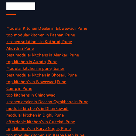
Quick Link
Modular Kitchen Dealer in Bibwewadi, Pune
top modular kitchen in Pashan, Pune
kitchen solution’s in Kothrud, Pune
Akurdi in Pune
best modular kitchens in Alankar, Pune
top kitchen in Aundh, Pune
Modular kitchen in pune, baner
best modular kitchen in Bhosari, Pune
top kitchen’s in Bibwewadi,Pune
Camp in Pune
top kitchens in Chinchwad
kitchen dealer in Deccan Gymkhana in Pune
modular kitchen’s in Dhankawadi
modular kitchen in Dighi, Pune
affordable kitchen’s in Gultekdi Pune
top kitchen’s in Karve Nagar, Pune
top modular kitchen’s in Kasba Peth Pune