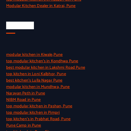
Modular Kitchen Dealer in Katraj, Pune
Quick Link
modular kitchen in Kiwale,Pune
top modular kitchen’s in Kondhwa Pune
best modular kitchen in Lakshmi Road Pune
top kitchen in Loni Kalbhor, Pune
best kitchen’s Lulla Nagar Pune
modular kitchen in Mundhwa, Pune
Narayan Peth in Pune
NIBM Road in Pune
top modular kitchen in Pashan, Pune
top modular kitchen in Pimpri
top kitchen’s in Prabhat Road, Pune
Pune Camp in Pune