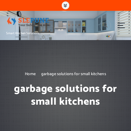
S
k
i
p
t
Smart Kitchen Solutions
o
c
o
n
t
e
n
Home
garbage solutions for small kitchens
t
garbage solutions for
small kitchens