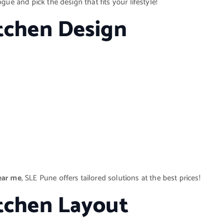
gue and pick the design that fits your lifestyle!
itchen Design
ear me
, SLE Pune offers tailored solutions at the best prices!
itchen Layout