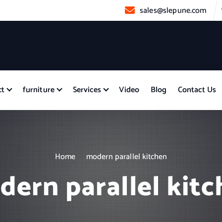
sales@slepune.com
ct
furniture
Services
Video
Blog
Contact Us
Home
modern parallel kitchen
ern parallel kit