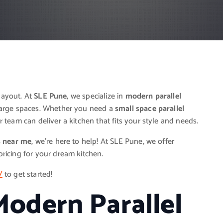
 layout. At
SLE Pune
, we specialize in
modern parallel
large spaces. Whether you need a
small space parallel
 team can deliver a kitchen that fits your style and needs.
s near me
, we’re here to help! At SLE Pune, we offer
ricing for your dream kitchen.
/
to get started!
odern Parallel