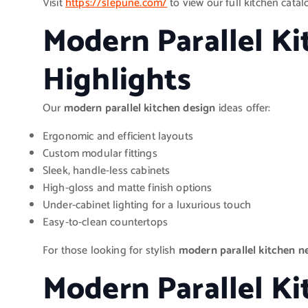
Visit
https://slepune.com/
to view our full kitchen catalo
Modern Parallel K
Highlights
Our
modern parallel kitchen design
ideas offer:
Ergonomic and efficient layouts
Custom modular fittings
Sleek, handle-less cabinets
High-gloss and matte finish options
Under-cabinet lighting for a luxurious touch
Easy-to-clean countertops
For those looking for stylish
modern parallel kitchen n
Modern Parallel K