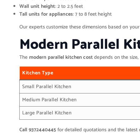
Wall unit height
: 2 to 2.5 feet
Tall units for appliances
: 7 to 8 feet height
Our experts customize these dimensions based on your av
Modern Parallel Ki
The
modern parallel kitchen cost
depends on the size, 
Kitchen Type
Small Parallel Kitchen
Medium Parallel Kitchen
Large Parallel Kitchen
Call 9372440445
for detailed quotations and the latest 