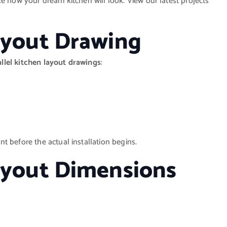
e how your dream kitchen will look. View our latest projects
Layout Drawing
allel kitchen layout drawings
:
t before the actual installation begins.
Layout Dimensions