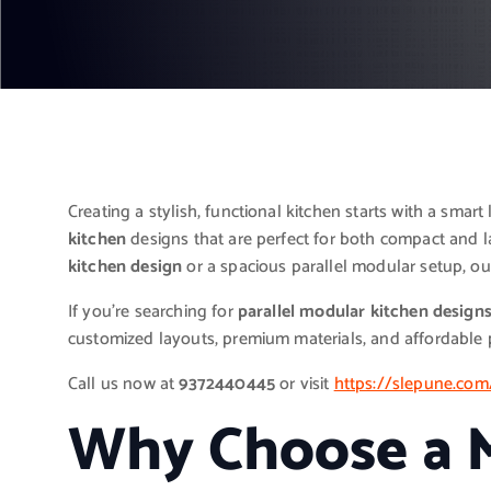
Creating a stylish, functional kitchen starts with a smart
kitchen
designs that are perfect for both compact and 
kitchen design
or a spacious parallel modular setup, our
If you’re searching for
parallel modular kitchen design
customized layouts, premium materials, and affordable p
Call us now at
9372440445
or visit
https://slepune.com
Why Choose a M