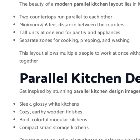
The beauty of a
modern parallel kitchen layout
lies in 
Two countertops run parallel to each other
Minimum 4-6 feet distance between the counters
Tall units at one end for pantry and appliances
Separate zones for cooking, prepping, and washing
This layout allows multiple people to work at once witho
together
Parallel Kitchen D
Get inspired by stunning
parallel kitchen design image
Sleek, glossy white kitchens
Cozy, earthy wooden finishes
Bold, colorful modular kitchens
Compact smart storage kitchens