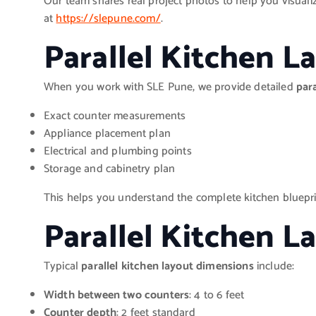
Our team shares real project photos to help you visualiz
at
https://slepune.com/
.
Parallel Kitchen 
When you work with SLE Pune, we provide detailed
par
Exact counter measurements
Appliance placement plan
Electrical and plumbing points
Storage and cabinetry plan
This helps you understand the complete kitchen blueprin
Parallel Kitchen 
Typical
parallel kitchen layout dimensions
include:
Width between two counters
: 4 to 6 feet
Counter depth
: 2 feet standard