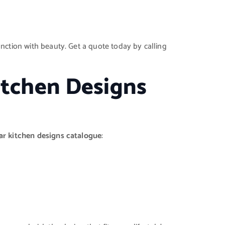
unction with beauty. Get a quote today by calling
itchen Designs
ar kitchen designs catalogue
: