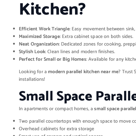
Kitchen?
Efficient Work Triangle
: Easy movement between sink, 
Maximized Storage
: Extra cabinet space on both sides.
Neat Organization
: Dedicated zones for cooking, prepp
Stylish Look
: Clean lines and modern finishes.
Perfect for Small or Big Homes
: Available for any kitch
Looking for a
modern parallel kitchen near me
? Trust 
installations!
Small Space Parall
In apartments or compact homes, a
small space paralle
Two parallel countertops with enough space to move c
Overhead cabinets for extra storage