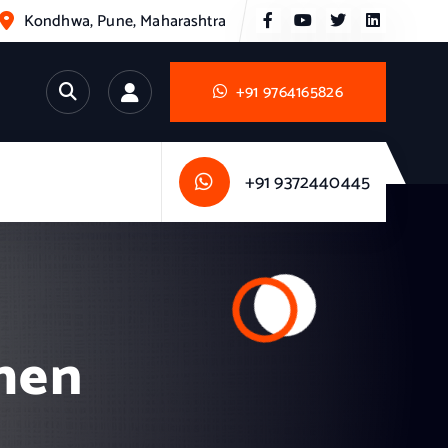
Kondhwa, Pune, Maharashtra
+91 9764165826
+91 9372440445
chen