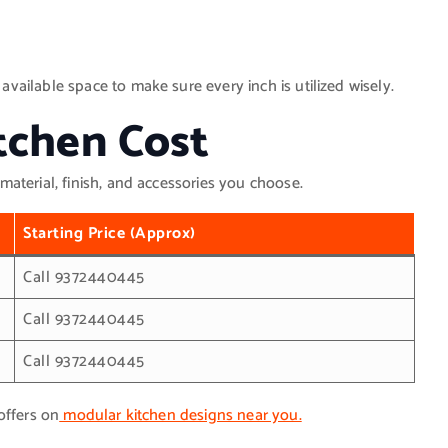
ailable space to make sure every inch is utilized wisely.
tchen Cost
material, finish, and accessories you choose.
Starting Price (Approx)
Call 9372440445
Call 9372440445
Call 9372440445
offers on
modular kitchen designs near you.