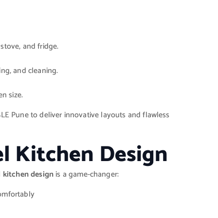
stove, and fridge.
ing, and cleaning.
en size.
SLE Pune to deliver innovative layouts and flawless
el Kitchen Design
l kitchen design
is a game-changer:
omfortably