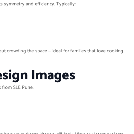
its symmetry and efficiency. Typically:
ut crowding the space — ideal for families that love cooking
esign Images
s
from SLE Pune: