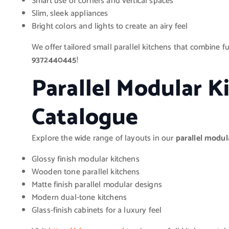
Smart use of corners and vertical spaces
Slim, sleek appliances
Bright colors and lights to create an airy feel
We offer tailored small parallel kitchens that combine f
9372440445
!
Parallel Modular K
Catalogue
Explore the wide range of layouts in our
parallel modul
Glossy finish modular kitchens
Wooden tone parallel kitchens
Matte finish parallel modular designs
Modern dual-tone kitchens
Glass-finish cabinets for a luxury feel