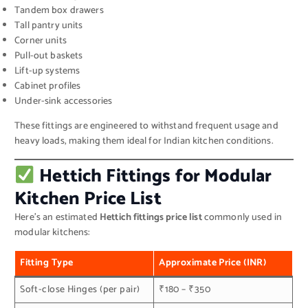
Tandem box drawers
Tall pantry units
Corner units
Pull-out baskets
Lift-up systems
Cabinet profiles
Under-sink accessories
These fittings are engineered to withstand frequent usage and
heavy loads, making them ideal for Indian kitchen conditions.
Hettich Fittings for Modular
Kitchen Price List
Here’s an estimated
Hettich fittings price list
commonly used in
modular kitchens:
Fitting Type
Approximate Price (INR)
Soft-close Hinges (per pair)
₹180 – ₹350