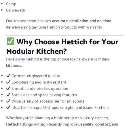
Camp
Bibwewadi
Our trained team ensures
accurate installation and on-time
delivery
using genuine Hettich products with warranty.
Why Choose Hettich for Your
Modular Kitchen?
Here’s why Hettich is the top choice for hardware in Indian
kitchens:
German-engineered quality
Long-lasting and rust-resistant
Smooth and noiseless operation
Soft-close and space-saving features
Wide variety of accessories for all layouts
Ideal for L-shape, U-shape, straight, and island kitchens
Whether you’re planning a basic setup or a luxury kitchen,
Hettich fittings
will significantly improve
usability, comfort, and