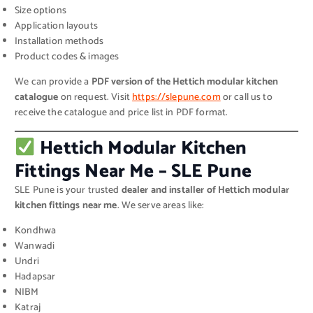
Size options
Application layouts
Installation methods
Product codes & images
We can provide a
PDF version of the Hettich modular kitchen
catalogue
on request. Visit
https://slepune.com
or call us to
receive the catalogue and price list in PDF format.
Hettich Modular Kitchen
Fittings Near Me – SLE Pune
SLE Pune is your trusted
dealer and installer of Hettich modular
kitchen fittings near me
. We serve areas like:
Kondhwa
Wanwadi
Undri
Hadapsar
NIBM
Katraj