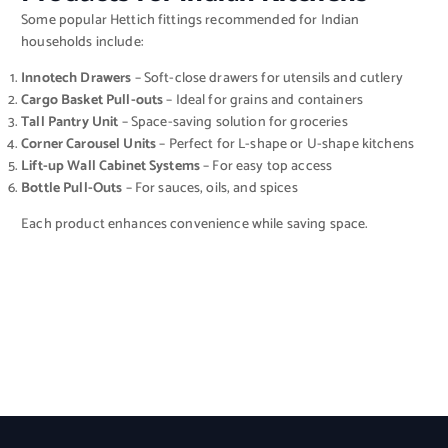
Some popular Hettich fittings recommended for Indian
households include:
Innotech Drawers
– Soft-close drawers for utensils and cutlery
Cargo Basket Pull-outs
– Ideal for grains and containers
Tall Pantry Unit
– Space-saving solution for groceries
Corner Carousel Units
– Perfect for L-shape or U-shape kitchens
Lift-up Wall Cabinet Systems
– For easy top access
Bottle Pull-Outs
– For sauces, oils, and spices
Each product enhances convenience while saving space.