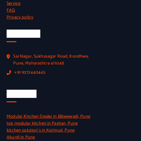
Service
FAQ
Privacy policy
Official Info
Sai Nagar, Sukhasagar Road, Kondhwa,
Pune, Maharashtra 411048
+91 9372440445
Quick Link
Modular Kitchen Dealer in Bibwewadi, Pune
top modular kitchen in Pashan, Pune
kitchen solution’s in Kothrud, Pune
Akurdi in Pune