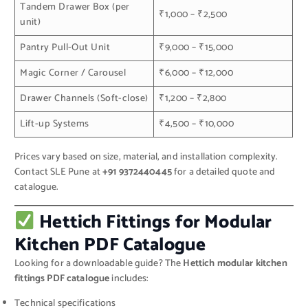
Tandem Drawer Box (per
₹1,000 – ₹2,500
unit)
Pantry Pull-Out Unit
₹9,000 – ₹15,000
Magic Corner / Carousel
₹6,000 – ₹12,000
Drawer Channels (Soft-close)
₹1,200 – ₹2,800
Lift-up Systems
₹4,500 – ₹10,000
Prices vary based on size, material, and installation complexity.
Contact SLE Pune at
+91 9372440445
for a detailed quote and
catalogue.
Hettich Fittings for Modular
Kitchen PDF Catalogue
Looking for a downloadable guide? The
Hettich modular kitchen
fittings PDF catalogue
includes:
Technical specifications