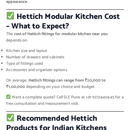
appearance
.
Hettich Modular Kitchen Cost
– What to Expect?
The
cost of Hettich fittings for modular kitchen near you
depends on:
Kitchen size and layout
Number of drawers and cabinets
Type of fittings used
Accessories and organizer options
On average,
Hettich fittings can range from ₹20,000 to
₹1,00,000
depending on your choice and budget.
Want a complete quote? Call SLE Pune at +91 9372440445 for a
free consultation and measurement visit.
Recommended Hettich
Products for Indian Kitchens