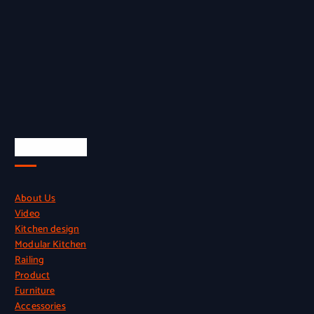
Quick Links
About Us
Video
Kitchen design
Modular Kitchen
Railing
Product
Furniture
Accessories