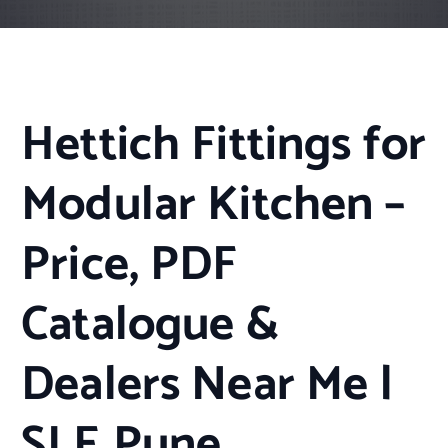
Hettich Fittings for
Modular Kitchen –
Price, PDF
Catalogue &
Dealers Near Me |
SLE Pune