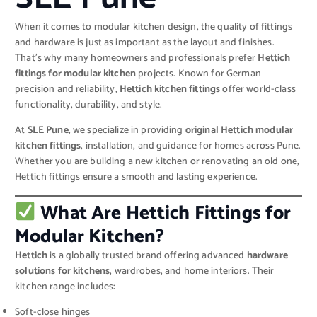
When it comes to modular kitchen design, the quality of fittings
and hardware is just as important as the layout and finishes.
That’s why many homeowners and professionals prefer
Hettich
fittings for modular kitchen
projects. Known for German
precision and reliability,
Hettich kitchen fittings
offer world-class
functionality, durability, and style.
At
SLE Pune
, we specialize in providing
original Hettich modular
kitchen fittings
, installation, and guidance for homes across Pune.
Whether you are building a new kitchen or renovating an old one,
Hettich fittings ensure a smooth and lasting experience.
What Are Hettich Fittings for
Modular Kitchen?
Hettich
is a globally trusted brand offering advanced
hardware
solutions for kitchens
, wardrobes, and home interiors. Their
kitchen range includes:
Soft-close hinges