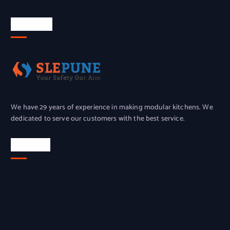
About Us
We have 29 years of experience in making modular kitchens. We
dedicated to serve our customers with the best service.
Location