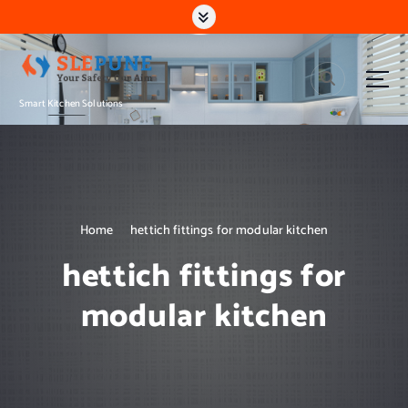
S
k
i
p
t
Smart Kitchen Solutions
o
c
o
n
t
e
n
Home
hettich fittings for modular kitchen
t
hettich fittings for
modular kitchen