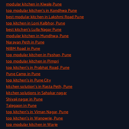
modular kitchen in Kiwale,Pune
top modular kitchen’s in Kondhwa Pune
best modular kitchen in Lakshmi Road Pune
top kitchen in Loni Kalbhor, Pune
best kitchen’s Lulla Nagar Pune
modular kitchen in Mundhwa, Pune
Narayan Peth in Pune
NIBM Road in Pune
top modular kitchen in Pashan, Pune
top modular kitchen in Pimpri
top kitchen’s in Prabhat Road, Pune
Pune Camp in Pune
top kitchen’s in Pune City
kitchen solution’s in Rasta Peth, Pune
kitchen solutions in Sahakar nagar
Shivaji nagar in Pune
Talegaon in Pune
top kitchen’s in Viman Nagar, Pune
top kitchen’s in Wanowrie, Pune
top modular kitchen in Warje