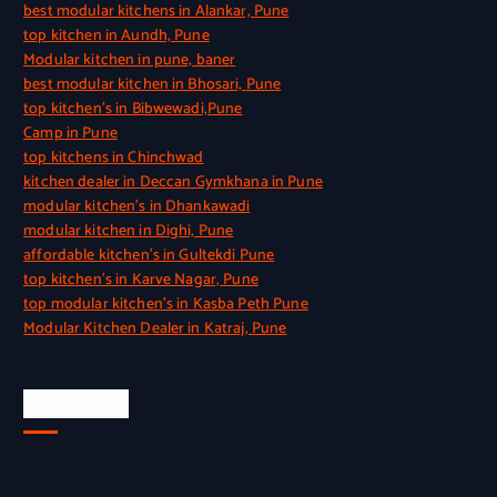
best modular kitchens in Alankar, Pune
top kitchen in Aundh, Pune
Modular kitchen in pune, baner
best modular kitchen in Bhosari, Pune
top kitchen’s in Bibwewadi,Pune
Camp in Pune
top kitchens in Chinchwad
kitchen dealer in Deccan Gymkhana in Pune
modular kitchen’s in Dhankawadi
modular kitchen in Dighi, Pune
affordable kitchen’s in Gultekdi Pune
top kitchen’s in Karve Nagar, Pune
top modular kitchen’s in Kasba Peth Pune
Modular Kitchen Dealer in Katraj, Pune
Quick Link