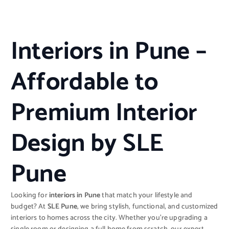
Interiors in Pune –
Affordable to
Premium Interior
Design by SLE
Pune
Looking for
interiors in Pune
that match your lifestyle and
budget? At
SLE Pune
, we bring stylish, functional, and customized
interiors to homes across the city. Whether you’re upgrading a