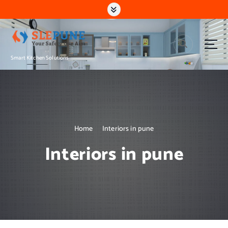
S
k
i
p
t
Smart Kitchen Solutions
o
c
o
n
t
e
n
Home
Interiors in pune
t
Interiors in pune