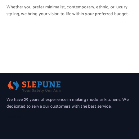
Whether you prefer minimalist, contemporary, ethnic, or luxury
styling, we bring your vision to life within your preferred budget.
About Us
We have 29 years of experience in making modular kitchens. We
dedicated to serve our customers with the best service.
Location