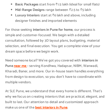
Basic Packages
start from ₹1.5 lakh (ideal for small flats)
Mid-Range Designs
range between ₹2.5 to ₹5 lakh
Luxury Interiors
start at ₹6 lakh and above, including
designer finishes and imported elements
For those seeking
interiors in Pune for home
, our process is
simple and customer-focused. We begin with a detailed
consultation, followed by 3D layout plans, budgeting, material
selection, and final execution. You get a complete view of your
dream space before we begin work.
Need someone local? We’ve got you covered with
interiors in
Pune
near me
– serving Kondhwa, Hadapsar, NIBM, Wanwadi,
Kharadi, Baner, and more. Our in-house team handles everything
from design to execution, so you don’t have to coordinate with
multiple vendors.
At SLE Pune, we understand that every home is different. That’s
why we focus on creating interiors that are practical, elegant, and
built to last. Our attention to detail and customized approach
make us one of the
best interiors in Pune
.