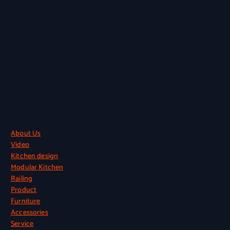
Quick Links
About Us
Video
Kitchen design
Modular Kitchen
Railing
Product
Furniture
Accessories
Service