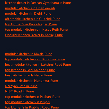
kitchen dealer in Deccan Gymkhana in Pune
modular kitchen’s in Dhankawadi
modular kitchen in Dighi, Pune
affordable kitchen’s in Gultekdi Pune
top kitchen’s in Karve Nagar, Pune
top modular kitchen’s in Kasba Peth Pune
Modular Kitchen Dealer in Katraj, Pune
Quick Link
modular kitchen in Kiwale,Pune
top modular kitchen’s in Kondhwa Pune
best modular kitchen in Lakshmi Road Pune
top kitchen in Loni Kalbhor, Pune
best kitchen’s Lulla Nagar Pune
modular kitchen in Mundhwa, Pune
Narayan Peth in Pune
NIBM Road in Pune
top modular kitchen in Pashan, Pune
top modular kitchen in Pimpri
top kitchen’s in Prabhat Road, Pune