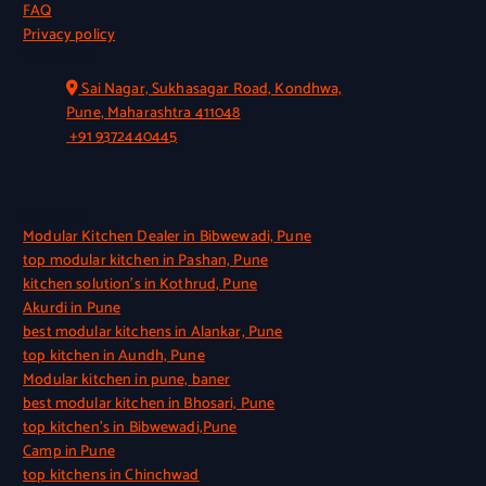
FAQ
Privacy policy
Official Info
Sai Nagar, Sukhasagar Road, Kondhwa,
Pune, Maharashtra 411048
+91 9372440445
Quick Link
Modular Kitchen Dealer in Bibwewadi, Pune
top modular kitchen in Pashan, Pune
kitchen solution’s in Kothrud, Pune
Akurdi in Pune
best modular kitchens in Alankar, Pune
top kitchen in Aundh, Pune
Modular kitchen in pune, baner
best modular kitchen in Bhosari, Pune
top kitchen’s in Bibwewadi,Pune
Camp in Pune
top kitchens in Chinchwad