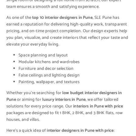
single room or designing a full home from scratch, our expert
team ensures a smooth and satisfying experience.
As one of the
top 10 interior designers in Pune
, SLE Pune has
earned a reputation for delivering high-quality work, transparent
pricing, and on-time project completion. Our design experts help
you plan, visualize, and create interiors that reflect your taste and
elevate your everyday living.
Space planning and layout
Modular kitchens and wardrobes
Furniture and decor selection
False ceilings and lighting design
Painting, wallpaper, and textures
Whether you’re searching for
low budget interior designers in
Pune
or aiming for
luxury interiors in Pune
, we offer tailored
solutions for every price range. Our
interiors in Pune with price
packages are designed to fit 1 BHK, 2 BHK, and 3 BHK flats, row
houses, and villas.
Here’s a quick idea of
interior designers in Pune with price
: