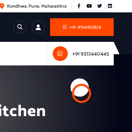
Kondhwa, Pune, Maharashtra
+91 9764165826
+91 9372440445
itchen