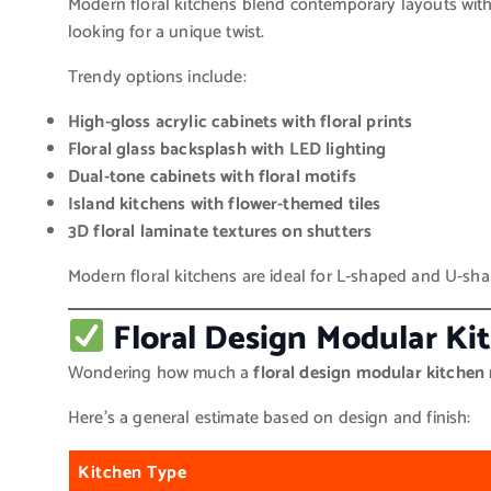
Modern floral kitchens blend contemporary layouts with 
looking for a unique twist.
Trendy options include:
High-gloss acrylic cabinets with floral prints
Floral glass backsplash with LED lighting
Dual-tone cabinets with floral motifs
Island kitchens with flower-themed tiles
3D floral laminate textures on shutters
Modern floral kitchens are ideal for L-shaped and U-sha
Floral Design Modular Ki
Wondering how much a
floral design modular kitchen
Here’s a general estimate based on design and finish:
Kitchen Type