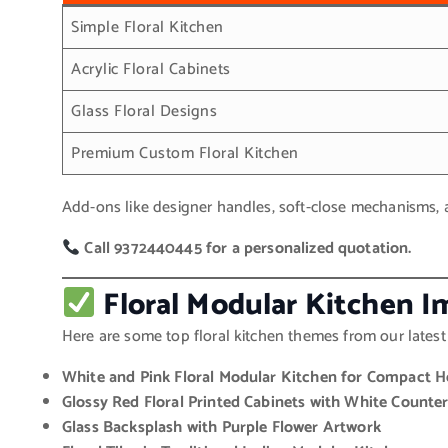
Simple Floral Kitchen
Acrylic Floral Cabinets
Glass Floral Designs
Premium Custom Floral Kitchen
Add-ons like designer handles, soft-close mechanisms, an
Call 9372440445 for a personalized quotation.
Floral Modular Kitchen Im
Here are some top floral kitchen themes from our latest 
White and Pink Floral Modular Kitchen for Compact 
Glossy Red Floral Printed Cabinets with White Counte
Glass Backsplash with Purple Flower Artwork