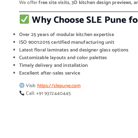
We offer
free site visits, 3D kitchen design previews, a
Why Choose SLE Pune for
Over 25 years of modular kitchen expertise
ISO 9001:2015 certified manufacturing unit
Latest floral laminates and designer glass options
Customizable layouts and color palettes
Timely delivery and installation
Excellent after-sales service
Visit:
https://slepune.com
Call: +91 9372440445