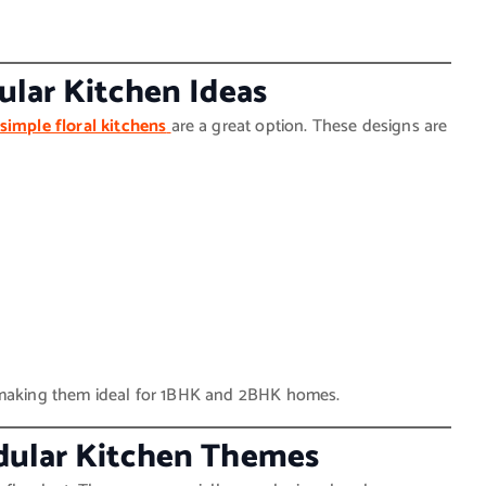
ular Kitchen Ideas
simple floral kitchens
are a great option. These designs are
, making them ideal for 1BHK and 2BHK homes.
dular Kitchen Themes