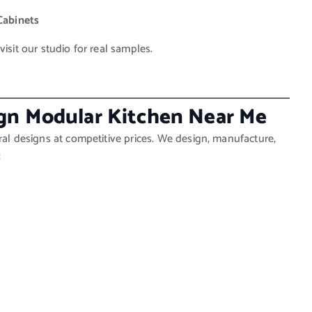
Cabinets
isit our studio for real samples.
ign Modular Kitchen Near Me
ral designs at competitive prices. We design, manufacture,
: