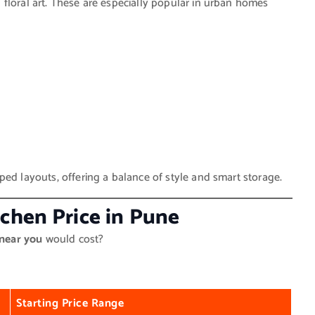
floral art. These are especially popular in urban homes
ped layouts, offering a balance of style and smart storage.
tchen Price in Pune
 near you
would cost?
Starting Price Range