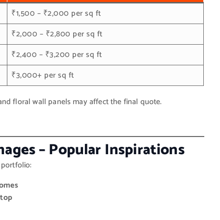
₹1,500 – ₹2,000 per sq ft
₹2,000 – ₹2,800 per sq ft
₹2,400 – ₹3,200 per sq ft
₹3,000+ per sq ft
d floral wall panels may affect the final quote.
ages – Popular Inspirations
portfolio:
Homes
rtop