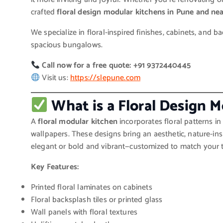
crafted
floral design modular kitchens in Pune and ne
We specialize in floral-inspired finishes, cabinets, and 
spacious bungalows.
Call now for a free quote: +91 9372440445
Visit us:
https://slepune.com
What is a Floral Design 
A
floral modular kitchen
incorporates floral patterns in 
wallpapers. These designs bring an aesthetic, nature-in
elegant or bold and vibrant—customized to match your t
Key Features:
Printed floral laminates on cabinets
Floral backsplash tiles or printed glass
Wall panels with floral textures