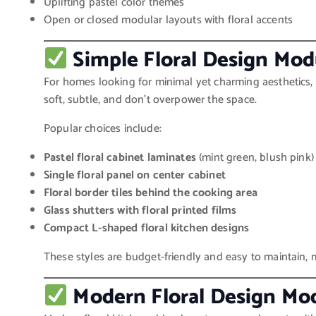
Uplifting pastel color themes
Open or closed modular layouts with floral accents
Simple Floral Design Mod
For homes looking for minimal yet charming aesthetics,
soft, subtle, and don’t overpower the space.
Popular choices include:
Pastel floral cabinet laminates
(mint green, blush pink)
Single floral panel on center cabinet
Floral border tiles behind the cooking area
Glass shutters with floral printed films
Compact L-shaped floral kitchen designs
These styles are budget-friendly and easy to maintain
Modern Floral Design Mo