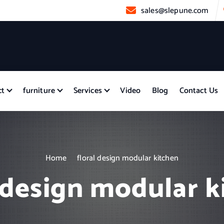
sales@slepune.com
ct
furniture
Services
Video
Blog
Contact Us
Home
floral design modular kitchen
l design modular k