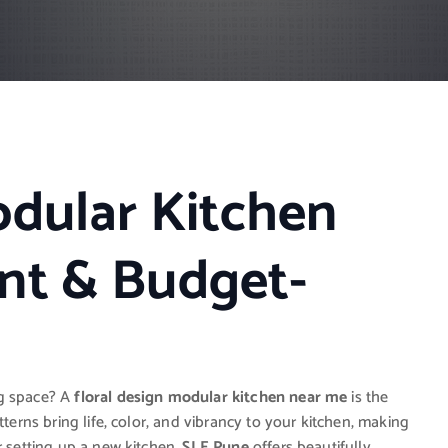
odular Kitchen
nt & Budget-
ng space? A
floral design modular kitchen near me
is the
tterns bring life, color, and vibrancy to your kitchen, making
r setting up a new kitchen,
SLE Pune
offers beautifully