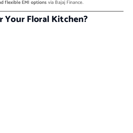
nd flexible EMI options
via Bajaj Finance.
 Your Floral Kitchen?