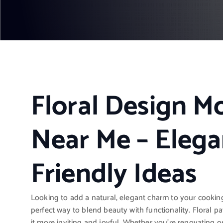
Floral Design M
Near Me – Elega
Friendly Ideas
Looking to add a natural, elegant charm to your cooki
perfect way to blend beauty with functionality. Floral pa
it more inviting and joyful. Whether you’re renovating o