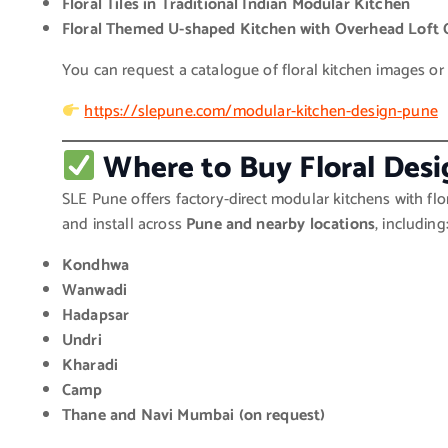
Floral Tiles in Traditional Indian Modular Kitchen
Floral Themed U-shaped Kitchen with Overhead Loft 
You can request a catalogue of floral kitchen images or v
https://slepune.com/modular-kitchen-design-pune
Where to Buy Floral Des
SLE Pune offers factory-direct modular kitchens with flo
and install across
Pune and nearby locations
, including
Kondhwa
Wanwadi
Hadapsar
Undri
Kharadi
Camp
Thane and Navi Mumbai (on request)