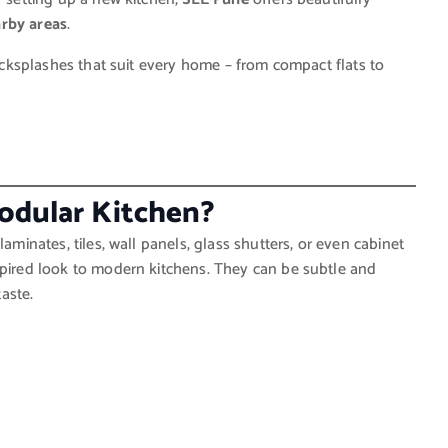
arby areas
.
backsplashes that suit every home – from compact flats to
Modular Kitchen?
laminates, tiles, wall panels, glass shutters, or even cabinet
spired look to modern kitchens. They can be subtle and
aste.