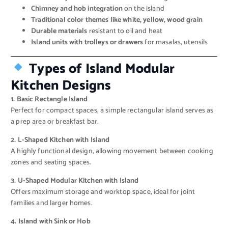
Chimney and hob integration
on the island
Traditional color themes like white, yellow, wood grain
Durable materials
resistant to oil and heat
Island units with trolleys or drawers
for masalas, utensils
Types of Island Modular
Kitchen Designs
1. Basic Rectangle Island
Perfect for compact spaces, a simple rectangular island serves as
a prep area or breakfast bar.
2. L-Shaped Kitchen with Island
A highly functional design, allowing movement between cooking
zones and seating spaces.
3. U-Shaped Modular Kitchen with Island
Offers maximum storage and worktop space, ideal for joint
families and larger homes.
4. Island with Sink or Hob