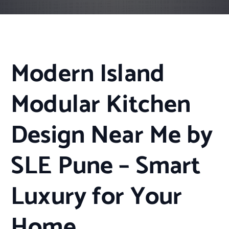
Modern Island
Modular Kitchen
Design Near Me by
SLE Pune – Smart
Luxury for Your
Home