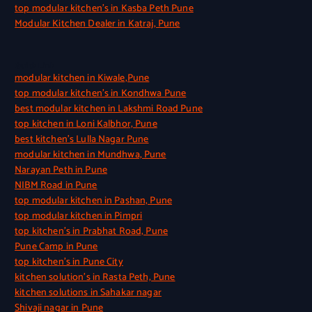
top modular kitchen’s in Kasba Peth Pune
Modular Kitchen Dealer in Katraj, Pune
Quick Link
modular kitchen in Kiwale,Pune
top modular kitchen’s in Kondhwa Pune
best modular kitchen in Lakshmi Road Pune
top kitchen in Loni Kalbhor, Pune
best kitchen’s Lulla Nagar Pune
modular kitchen in Mundhwa, Pune
Narayan Peth in Pune
NIBM Road in Pune
top modular kitchen in Pashan, Pune
top modular kitchen in Pimpri
top kitchen’s in Prabhat Road, Pune
Pune Camp in Pune
top kitchen’s in Pune City
kitchen solution’s in Rasta Peth, Pune
kitchen solutions in Sahakar nagar
Shivaji nagar in Pune