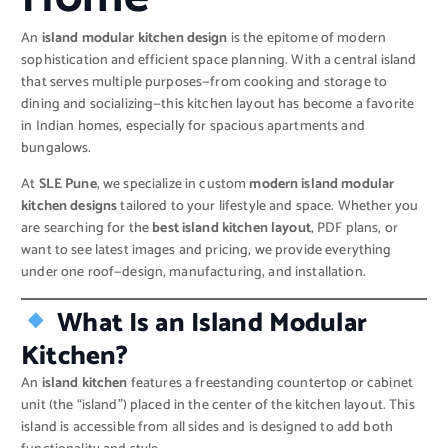
An
island modular kitchen design
is the epitome of modern
sophistication and efficient space planning. With a central island
that serves multiple purposes—from cooking and storage to
dining and socializing—this kitchen layout has become a favorite
in Indian homes, especially for spacious apartments and
bungalows.
At
SLE Pune
, we specialize in custom
modern island modular
kitchen designs
tailored to your lifestyle and space. Whether you
are searching for the
best island kitchen layout
, PDF plans, or
want to see latest images and pricing, we provide everything
under one roof—design, manufacturing, and installation.
What Is an Island Modular
Kitchen?
An
island kitchen
features a freestanding countertop or cabinet
unit (the “island”) placed in the center of the kitchen layout. This
island is accessible from all sides and is designed to add both