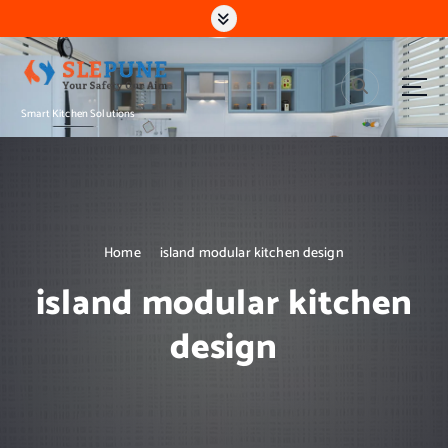
S
k
i
p
t
Smart Kitchen Solutions
o
c
o
n
t
e
n
Home
island modular kitchen design
t
island modular kitchen
design