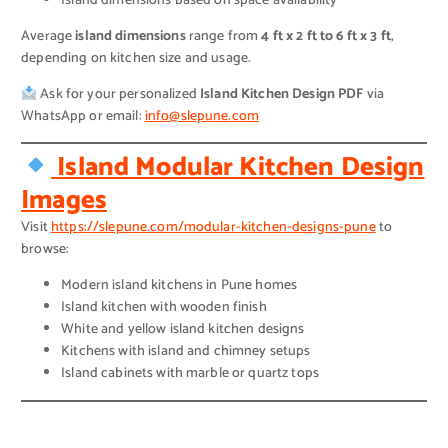
Island dimensions based on space availability
Average
island dimensions
range from
4 ft x 2 ft to 6 ft x 3 ft
,
depending on kitchen size and usage.
Ask for your personalized
Island Kitchen Design PDF
via
WhatsApp or email:
info@slepune.com
Island Modular Kitchen Design
Images
Visit
https://slepune.com/modular-kitchen-designs-pune
to
browse:
Modern island kitchens in Pune homes
Island kitchen with wooden finish
White and yellow island kitchen designs
Kitchens with island and chimney setups
Island cabinets with marble or quartz tops