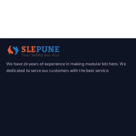
About Us
We have 29 years of experience in making modular kitchens. We
dedicated to serve our customers with the best service.
Location