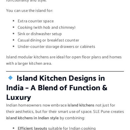
functionality and style.
You can use the island for:
Extra counter space
Cooking (with hob and chimney)
Sink or dishwasher setup
Casual dining or breakfast counter
Under-counter storage drawers or cabinets
Island modular kitchens are ideal for open floor plans and homes
with a larger kitchen area.
Island Kitchen Designs in
India – A Blend of Function &
Luxury
Indian homeowners now embrace
island kitchens
not just for
their aesthetics, but for their smart use of space. SLE Pune creates
island kitchens in Indian style
by combining:
Efficient layouts
suitable for Indian cooking