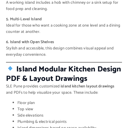
A working island includes a hob with chimney or a sink setup for
food prep and cleaning.
5. Multi-Level Island
Ideal for those who want a cooking zone at one level and a dining
counter at another.
6. Island with Open Shelves
Stylish and accessible, this design combines visual appeal and
everyday convenience.
Island Modular Kitchen Design
PDF & Layout Drawings
SLE Pune provides customized
island kitchen layout drawings
and PDFs to help visualize your space. These include:
Floor plan
Top view
Side elevations
Plumbing & electrical points