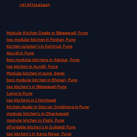
+91 9372440445
Quick Link
Modular Kitchen Dealer in Bibwewadi, Pune
top modular kitchen in Pashan, Pune
kitchen solution’s in Kothrud, Pune
Akurdi in Pune
best modular kitchens in Alankar, Pune
top kitchen in Aundh, Pune
Modular kitchen in pune, baner
best modular kitchen in Bhosari, Pune
top kitchen’s in Bibwewadi,Pune
Camp in Pune
top kitchens in Chinchwad
kitchen dealer in Deccan Gymkhana in Pune
modular kitchen’s in Dhankawadi
modular kitchen in Dighi, Pune
affordable kitchen’s in Gultekdi Pune
top kitchen’s in Karve Nagar, Pune