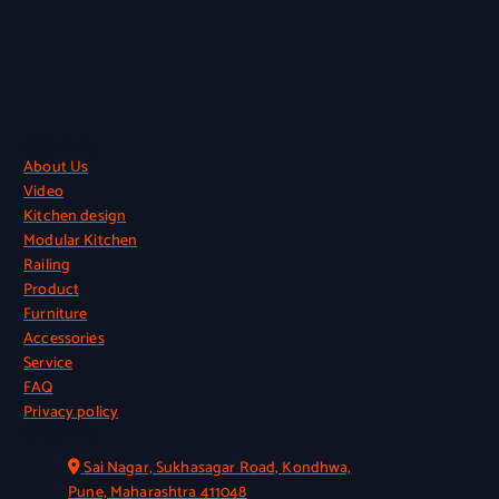
Quick Links
About Us
Video
Kitchen design
Modular Kitchen
Railing
Product
Furniture
Accessories
Service
FAQ
Privacy policy
Official Info
Sai Nagar, Sukhasagar Road, Kondhwa,
Pune, Maharashtra 411048