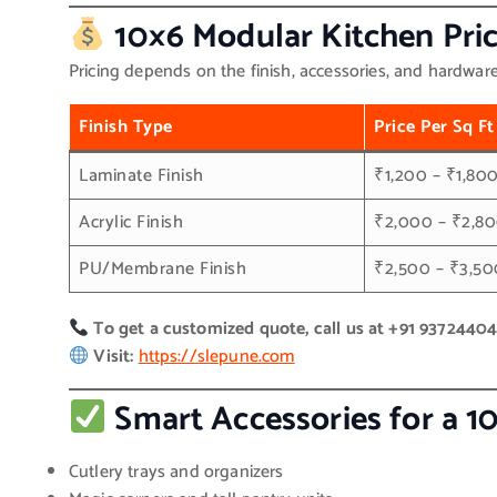
10×6 Modular Kitchen Pric
Pricing depends on the finish, accessories, and hardwar
Finish Type
Price Per Sq Ft
Laminate Finish
₹1,200 – ₹1,80
Acrylic Finish
₹2,000 – ₹2,8
PU/Membrane Finish
₹2,500 – ₹3,50
To get a customized quote, call us at +91 9372440
Visit:
https://slepune.com
Smart Accessories for a 1
Cutlery trays and organizers