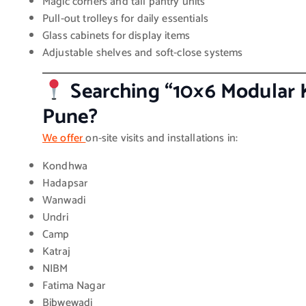
Magic corners and tall pantry units
Pull-out trolleys for daily essentials
Glass cabinets for display items
Adjustable shelves and soft-close systems
Searching “10×6 Modular 
Pune?
We offer
on-site visits and installations in:
Kondhwa
Hadapsar
Wanwadi
Undri
Camp
Katraj
NIBM
Fatima Nagar
Bibwewadi