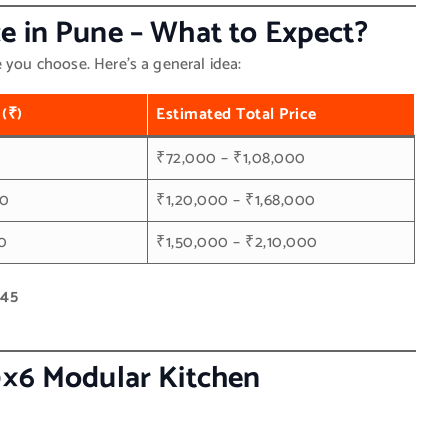
e in Pune – What to Expect?
e you choose. Here’s a general idea:
 (₹)
Estimated Total Price
0
₹72,000 – ₹1,08,000
00
₹1,20,000 – ₹1,68,000
0
₹1,50,000 – ₹2,10,000
445
0×6 Modular Kitchen