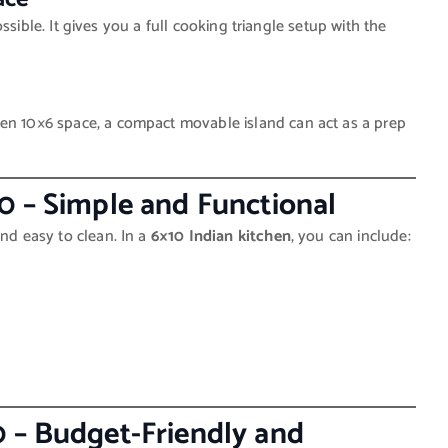
 possible. It gives you a full cooking triangle setup with the
pen 10×6 space, a compact movable island can act as a prep
0 – Simple and Functional
and easy to clean. In a
6×10 Indian kitchen
, you can include:
0 – Budget-Friendly and