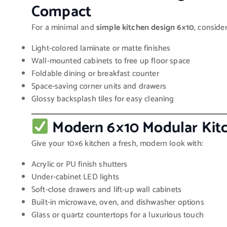
Compact
For a minimal and
simple kitchen design 6×10
, conside
Light-colored laminate or matte finishes
Wall-mounted cabinets to free up floor space
Foldable dining or breakfast counter
Space-saving corner units and drawers
Glossy backsplash tiles for easy cleaning
Modern 6×10 Modular Kitc
Give your 10×6 kitchen a fresh, modern look with:
Acrylic or PU finish shutters
Under-cabinet LED lights
Soft-close drawers and lift-up wall cabinets
Built-in microwave, oven, and dishwasher options
Glass or quartz countertops for a luxurious touch