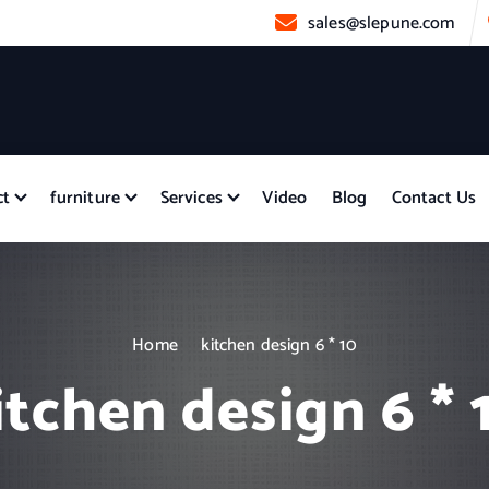
sales@slepune.com
ct
furniture
Services
Video
Blog
Contact Us
Home
kitchen design 6 * 10
itchen design 6 * 