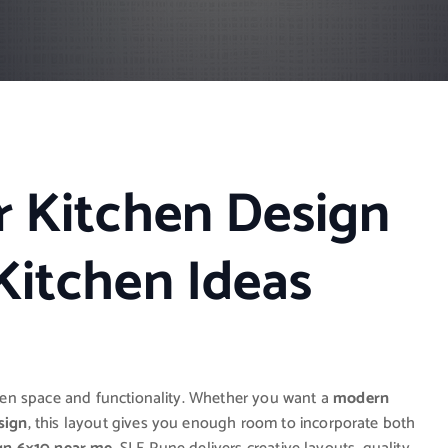
r Kitchen Design
Kitchen Ideas
een space and functionality. Whether you want a
modern
sign
, this layout gives you enough room to incorporate both