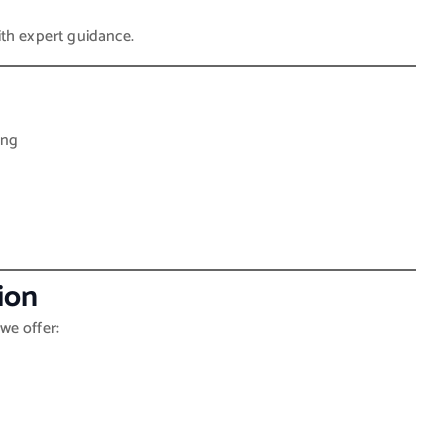
th expert guidance.
ing
ion
we offer: