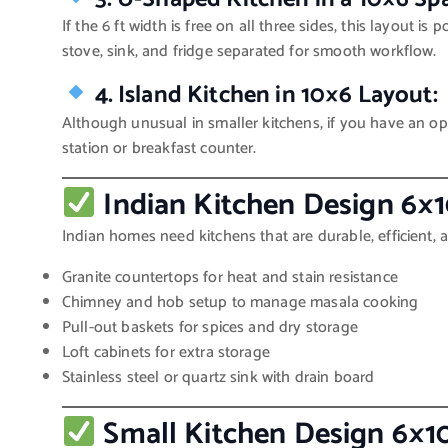
If the 6 ft width is free on all three sides, this layout is
stove, sink, and fridge separated for smooth workflow.
4. Island Kitchen in 10×6 Layout:
Although unusual in smaller kitchens, if you have an o
station or breakfast counter.
Indian Kitchen Design 6×1
Indian homes need kitchens that are durable, efficient, 
Granite countertops for heat and stain resistance
Chimney and hob setup to manage masala cooking
Pull-out baskets for spices and dry storage
Loft cabinets for extra storage
Stainless steel or quartz sink with drain board
Small Kitchen Design 6×1