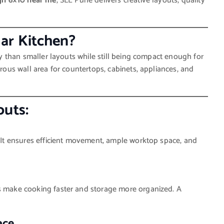
gn 6×10 near me
, SLE Pune delivers creative layouts, quality
ar Kitchen?
ity than smaller layouts while still being compact enough for
erous wall area for countertops, cabinets, appliances, and
outs:
s. It ensures efficient movement, ample worktop space, and
rs make cooking faster and storage more organized. A
ace