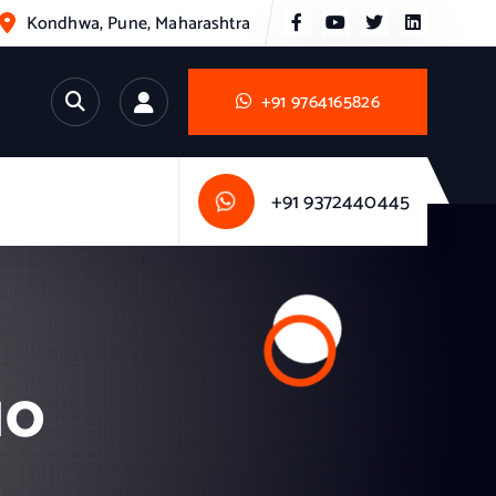
Kondhwa, Pune, Maharashtra
+91 9764165826
+91 9372440445
10