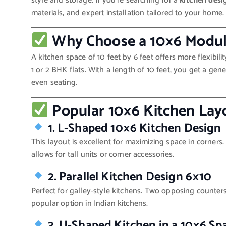
style and storage. If you’re searching for a
kitchen desi
materials, and expert installation tailored to your home.
Why Choose a 10×6 Modul
A kitchen space of 10 feet by 6 feet offers more flexibil
1 or 2 BHK flats. With a length of 10 feet, you get a gen
even seating.
Popular 10×6 Kitchen Lay
1. L-Shaped 10×6 Kitchen Design
This layout is excellent for maximizing space in corner
allows for tall units or corner accessories.
2. Parallel Kitchen Design 6×10
Perfect for galley-style kitchens. Two opposing counte
popular option in Indian kitchens.
3. U-Shaped Kitchen in a 10×6 Sp