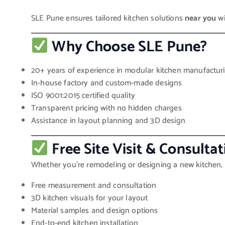
SLE Pune ensures tailored kitchen solutions
near you
wi
Why Choose SLE Pune?
20+ years of experience in modular kitchen manufactur
In-house factory and custom-made designs
ISO 9001:2015 certified quality
Transparent pricing with no hidden charges
Assistance in layout planning and 3D design
Free Site Visit & Consultat
Whether you’re remodeling or designing a new kitchen, 
Free measurement and consultation
3D kitchen visuals for your layout
Material samples and design options
End-to-end kitchen installation