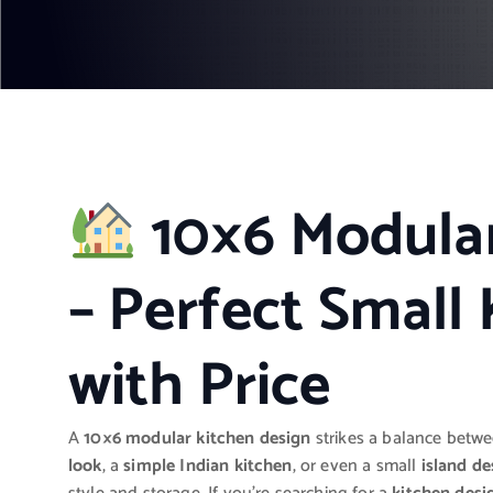
10×6 Modula
– Perfect Small 
with Price
A
10×6 modular kitchen design
strikes a balance betw
look
, a
simple Indian kitchen
, or even a small
island de