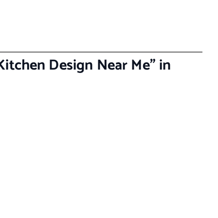
Kitchen Design Near Me” in