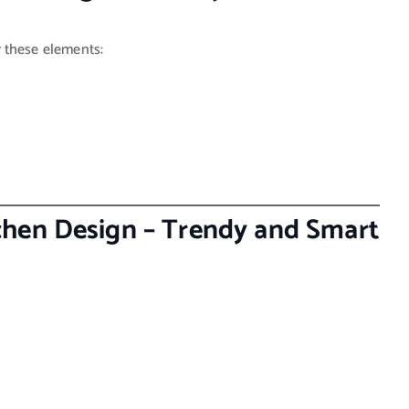
r these elements:
hen Design – Trendy and Smart