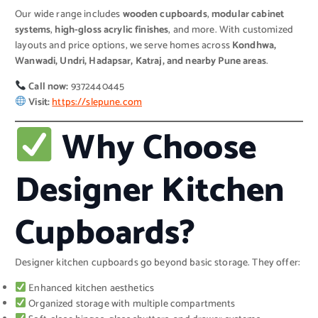
Our wide range includes
wooden cupboards
,
modular cabinet
systems
,
high-gloss acrylic finishes
, and more. With customized
layouts and price options, we serve homes across
Kondhwa,
Wanwadi, Undri, Hadapsar, Katraj, and nearby Pune areas
.
Call now:
9372440445
Visit:
https://slepune.com
Why Choose
Designer Kitchen
Cupboards?
Designer kitchen cupboards go beyond basic storage. They offer:
Enhanced kitchen aesthetics
Organized storage with multiple compartments