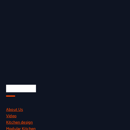
Quick Links
About Us
Video
Kitchen design
Modular Kitchen