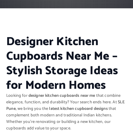
Designer Kitchen
Cupboards Near Me –
Stylish Storage Ideas
for Modern Homes
Looking for
designer kitchen cupboards near me
that combine
elegance, function, and durability? Your search ends here. At
SLE
Pune
, we bring you the
latest kitchen cupboard designs
that
complement both modern and traditional Indian kitchens.
Whether you’re renovating or building a new kitchen, our
cupboards add value to your space.