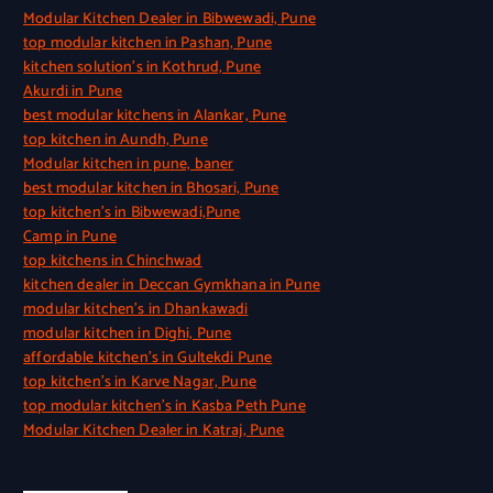
Modular Kitchen Dealer in Bibwewadi, Pune
top modular kitchen in Pashan, Pune
kitchen solution’s in Kothrud, Pune
Akurdi in Pune
best modular kitchens in Alankar, Pune
top kitchen in Aundh, Pune
Modular kitchen in pune, baner
best modular kitchen in Bhosari, Pune
top kitchen’s in Bibwewadi,Pune
Camp in Pune
top kitchens in Chinchwad
kitchen dealer in Deccan Gymkhana in Pune
modular kitchen’s in Dhankawadi
modular kitchen in Dighi, Pune
affordable kitchen’s in Gultekdi Pune
top kitchen’s in Karve Nagar, Pune
top modular kitchen’s in Kasba Peth Pune
Modular Kitchen Dealer in Katraj, Pune