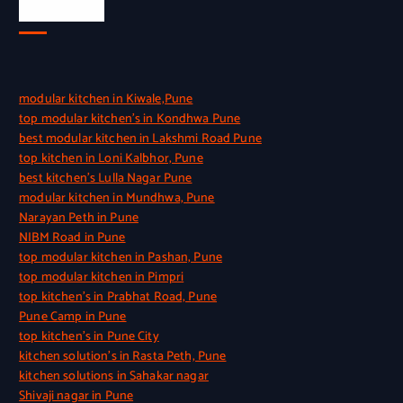
Quick Link
modular kitchen in Kiwale,Pune
top modular kitchen’s in Kondhwa Pune
best modular kitchen in Lakshmi Road Pune
top kitchen in Loni Kalbhor, Pune
best kitchen’s Lulla Nagar Pune
modular kitchen in Mundhwa, Pune
Narayan Peth in Pune
NIBM Road in Pune
top modular kitchen in Pashan, Pune
top modular kitchen in Pimpri
top kitchen’s in Prabhat Road, Pune
Pune Camp in Pune
top kitchen’s in Pune City
kitchen solution’s in Rasta Peth, Pune
kitchen solutions in Sahakar nagar
Shivaji nagar in Pune