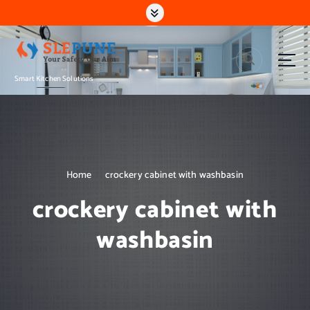
S
k
i
p
t
Smart Kitchen Solutions
o
c
o
n
t
e
n
Home
crockery cabinet with washbasin
t
crockery cabinet with
washbasin