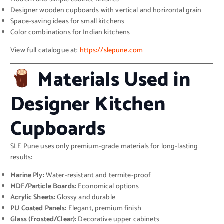
Designer wooden cupboards with vertical and horizontal grain
Space-saving ideas for small kitchens
Color combinations for Indian kitchens
View full catalogue at:
https://slepune.com
Materials Used in
Designer Kitchen
Cupboards
SLE Pune uses only premium-grade materials for long-lasting
results:
Marine Ply:
Water-resistant and termite-proof
MDF/Particle Boards:
Economical options
Acrylic Sheets:
Glossy and durable
PU Coated Panels:
Elegant, premium finish
Glass (Frosted/Clear):
Decorative upper cabinets