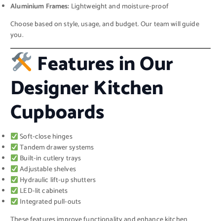
Aluminium Frames:
Lightweight and moisture-proof
Choose based on style, usage, and budget. Our team will guide
you.
Features in Our
Designer Kitchen
Cupboards
Soft-close hinges
Tandem drawer systems
Built-in cutlery trays
Adjustable shelves
Hydraulic lift-up shutters
LED-lit cabinets
Integrated pull-outs
These features improve functionality and enhance kitchen