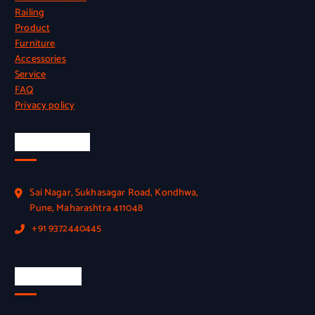
Railing
Product
Furniture
Accessories
Service
FAQ
Privacy policy
Official Info
Sai Nagar, Sukhasagar Road, Kondhwa,
Pune, Maharashtra 411048
+91 9372440445
Quick Link