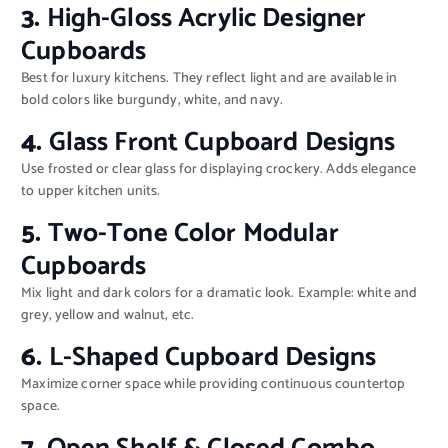
3.
High-Gloss Acrylic Designer
Cupboards
Best for luxury kitchens. They reflect light and are available in
bold colors like burgundy, white, and navy.
4.
Glass Front Cupboard Designs
Use frosted or clear glass for displaying crockery. Adds elegance
to upper kitchen units.
5.
Two-Tone Color Modular
Cupboards
Mix light and dark colors for a dramatic look. Example: white and
grey, yellow and walnut, etc.
6.
L-Shaped Cupboard Designs
Maximize corner space while providing continuous countertop
space.