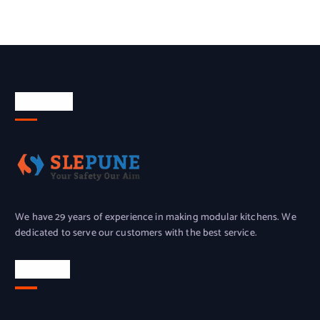
About Us
We have 29 years of experience in making modular kitchens. We
dedicated to serve our customers with the best service.
Location