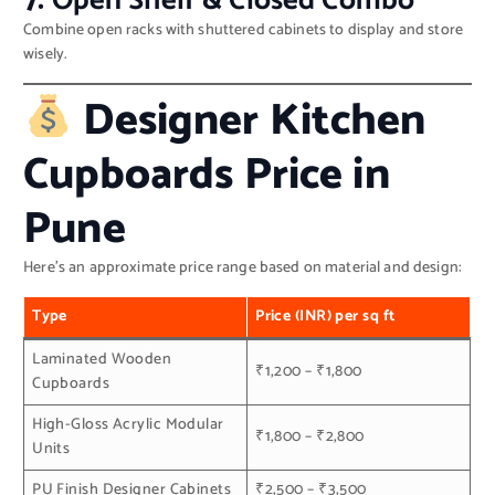
7.
Open Shelf & Closed Combo
Combine open racks with shuttered cabinets to display and store
wisely.
Designer Kitchen
Cupboards Price in
Pune
Here’s an approximate price range based on material and design:
Type
Price (INR) per sq ft
Laminated Wooden
₹1,200 – ₹1,800
Cupboards
High-Gloss Acrylic Modular
₹1,800 – ₹2,800
Units
PU Finish Designer Cabinets
₹2,500 – ₹3,500