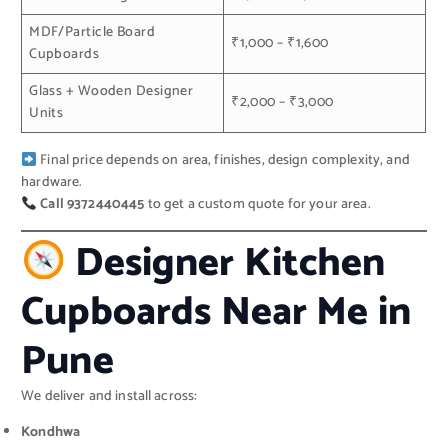
MDF/Particle Board
₹1,000 – ₹1,600
Cupboards
Glass + Wooden Designer
₹2,000 – ₹3,000
Units
Final price depends on area, finishes, design complexity, and
hardware.
Call 9372440445
to get a custom quote for your area.
Designer Kitchen
Cupboards Near Me in
Pune
We deliver and install across:
Kondhwa