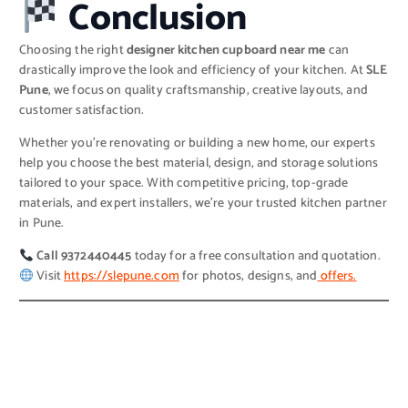
Conclusion
Choosing the right
designer kitchen cupboard near me
can
drastically improve the look and efficiency of your kitchen. At
SLE
Pune
, we focus on quality craftsmanship, creative layouts, and
customer satisfaction.
Whether you’re renovating or building a new home, our experts
help you choose the best material, design, and storage solutions
tailored to your space. With competitive pricing, top-grade
materials, and expert installers, we’re your trusted kitchen partner
in Pune.
Call 9372440445
today for a free consultation and quotation.
Visit
https://slepune.com
for photos, designs, and
offers.