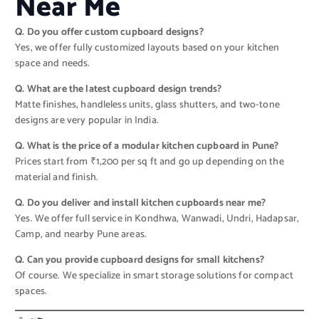
Near Me
Q. Do you offer custom cupboard designs?
Yes, we offer fully customized layouts based on your kitchen
space and needs.
Q. What are the latest cupboard design trends?
Matte finishes, handleless units, glass shutters, and two-tone
designs are very popular in India.
Q. What is the price of a modular kitchen cupboard in Pune?
Prices start from ₹1,200 per sq ft and go up depending on the
material and finish.
Q. Do you deliver and install kitchen cupboards near me?
Yes. We offer full service in Kondhwa, Wanwadi, Undri, Hadapsar,
Camp, and nearby Pune areas.
Q. Can you provide cupboard designs for small kitchens?
Of course. We specialize in smart storage solutions for compact
spaces.