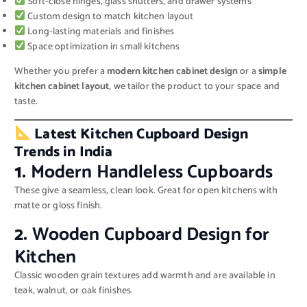
Soft-close hinges, glass shutters, and drawer systems
Custom design to match kitchen layout
Long-lasting materials and finishes
Space optimization in small kitchens
Whether you prefer a
modern kitchen cabinet design
or a
simple
kitchen cabinet layout
, we tailor the product to your space and
taste.
Latest Kitchen Cupboard Design
Trends in India
1.
Modern Handleless Cupboards
These give a seamless, clean look. Great for open kitchens with
matte or gloss finish.
2.
Wooden Cupboard Design for
Kitchen
Classic wooden grain textures add warmth and are available in
teak, walnut, or oak finishes.