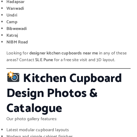
Hadapsar
Wanwadi
Undri
Camp
Bibwewadi
Katraj
NIBM Road
Looking for
designer kitchen cupboards near me
in any of these
areas? Contact
SLE Pune
for a free site visit and 3D layout.
Kitchen Cupboard
Design Photos &
Catalogue
Our photo gallery features:
Latest modular cupboard layouts
Modern and simple cabinet finishes