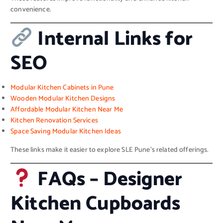
convenience.
Internal Links for
SEO
Modular Kitchen Cabinets in Pune
Wooden Modular Kitchen Designs
Affordable Modular Kitchen Near Me
Kitchen Renovation Services
Space Saving Modular Kitchen Ideas
These links make it easier to explore SLE Pune’s related offerings.
FAQs – Designer
Kitchen Cupboards