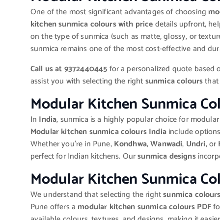
One of the most significant advantages of choosing
mod
kitchen sunmica colours with price
details upfront, he
on the type of sunmica (such as matte, glossy, or textur
sunmica remains one of the most cost-effective and dura
Call us at 9372440445
for a personalized quote based o
assist you with selecting the right
sunmica colours
that 
Modular Kitchen Sunmica Col
In
India
, sunmica is a highly popular choice for modular 
Modular kitchen sunmica colours India
include options
Whether you’re in Pune,
Kondhwa
,
Wanwadi
,
Undri
, or
perfect for Indian kitchens. Our
sunmica designs
incorpo
Modular Kitchen Sunmica Co
We understand that selecting the right
sunmica colour
Pune offers a
modular kitchen sunmica colours PDF
fo
available colours, textures, and designs, making it easie