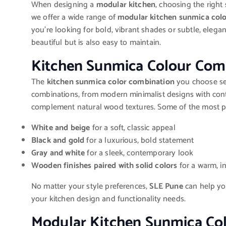
When designing a
modular kitchen
, choosing the right
we offer a wide range of
modular kitchen sunmica col
you’re looking for bold, vibrant shades or subtle, elega
beautiful but is also easy to maintain.
Kitchen Sunmica Colour Com
The
kitchen sunmica color combination
you choose set
combinations, from modern minimalist designs with contr
complement natural wood textures. Some of the most p
White and beige
for a soft, classic appeal
Black and gold
for a luxurious, bold statement
Gray and white
for a sleek, contemporary look
Wooden finishes paired with solid colors
for a warm, i
No matter your style preferences,
SLE Pune
can help yo
your kitchen design and functionality needs.
Modular Kitchen Sunmica Col