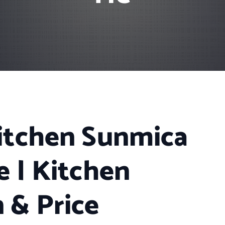
itchen Sunmica
e | Kitchen
 & Price