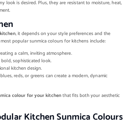
y look is desired. Plus, they are resistant to moisture, heat,
ment.
chen
 kitchen
, it depends on your style preferences and the
 most popular sunmica colours for kitchens include:
creating a calm, inviting atmosphere.
a bold, sophisticated look.
itional kitchen design.
t blues, reds, or greens can create a modern, dynamic
mica colour for your kitchen
that fits both your aesthetic
dular Kitchen Sunmica Colours