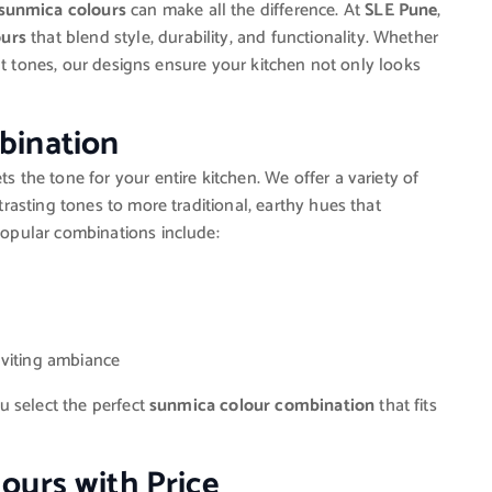
sunmica colours
can make all the difference. At
SLE Pune
,
ours
that blend style, durability, and functionality. Whether
nt tones, our designs ensure your kitchen not only looks
bination
s the tone for your entire kitchen. We offer a variety of
asting tones to more traditional, earthy hues that
opular combinations include:
nviting ambiance
u select the perfect
sunmica colour combination
that fits
ours with Price