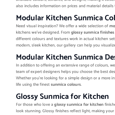
also includes information on prices and material details
Modular Kitchen Sunmica Co
Need visual inspiration? We offer a wide selection of
mo
kitchens we’ve designed. From
glossy sunmica finishes
different colours and textures work in actual kitchen set
modern, sleek kitchen, our gallery can help you visualize 
Modular Kitchen Sunmica De
In addition to offering an extensive range of colours, we
team of expert designers helps you choose the best des
Whether you’re looking for a simple design or a more int
life using the finest
sunmica colours
.
Glossy Sunmica for Kitchen
For those who love a
glossy sunmica for kitchen
finish
look stunning. Glossy finishes reflect light, making yo