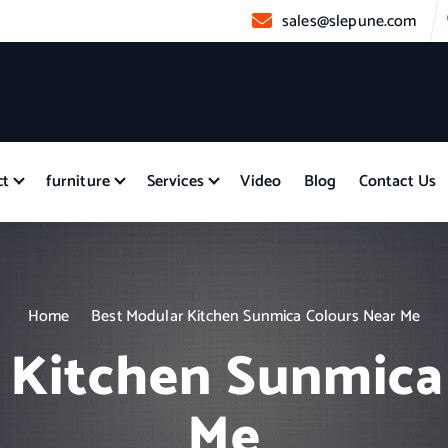
sales@slepune.com
ct
furniture
Services
Video
Blog
Contact Us
Home
Best Modular Kitchen Sunmica Colours Near Me
 Kitchen Sunmica
Me