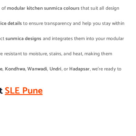
n of
modular kitchen sunmica colours
that suit all design
ice details
to ensure transparency and help you stay within
ect
sunmica designs
and integrates them into your modular
e resistant to moisture, stains, and heat, making them
e
,
Kondhwa
,
Wanwadi
,
Undri
, or
Hadapsar
, we’re ready to
it
SLE Pune