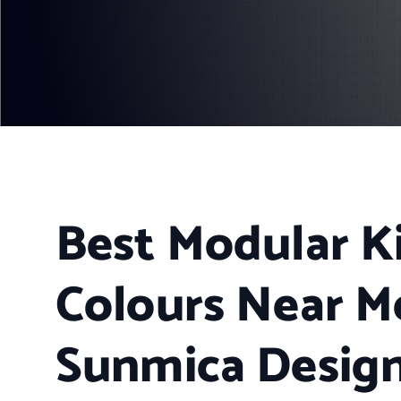
Best Modular K
Colours Near M
Sunmica Design