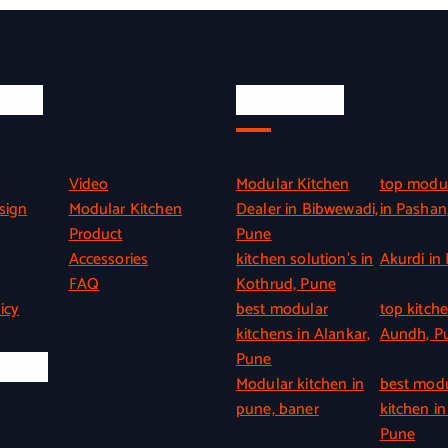
inks
Quick Link
Video
Modular Kitchen
top modul
sign
Modular Kitchen
Dealer in Bibwewadi,
in Pashan
Product
Pune
Accessories
kitchen solution’s in
Akurdi in
FAQ
Kothrud, Pune
icy
best modular
top kitche
kitchens in Alankar,
Aundh, P
Pune
l Info
Modular kitchen in
best mod
pune, baner
kitchen in
Pune