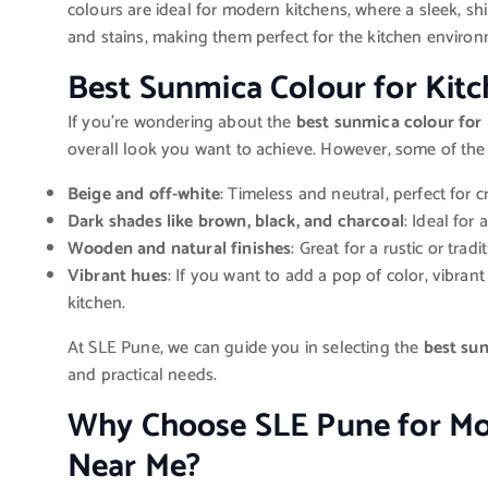
colours are ideal for modern kitchens, where a sleek, shin
and stains, making them perfect for the kitchen environ
Best Sunmica Colour for Kit
If you’re wondering about the
best sunmica colour for
overall look you want to achieve. However, some of the
Beige and off-white
: Timeless and neutral, perfect for 
Dark shades like brown, black, and charcoal
: Ideal for 
Wooden and natural finishes
: Great for a rustic or trad
Vibrant hues
: If you want to add a pop of color, vibran
kitchen.
At SLE Pune, we can guide you in selecting the
best sun
and practical needs.
Why Choose SLE Pune for Mo
Near Me?