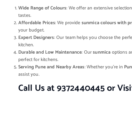
Wide Range of Colours
: We offer an extensive selectio
tastes.
Affordable Prices
: We provide
sunmica colours with pr
your budget.
Expert Designers
: Our team helps you choose the perf
kitchen.
Durable and Low Maintenance
: Our
sunmica
options ar
perfect for kitchens.
Serving Pune and Nearby Areas
: Whether you’re in
Pun
assist you.
Call Us at 9372440445 or Vis