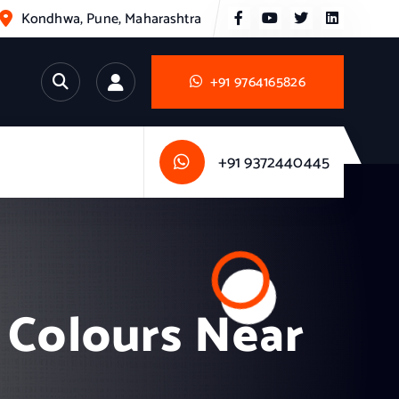
Kondhwa, Pune, Maharashtra
+91 9764165826
+91 9372440445
 Colours Near