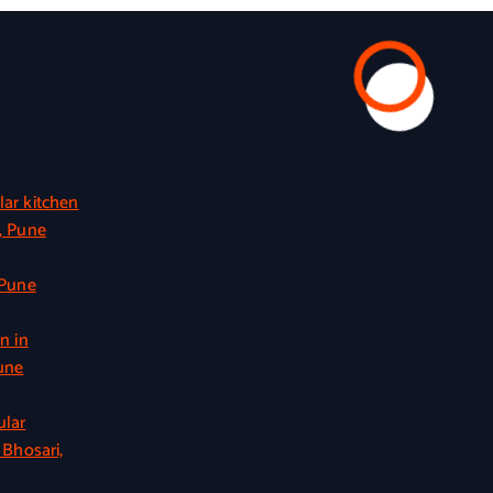
ar kitchen
, Pune
 Pune
n in
une
ular
 Bhosari,