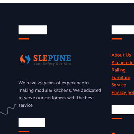
About Us
Quick L
About Us
Kitchen de
Railing
Furniture
We have 29 years of experience in
Service
making modular kitchens. We dedicated
Privacy pol
to serve our customers with the best
service.
Officia
Location