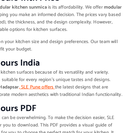
ular kitchen sunmica
is its affordability. We offer
modular
lping you make an informed decision. The prices vary based
ed), the thickness, and the design complexity. However,
ble options for kitchen surfaces.
n your kitchen size and design preferences. Our team will
fit your budget.
ours India
kitchen surfaces because of its versatility and variety.
 suitable for every region’s unique tastes and designs.
Hadapsar
, SLE Pune offers
the latest designs that are
rate modern aesthetics with traditional Indian functionality.
lours PDF
s
can be overwhelming. To make the decision easier, SLE
r you to download. This PDF provides a visual guide of
r for you to choose the perfect match for your kitchen. It