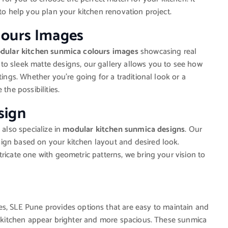
 to help you plan your kitchen renovation project.
lours Images
dular kitchen sunmica colours images
showcasing real
to sleek matte designs, our gallery allows you to see how
tings. Whether you’re going for a traditional look or a
the possibilities.
sign
 also specialize in
modular kitchen sunmica designs
. Our
ign based on your kitchen layout and desired look.
ricate one with geometric patterns, we bring your vision to
es, SLE Pune provides options that are easy to maintain and
ur kitchen appear brighter and more spacious. These sunmica