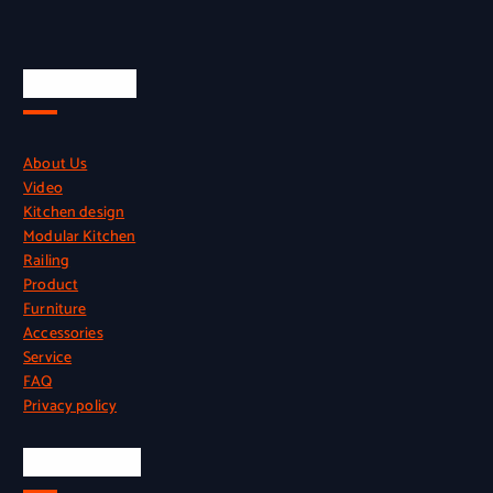
Quick Links
About Us
Video
Kitchen design
Modular Kitchen
Railing
Product
Furniture
Accessories
Service
FAQ
Privacy policy
Official Info