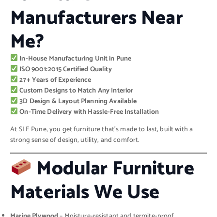
Manufacturers Near
Me?
In-House Manufacturing Unit in Pune
ISO 9001:2015 Certified Quality
27+ Years of Experience
Custom Designs to Match Any Interior
3D Design & Layout Planning Available
On-Time Delivery with Hassle-Free Installation
At SLE Pune, you get furniture that’s made to last, built with a
strong sense of design, utility, and comfort.
Modular Furniture
Materials We Use
Marine Plywood
– Moisture-resistant and termite-proof