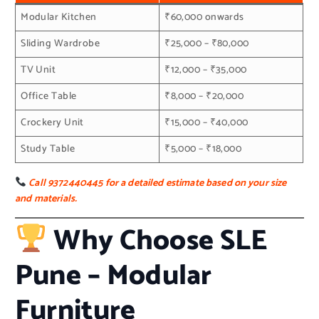
Modular Kitchen
₹60,000 onwards
Sliding Wardrobe
₹25,000 – ₹80,000
TV Unit
₹12,000 – ₹35,000
Office Table
₹8,000 – ₹20,000
Crockery Unit
₹15,000 – ₹40,000
Study Table
₹5,000 – ₹18,000
Call 9372440445 for a detailed estimate based on your size
and materials.
Why Choose SLE
Pune – Modular
Furniture