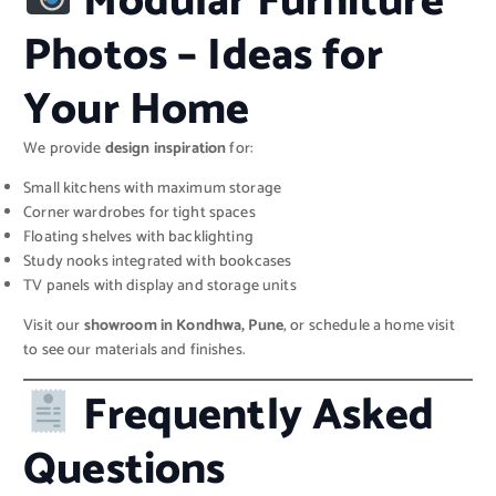
Modular Furniture
Photos – Ideas for
Your Home
We provide
design inspiration
for:
Small kitchens with maximum storage
Corner wardrobes for tight spaces
Floating shelves with backlighting
Study nooks integrated with bookcases
TV panels with display and storage units
Visit our
showroom in Kondhwa, Pune
, or schedule a home visit
to see our materials and finishes.
Frequently Asked
Questions