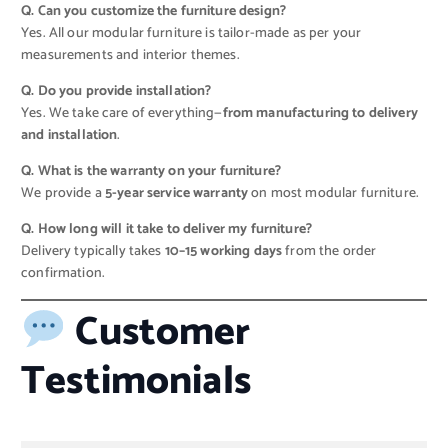
Q. Can you customize the furniture design?
Yes. All our modular furniture is tailor-made as per your
measurements and interior themes.
Q. Do you provide installation?
Yes. We take care of everything—
from manufacturing to delivery
and installation
.
Q. What is the warranty on your furniture?
We provide a
5-year service warranty
on most modular furniture.
Q. How long will it take to deliver my furniture?
Delivery typically takes
10–15 working days
from the order
confirmation.
Customer
Testimonials