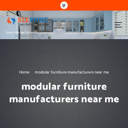
S
k
i
p
t
Smart Kitchen Solutions
o
c
o
n
t
e
n
Home
modular furniture manufacturers near me
t
modular furniture
manufacturers near me