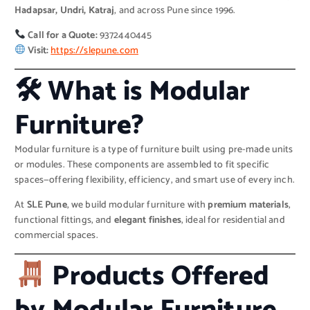
Hadapsar, Undri, Katraj
, and across Pune since 1996.
Call for a Quote:
9372440445
Visit:
https://slepune.com
🛠 What is Modular
Furniture?
Modular furniture is a type of furniture built using pre-made units
or modules. These components are assembled to fit specific
spaces—offering flexibility, efficiency, and smart use of every inch.
At
SLE Pune
, we build modular furniture with
premium materials
,
functional fittings, and
elegant finishes
, ideal for residential and
commercial spaces.
Products Offered