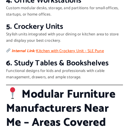
4.
Office Workstations
Custom modular desks, storage, and partitions for small offices,
startups, or home offices.
5.
Crockery Units
Stylish units integrated with your dining or kitchen area to store
and display your best crockery.
Internal Link:
Kitchen with Crockery Unit – SLE Pune
6.
Study Tables & Bookshelves
Functional designs for kids and professionals with cable
management, drawers, and ample storage.
Modular Furniture
Manufacturers Near
Me – Areas Covered