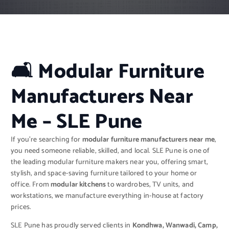
🛋 Modular Furniture
Manufacturers Near
Me – SLE Pune
If you’re searching for
modular furniture manufacturers near me
,
you need someone reliable, skilled, and local. SLE Pune is one of
the leading modular furniture makers near you, offering smart,
stylish, and space-saving furniture tailored to your home or
office. From
modular kitchens
to wardrobes, TV units, and
workstations, we manufacture everything in-house at factory
prices.
SLE Pune has proudly served clients in
Kondhwa, Wanwadi, Camp,