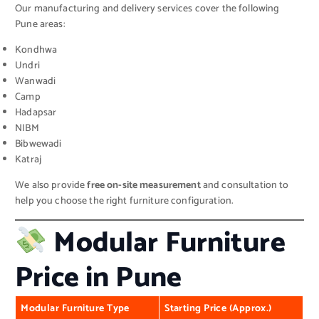
Our manufacturing and delivery services cover the following
Pune areas:
Kondhwa
Undri
Wanwadi
Camp
Hadapsar
NIBM
Bibwewadi
Katraj
We also provide
free on-site measurement
and consultation to
help you choose the right furniture configuration.
Modular Furniture
Price in Pune
Modular Furniture Type
Starting Price (Approx.)