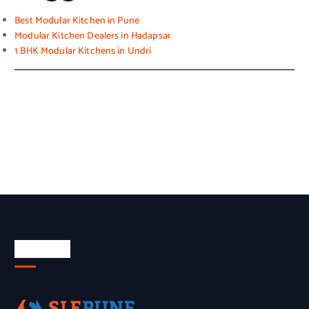
Best Modular Kitchen in Pune
Modular Kitchen Dealers in Hadapsar
1 BHK Modular Kitchens in Undri
About Us