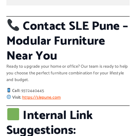
Contact SLE Pune –
Modular Furniture
Near You
Ready to upgrade your home or office? Our team is ready to help
you choose the perfect furniture combination for your lifestyle
and budget.
Call:
9372440445
Visit:
https://slepune.com
Internal Link
Suggestions: