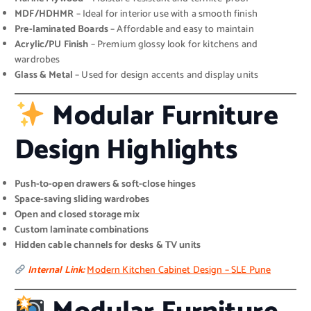
MDF/HDHMR
– Ideal for interior use with a smooth finish
Pre-laminated Boards
– Affordable and easy to maintain
Acrylic/PU Finish
– Premium glossy look for kitchens and
wardrobes
Glass & Metal
– Used for design accents and display units
Modular Furniture
Design Highlights
Push-to-open drawers & soft-close hinges
Space-saving sliding wardrobes
Open and closed storage mix
Custom laminate combinations
Hidden cable channels for desks & TV units
Internal Link:
Modern Kitchen Cabinet Design – SLE Pune