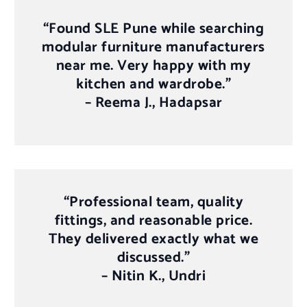
“Found SLE Pune while searching
modular furniture manufacturers
near me. Very happy with my
kitchen and wardrobe.”
–
Reema J., Hadapsar
“Professional team, quality
fittings, and reasonable price.
They delivered exactly what we
discussed.”
–
Nitin K., Undri