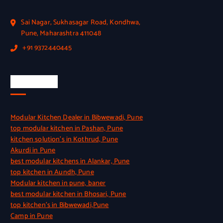
Sai Nagar, Sukhasagar Road, Kondhwa,
Pune, Maharashtra 411048
+91 9372440445
Quick Link
Modular Kitchen Dealer in Bibwewadi, Pune
top modular kitchen in Pashan, Pune
kitchen solution’s in Kothrud, Pune
Akurdi in Pune
best modular kitchens in Alankar, Pune
top kitchen in Aundh, Pune
Modular kitchen in pune, baner
best modular kitchen in Bhosari, Pune
top kitchen’s in Bibwewadi,Pune
Camp in Pune