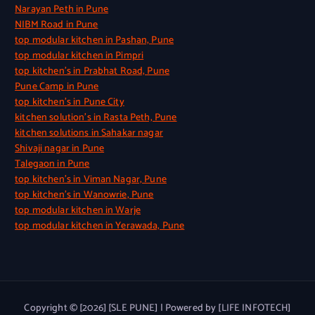
Narayan Peth in Pune
NIBM Road in Pune
top modular kitchen in Pashan, Pune
top modular kitchen in Pimpri
top kitchen’s in Prabhat Road, Pune
Pune Camp in Pune
top kitchen’s in Pune City
kitchen solution’s in Rasta Peth, Pune
kitchen solutions in Sahakar nagar
Shivaji nagar in Pune
Talegaon in Pune
top kitchen’s in Viman Nagar, Pune
top kitchen’s in Wanowrie, Pune
top modular kitchen in Warje
top modular kitchen in Yerawada, Pune
Copyright © [2026] [SLE PUNE] | Powered by [LIFE INFOTECH]