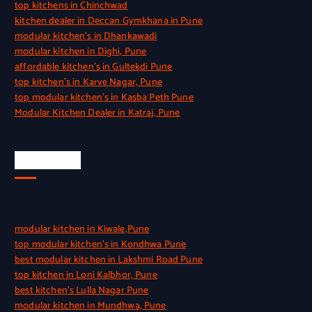
top kitchens in Chinchwad
kitchen dealer in Deccan Gymkhana in Pune
modular kitchen’s in Dhankawadi
modular kitchen in Dighi, Pune
affordable kitchen’s in Gultekdi Pune
top kitchen’s in Karve Nagar, Pune
top modular kitchen’s in Kasba Peth Pune
Modular Kitchen Dealer in Katraj, Pune
Quick Link
modular kitchen in Kiwale,Pune
top modular kitchen’s in Kondhwa Pune
best modular kitchen in Lakshmi Road Pune
top kitchen in Loni Kalbhor, Pune
best kitchen’s Lulla Nagar Pune
modular kitchen in Mundhwa, Pune