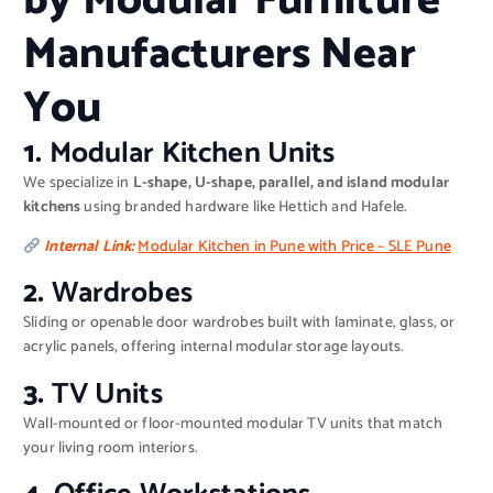
by Modular Furniture
Manufacturers Near
You
1.
Modular Kitchen Units
We specialize in
L-shape, U-shape, parallel, and island modular
kitchens
using branded hardware like Hettich and Hafele.
Internal Link:
Modular Kitchen in Pune with Price – SLE Pune
2.
Wardrobes
Sliding or openable door wardrobes built with laminate, glass, or
acrylic panels, offering internal modular storage layouts.
3.
TV Units
Wall-mounted or floor-mounted modular TV units that match
your living room interiors.