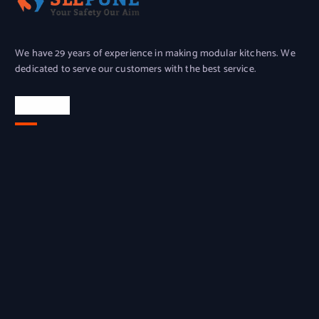
We have 29 years of experience in making modular kitchens. We
dedicated to serve our customers with the best service.
Location