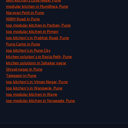
best kitchen’s Lulla Nagar Pune
modular kitchen in Mundhwa, Pune
Narayan Peth in Pune
NIBM Road in Pune
top modular kitchen in Pashan, Pune
top modular kitchen in Pimpri
top kitchen’s in Prabhat Road, Pune
Pune Camp in Pune
top kitchen’s in Pune City
kitchen solution’s in Rasta Peth, Pune
kitchen solutions in Sahakar nagar
Shivaji nagar in Pune
Talegaon in Pune
top kitchen’s in Viman Nagar, Pune
top kitchen’s in Wanowrie, Pune
top modular kitchen in Warje
top modular kitchen in Yerawada, Pune