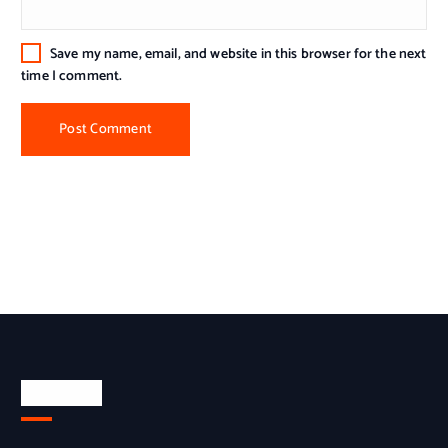
Save my name, email, and website in this browser for the next
time I comment.
About Us