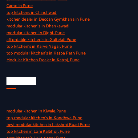
Camp in Pune
top kitchens in Chinchwad
kitchen dealer in Deccan Gymkhana in Pune
modular kitchen’s in Dhankawadi
modular kitchen in Dighi, Pune
affordable kitchen’s in Gultekdi Pune
top kitchen’s in Karve Nagar, Pune
top modular kitchen’s in Kasba Peth Pune
Modular Kitchen Dealer in Katraj, Pune
Quick Link
modular kitchen in Kiwale,Pune
top modular kitchen’s in Kondhwa Pune
best modular kitchen in Lakshmi Road Pune
top kitchen in Loni Kalbhor, Pune