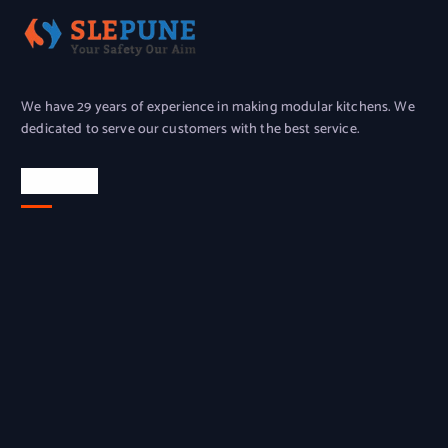
We have 29 years of experience in making modular kitchens. We
dedicated to serve our customers with the best service.
Location