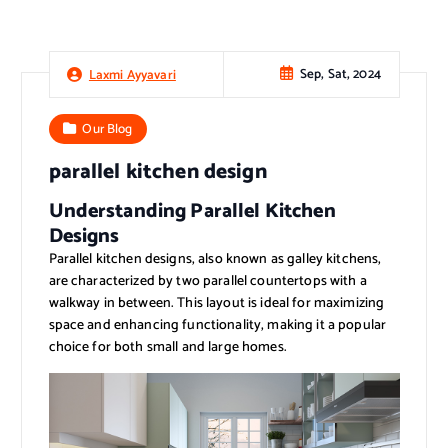
Sep, Sat, 2024
Laxmi Ayyavari
Our Blog
parallel kitchen design
Understanding Parallel Kitchen
Designs
Parallel kitchen designs, also known as galley kitchens,
are characterized by two parallel countertops with a
walkway in between. This layout is ideal for maximizing
space and enhancing functionality, making it a popular
choice for both small and large homes.