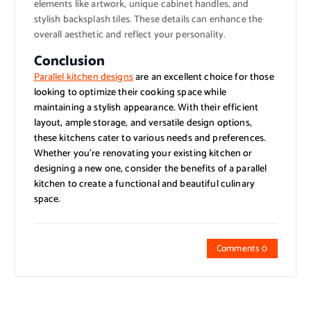
elements like artwork, unique cabinet handles, and
stylish backsplash tiles. These details can enhance the
overall aesthetic and reflect your personality.
Conclusion
Parallel kitchen designs
are an excellent choice for those
looking to optimize their cooking space while
maintaining a stylish appearance. With their efficient
layout, ample storage, and versatile design options,
these kitchens cater to various needs and preferences.
Whether you’re renovating your existing kitchen or
designing a new one, consider the benefits of a parallel
kitchen to create a functional and beautiful culinary
space.
Comments 0