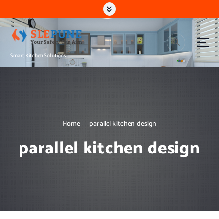
S
k
i
p
t
Smart Kitchen Solutions
o
c
o
n
t
e
n
Home
parallel kitchen design
t
parallel kitchen design