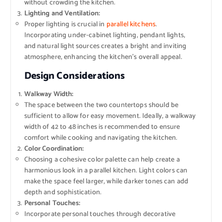
without crowding the kitchen.
Lighting and Ventilation:
Proper lighting is crucial in
parallel kitchens
.
Incorporating under-cabinet lighting, pendant lights,
and natural light sources creates a bright and inviting
atmosphere, enhancing the kitchen’s overall appeal.
Design Considerations
Walkway Width:
The space between the two countertops should be
sufficient to allow for easy movement. Ideally, a walkway
width of 42 to 48 inches is recommended to ensure
comfort while cooking and navigating the kitchen.
Color Coordination:
Choosing a cohesive color palette can help create a
harmonious look in a parallel kitchen. Light colors can
make the space feel larger, while darker tones can add
depth and sophistication.
Personal Touches:
Incorporate personal touches through decorative