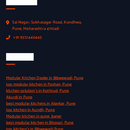
Official Info
Sai Nagar, Sukhasagar Road, Kondhwa,
Pune, Maharashtra 411048
+91 9372440445
Quick Link
Modular Kitchen Dealer in Bibwewadi, Pune
top modular kitchen in Pashan, Pune
kitchen solution’s in Kothrud, Pune
Akurdi in Pune
best modular kitchens in Alankar, Pune
top kitchen in Aundh, Pune
Modular kitchen in pune, baner
best modular kitchen in Bhosari, Pune
top kitchen’s in Bibwewadi,Pune