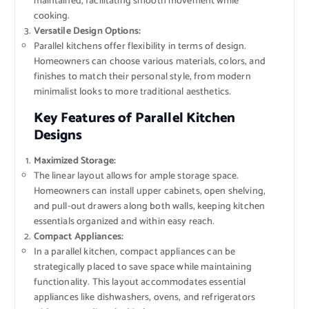
maintained, facilitating smooth movement while
cooking.
Versatile Design Options:
Parallel kitchens offer flexibility in terms of design.
Homeowners can choose various materials, colors, and
finishes to match their personal style, from modern
minimalist looks to more traditional aesthetics.
Key Features of Parallel Kitchen
Designs
Maximized Storage:
The linear layout allows for ample storage space.
Homeowners can install upper cabinets, open shelving,
and pull-out drawers along both walls, keeping kitchen
essentials organized and within easy reach.
Compact Appliances:
In a parallel kitchen, compact appliances can be
strategically placed to save space while maintaining
functionality. This layout accommodates essential
appliances like dishwashers, ovens, and refrigerators