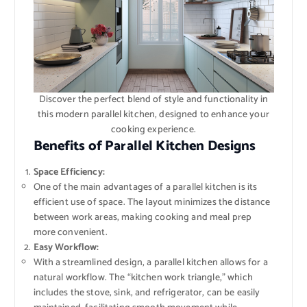
Discover the perfect blend of style and functionality in
this modern parallel kitchen, designed to enhance your
cooking experience.
Benefits of Parallel Kitchen Designs
Space Efficiency:
One of the main advantages of a parallel kitchen is its
efficient use of space. The layout minimizes the distance
between work areas, making cooking and meal prep
more convenient.
Easy Workflow:
With a streamlined design, a parallel kitchen allows for a
natural workflow. The “kitchen work triangle,” which
includes the stove, sink, and refrigerator, can be easily