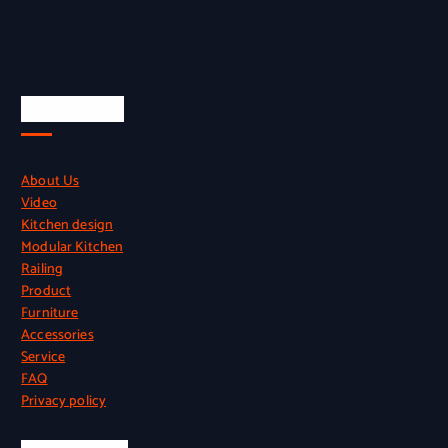
Quick Links
About Us
Video
Kitchen design
Modular Kitchen
Railing
Product
Furniture
Accessories
Service
FAQ
Privacy policy