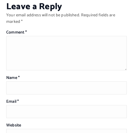
Leave a Reply
Your email address will not be published.
Required fields are
marked
*
Comment
*
Name
*
Email
*
Website