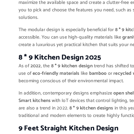
maximize the available space and create a clutter-free 
you to pick and choose the features you need, such as s
solutions.
The modular design is especially beneficial for
8 * 9 kit
accessible. You can use high-quality materials like
grani
create a luxurious yet practical kitchen that suits your n
8 * 9 Kitchen Design 2025
As of
2022
, the
8 * 9 kitchen design
trend has shifted t
use of
eco-friendly materials
like
bamboo
or
recycled
becoming conscious of their environmental impact.
In addition, contemporary designs emphasize
open shel
Smart kitchens
with IoT devices that control lighting, 
are also a trend in 2022.
8 * 9 kitchen designs
in this y
traditional and modern elements to create highly functi
9 Feet Straight Kitchen Design