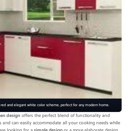
t red and elegant white color scheme, perfect for any modern home.
hen design
offers the perfect blend of functionality and
ens and can easily accommodate all your cooking needs while
re looking for a
simple design
or a more elaborate design