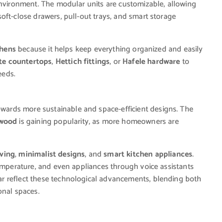
environment. The modular units are customizable, allowing
oft-close drawers, pull-out trays, and smart storage
chens
because it helps keep everything organized and easily
te countertops
,
Hettich fittings
, or
Hafele hardware
to
eeds.
owards more sustainable and space-efficient designs. The
 wood
is gaining popularity, as more homeowners are
ving
,
minimalist designs
, and
smart kitchen appliances
.
temperature, and even appliances through voice assistants
ear reflect these technological advancements, blending both
onal spaces.