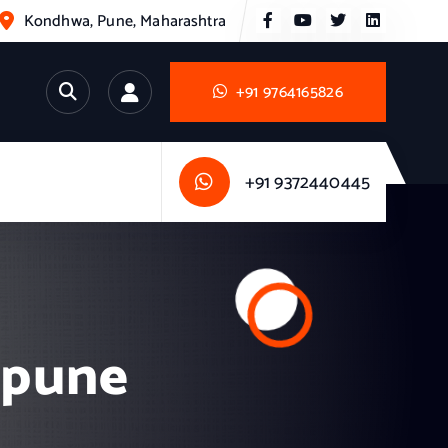
Kondhwa, Pune, Maharashtra
+91 9764165826
+91 9372440445
n pune