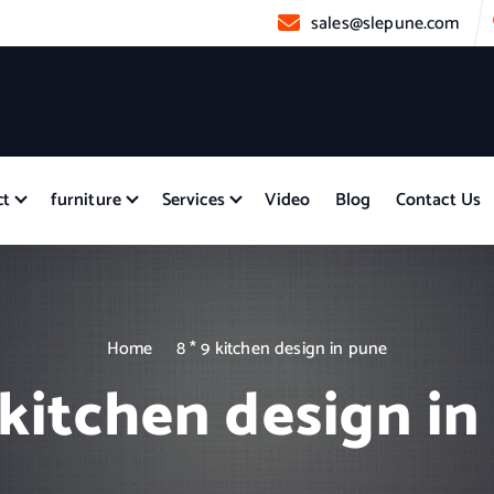
sales@slepune.com
ct
furniture
Services
Video
Blog
Contact Us
Home
8 * 9 kitchen design in pune
 kitchen design i