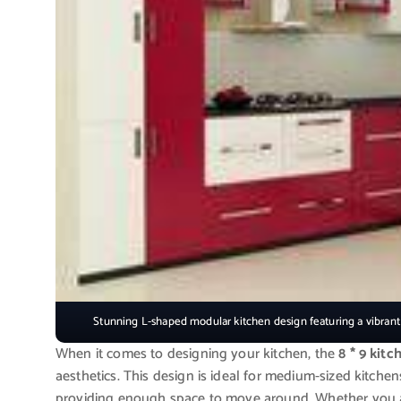
Stunning L-shaped modular kitchen design featuring a vibran
When it comes to designing your kitchen, the
8 * 9 kitc
aesthetics. This design is ideal for medium-sized kitch
providing enough space to move around. Whether you a