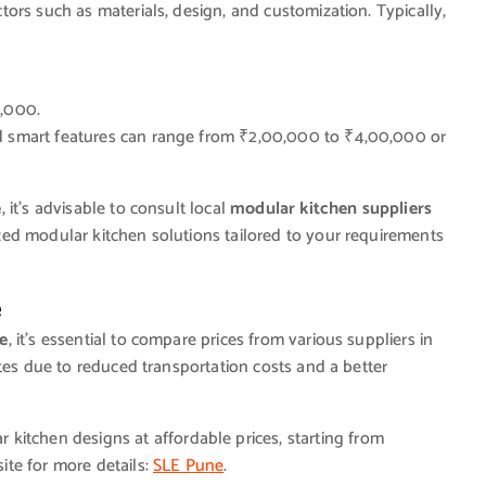
ors such as materials, design, and customization. Typically,
,000.
 smart features can range from ₹2,00,000 to ₹4,00,000 or
e
, it’s advisable to consult local
modular kitchen suppliers
ed modular kitchen solutions tailored to your requirements
e
me
, it’s essential to compare prices from various suppliers in
tes due to reduced transportation costs and a better
 kitchen designs at affordable prices, starting from
ite for more details:
SLE Pune
.