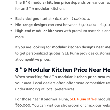
The
8 * 9 modular kitchen price
depends on various fact
for an
8 * 9 modular kitchen
:
Basic designs
start at ₹60,000 – ₹1,00,000.
Mid-range designs
can cost between ₹1,00,000 – ₹2,00
High-end modular kitchens
with premium materials and
more.
If you are looking for
modular kitchen designs near m
to get personalized quotes.
SLE Pune
provides customiz
at competitive prices.
8 * 9 Modular Kitchen Price Near M
When searching for
8 * 9 modular kitchen price near 
your area. Local dealers often offer more competitive ra
understanding of local preferences.
For those near
Kondhwa, Pune
,
SLE Pune
offers
modular
₹60,000
. You can visit our showroom or check our webs