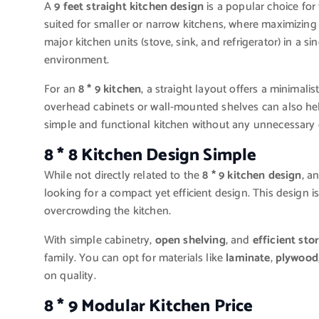
A
9 feet straight kitchen design
is a popular choice for 
suited for smaller or narrow kitchens, where maximizing s
major kitchen units (stove, sink, and refrigerator) in a s
environment.
For an
8 * 9 kitchen
, a straight layout offers a minimal
overhead cabinets or wall-mounted shelves can also help
simple and functional kitchen without any unnecessary c
8 * 8 Kitchen Design Simple
While not directly related to the
8 * 9 kitchen design
, a
looking for a compact yet efficient design. This design is
overcrowding the kitchen.
With simple cabinetry,
open shelving
, and
efficient sto
family. You can opt for materials like
laminate
,
plywood
on quality.
8 * 9 Modular Kitchen Price