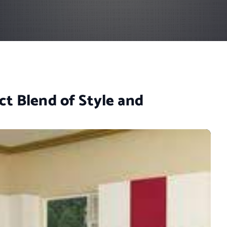
ct Blend of Style and