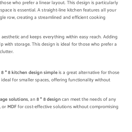
those who prefer a linear layout. This design is particularly
pace is essential. A straight-line kitchen features all your
ingle row, creating a streamlined and efficient cooking
ist aesthetic and keeps everything within easy reach. Adding
 with storage. This design is ideal for those who prefer a
lutter.
n
8 * 8 kitchen design simple
is a great alternative for those
 ideal for smaller spaces, offering functionality without
rage solutions
, an
8 * 8 design
can meet the needs of any
, or
MDF
for cost-effective solutions without compromising