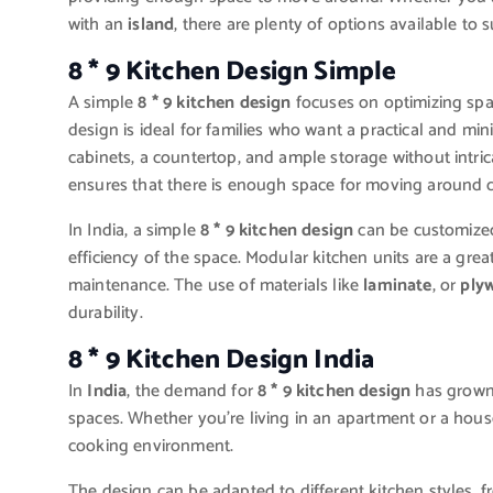
with an
island
, there are plenty of options available to s
8 * 9 Kitchen Design Simple
A simple
8 * 9 kitchen design
focuses on optimizing spa
design is ideal for families who want a practical and min
cabinets, a countertop, and ample storage without intri
ensures that there is enough space for moving around c
In India, a simple
8 * 9 kitchen design
can be customized
efficiency of the space. Modular kitchen units are a gre
maintenance. The use of materials like
laminate
, or
ply
durability.
8 * 9 Kitchen Design India
In
India
, the demand for
8 * 9 kitchen design
has grown s
spaces. Whether you’re living in an apartment or a house
cooking environment.
The design can be adapted to different kitchen styles, 