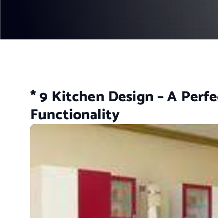
* 9 Kitchen Design – A Perfe
Functionality