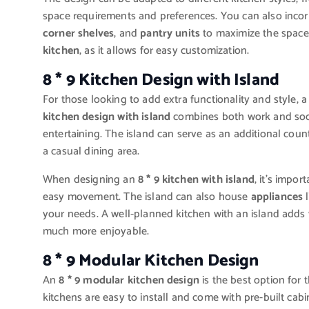
space requirements and preferences. You can also incor
corner shelves
, and
pantry units
to maximize the space
kitchen
, as it allows for easy customization.
8 * 9 Kitchen Design with Island
For those looking to add extra functionality and style, 
kitchen design with island
combines both work and socia
entertaining. The island can serve as an additional count
a casual dining area.
When designing an
8 * 9 kitchen with island
, it’s impo
easy movement. The island can also house
appliances
l
your needs. A well-planned kitchen with an island add
much more enjoyable.
8 * 9 Modular Kitchen Design
An
8 * 9 modular kitchen design
is the best option for 
kitchens are easy to install and come with pre-built cab