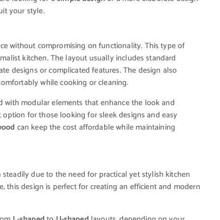
uit your style.
ce without compromising on functionality. This type of
imalist kitchen. The layout usually includes standard
cate designs or complicated features. The design also
omfortably while cooking or cleaning.
 with modular elements that enhance the look and
at option for those looking for sleek designs and easy
wood
can keep the cost affordable while maintaining
teadily due to the need for practical yet stylish kitchen
, this design is perfect for creating an efficient and modern
from
L-shaped
to
U-shaped
layouts, depending on your