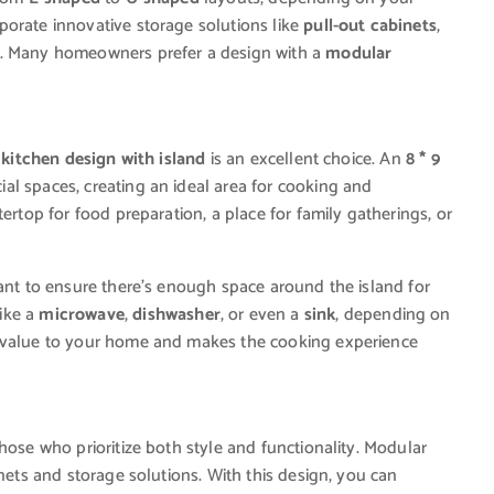
porate innovative storage solutions like
pull-out cabinets
,
. Many homeowners prefer a design with a
modular
a
kitchen design with island
is an excellent choice. An
8 * 9
l spaces, creating an ideal area for cooking and
ertop for food preparation, a place for family gatherings, or
rtant to ensure there’s enough space around the island for
ike a
microwave
,
dishwasher
, or even a
sink
, depending on
s value to your home and makes the cooking experience
those who prioritize both style and functionality. Modular
inets and storage solutions. With this design, you can