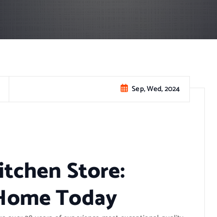
Sep, Wed, 2024
itchen Store:
 Home Today