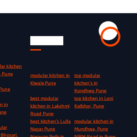
Quick Link
ar kitchen
, Pune
modular kitchen in
top modular
Kiwale,Pune
kitchen’s in
 Pune
Kondhwa Pune
best modular
top kitchen in Loni
n in
kitchen in Lakshmi
Kalbhor, Pune
une
Road Pune
best kitchen’s Lulla
modular kitchen in
ular
Nagar Pune
Mundhwa, Pune
 Bhosari,
Narayan Peth in
NIBM Road in Pune