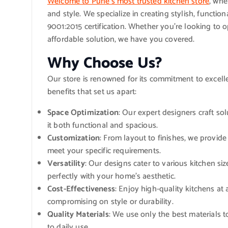
Welcome to Pune’s most trusted kitchen store
, whe
and style. We specialize in creating stylish, functio
9001:2015 certification. Whether you’re looking to 
affordable solution, we have you covered.
Why Choose Us?
Our store is renowned for its commitment to excell
benefits that set us apart:
Space Optimization
: Our expert designers craft so
it both functional and spacious.
Customization
: From layout to finishes, we provid
meet your specific requirements.
Versatility
: Our designs cater to various kitchen siz
perfectly with your home’s aesthetic.
Cost-Effectiveness
: Enjoy high-quality kitchens at
compromising on style or durability.
Quality Materials
: We use only the best materials 
to daily use.