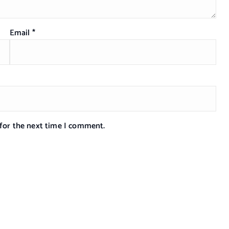
Email
*
 for the next time I comment.