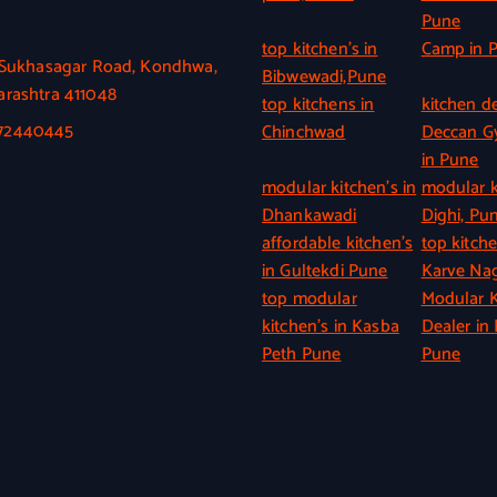
Pune
top kitchen’s in
Camp in 
, Sukhasagar Road, Kondhwa,
Bibwewadi,Pune
rashtra 411048
top kitchens in
kitchen de
372440445
Chinchwad
Deccan 
in Pune
modular kitchen’s in
modular k
Dhankawadi
Dighi, Pu
affordable kitchen’s
top kitche
in Gultekdi Pune
Karve Nag
top modular
Modular K
kitchen’s in Kasba
Dealer in 
Peth Pune
Pune