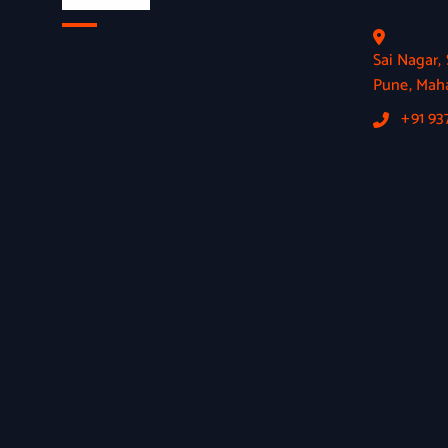
Sai Nagar
Pune, Maha
+91 9