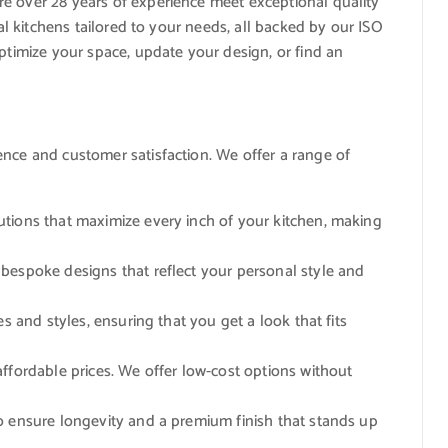
re over 28 years of experience meet exceptional quality
nal kitchens tailored to your needs, all backed by our ISO
optimize your space, update your design, or find an
ence and customer satisfaction. We offer a range of
lutions that maximize every inch of your kitchen, making
e bespoke designs that reflect your personal style and
es and styles, ensuring that you get a look that fits
 affordable prices. We offer low-cost options without
to ensure longevity and a premium finish that stands up