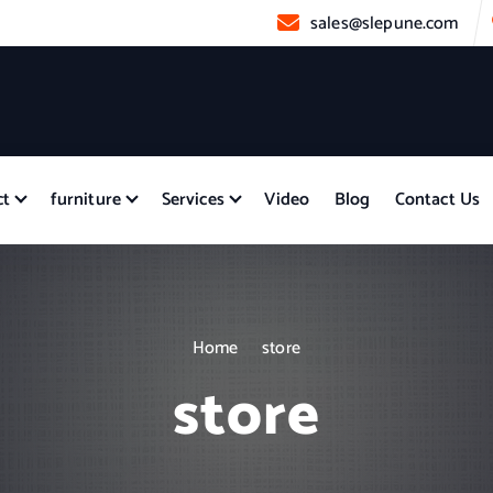
sales@slepune.com
ct
furniture
Services
Video
Blog
Contact Us
Home
store
store