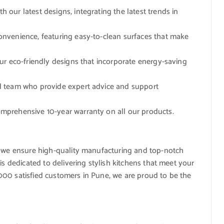
h our latest designs, integrating the latest trends in
convenience, featuring easy-to-clean surfaces that make
our eco-friendly designs that incorporate energy-saving
ed team who provide expert advice and support
omprehensive 10-year warranty on all our products.
, we ensure high-quality manufacturing and top-notch
is dedicated to delivering stylish kitchens that meet your
00 satisfied customers in Pune, we are proud to be the