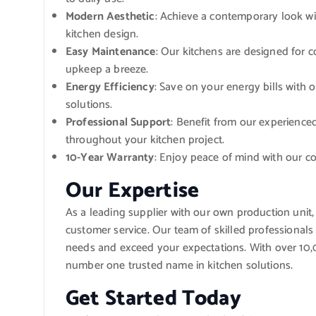
Modern Aesthetic
: Achieve a contemporary look wit
kitchen design.
Easy Maintenance
: Our kitchens are designed for 
upkeep a breeze.
Energy Efficiency
: Save on your energy bills with 
solutions.
Professional Support
: Benefit from our experienc
throughout your kitchen project.
10-Year Warranty
: Enjoy peace of mind with our c
Our Expertise
As a leading supplier with our own production unit
customer service. Our team of skilled professionals 
needs and exceed your expectations. With over 10,0
number one trusted name in kitchen solutions.
Get Started Today