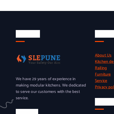
About Us
Quick L
About Us
Kitchen de
Railing
Furniture
We have 29 years of experience in
Service
making modular kitchens. We dedicated
Privacy pol
to serve our customers with the best
service.
Officia
Location