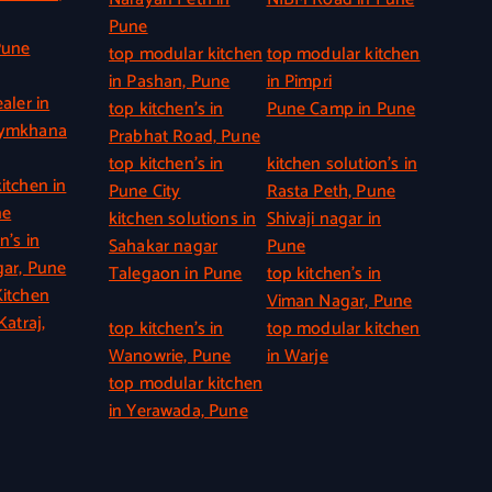
Pune
Pune
top modular kitchen
top modular kitchen
in Pashan, Pune
in Pimpri
aler in
top kitchen’s in
Pune Camp in Pune
Gymkhana
Prabhat Road, Pune
top kitchen’s in
kitchen solution’s in
itchen in
Pune City
Rasta Peth, Pune
ne
kitchen solutions in
Shivaji nagar in
n’s in
Sahakar nagar
Pune
ar, Pune
Talegaon in Pune
top kitchen’s in
itchen
Viman Nagar, Pune
Katraj,
top kitchen’s in
top modular kitchen
Wanowrie, Pune
in Warje
top modular kitchen
in Yerawada, Pune