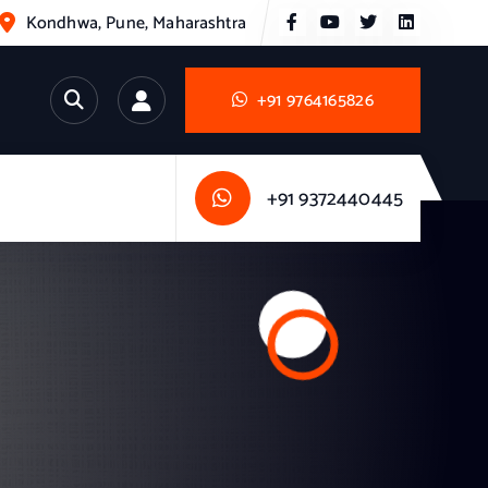
Kondhwa, Pune, Maharashtra
+91 9764165826
+91 9372440445