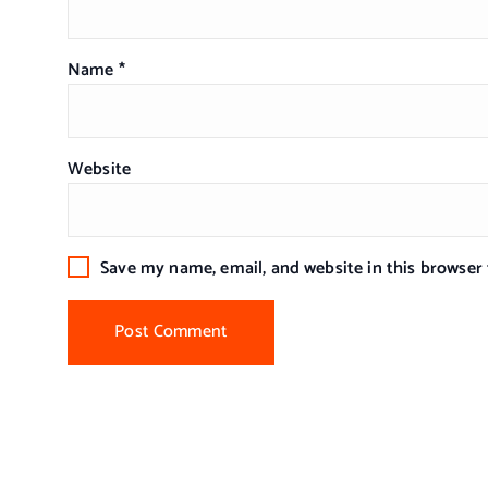
Name
*
Website
Save my name, email, and website in this browser