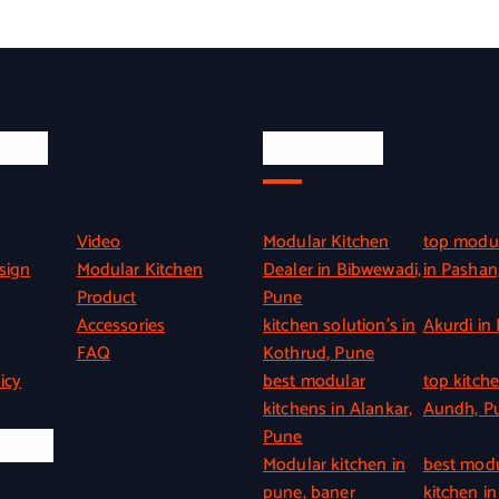
inks
Quick Link
Video
Modular Kitchen
top modul
sign
Modular Kitchen
Dealer in Bibwewadi,
in Pashan
Product
Pune
Accessories
kitchen solution’s in
Akurdi in
FAQ
Kothrud, Pune
icy
best modular
top kitche
kitchens in Alankar,
Aundh, P
Pune
l Info
Modular kitchen in
best mod
pune, baner
kitchen in