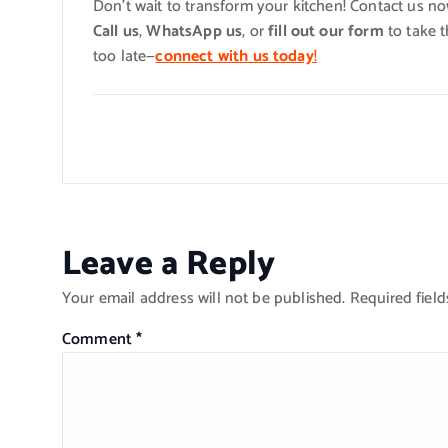
Don’t wait to transform your kitchen! Contact us n
Call us
,
WhatsApp us
, or
fill out our form
to take t
too late—
connect with us today
!
Leave a Reply
Your email address will not be published.
Required fiel
Comment
*