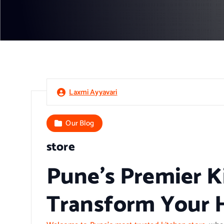
Laxmi Ayyavari
Our Blog
store
Pune’s Premier K
Transform Your