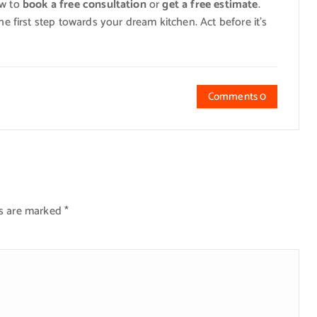
ow to
book a free consultation
or
get a free estimate
.
he first step towards your dream kitchen. Act before it’s
Comments 0
ds are marked
*