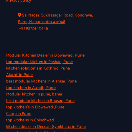
Privacy policy
Official Info
Sai Nagar, Sukhasagar Road, Kondhwa,
Pune, Maharashtra 411048
+91 9372440445
Quick Link
Modular Kitchen Dealer in Bibwewadi, Pune
top modular kitchen in Pashan, Pune
kitchen solution’s in Kothrud, Pune
Akurdi in Pune
best modular kitchens in Alankar, Pune
top kitchen in Aundh, Pune
Modular kitchen in pune, baner
best modular kitchen in Bhosari, Pune
top kitchen’s in Bibwewadi,Pune
Camp in Pune
top kitchens in Chinchwad
kitchen dealer in Deccan Gymkhana in Pune