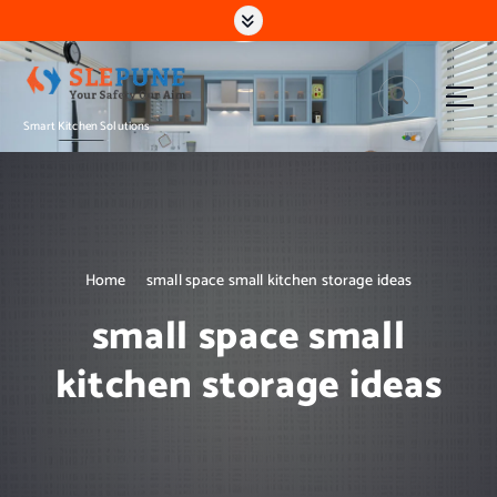
S
k
i
p
t
Smart Kitchen Solutions
o
c
o
n
t
e
n
Home
small space small kitchen storage ideas
t
small space small
kitchen storage ideas