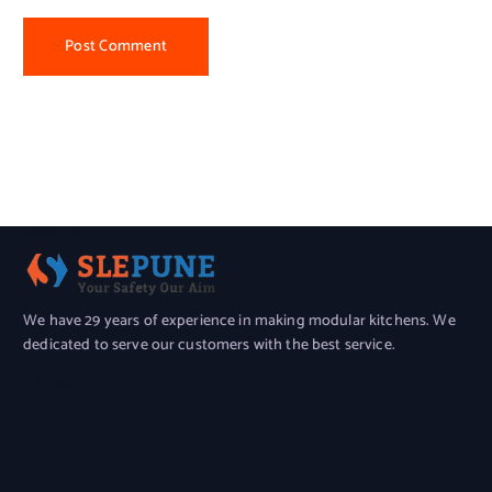
About Us
We have 29 years of experience in making modular kitchens. We
dedicated to serve our customers with the best service.
Location