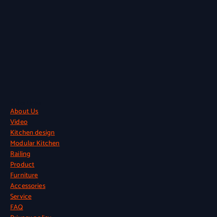
Quick Links
About Us
Video
Kitchen design
Modular Kitchen
Railing
Product
Furniture
Accessories
Service
FAQ