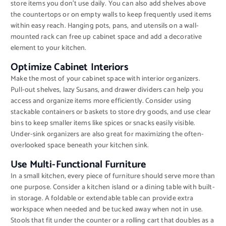
store items you don’t use daily. You can also add shelves above
the countertops or on empty walls to keep frequently used items
within easy reach. Hanging pots, pans, and utensils on a wall-
mounted rack can free up cabinet space and add a decorative
element to your kitchen.
Optimize Cabinet Interiors
Make the most of your cabinet space with interior organizers.
Pull-out shelves, lazy Susans, and drawer dividers can help you
access and organize items more efficiently. Consider using
stackable containers or baskets to store dry goods, and use clear
bins to keep smaller items like spices or snacks easily visible.
Under-sink organizers are also great for maximizing the often-
overlooked space beneath your kitchen sink.
Use Multi-Functional Furniture
In a small kitchen, every piece of furniture should serve more than
one purpose. Consider a kitchen island or a dining table with built-
in storage. A foldable or extendable table can provide extra
workspace when needed and be tucked away when not in use.
Stools that fit under the counter or a rolling cart that doubles as a