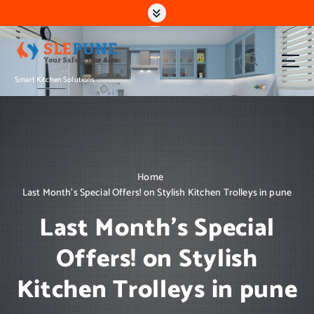
S
k
i
p
t
Smart Kitchen Solutions
o
c
o
n
t
e
n
Home
t
Last Month’s Special Offers! on Stylish Kitchen Trolleys in pune
Last Month’s Special
Offers! on Stylish
Kitchen Trolleys in pune