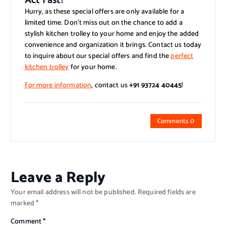
Act Fast!
Hurry, as these special offers are only available for a
limited time. Don’t miss out on the chance to add a
stylish kitchen trolley to your home and enjoy the added
convenience and organization it brings. Contact us today
to inquire about our special offers and find the
perfect
kitchen trolley
for your home.
For more information
, contact us
+91 93724 40445
!
Comments 0
Leave a Reply
Your email address will not be published.
Required fields are
marked
*
Comment
*