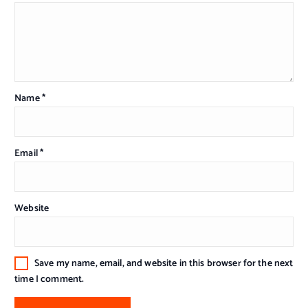
Name
*
Email
*
Website
Save my name, email, and website in this browser for the next
time I comment.