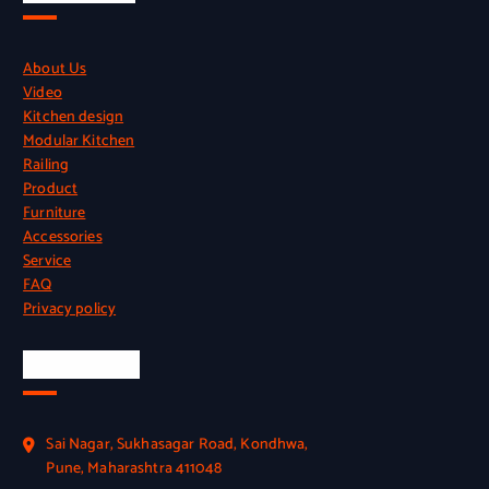
About Us
Video
Kitchen design
Modular Kitchen
Railing
Product
Furniture
Accessories
Service
FAQ
Privacy policy
Official Info
Sai Nagar, Sukhasagar Road, Kondhwa,
Pune, Maharashtra 411048