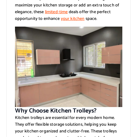
maximize your kitchen storage or add an extra touch of
elegance, these
limited-time
deals offer the perfect
opportunity to enhance
your kitchen
space.
Why Choose Kitchen Trolleys?
Kitchen trolleys are essential for every modern home.
They offer flexible storage solutions, helping you keep
your kitchen organized and clutter-free. These trolleys