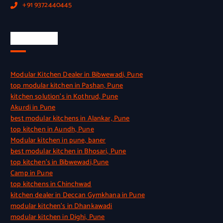
+91 9372440445
Quick Link
Modular Kitchen Dealer in Bibwewadi, Pune
top modular kitchen in Pashan, Pune
kitchen solution’s in Kothrud, Pune
Akurdi in Pune
best modular kitchens in Alankar, Pune
top kitchen in Aundh, Pune
Modular kitchen in pune, baner
best modular kitchen in Bhosari, Pune
top kitchen’s in Bibwewadi,Pune
Camp in Pune
top kitchens in Chinchwad
kitchen dealer in Deccan Gymkhana in Pune
modular kitchen’s in Dhankawadi
modular kitchen in Dighi, Pune