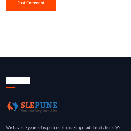
About Us
We have 29 years of experience in making modular kitchens. We