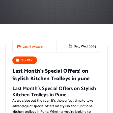
Dec, Wed, 2024
Laxmi Ayyavari
Our Blog
Last Month’s Special Offers! on
Stylish Kitchen Trolleys in pune
L
ast Month’s Special Offers on Stylish
Kitchen Trolleys in Pune
As we close out the year, it’s the perfect time to take
advantage of special offers on stylish and functional
kitchen trolleys in Pune. Whether you’re looking to