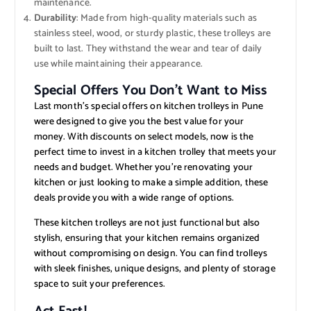
maintenance.
Durability
: Made from high-quality materials such as
stainless steel, wood, or sturdy plastic, these trolleys are
built to last. They withstand the wear and tear of daily
use while maintaining their appearance.
Special Offers You Don’t Want to Miss
Last month’s special offers on kitchen trolleys in Pune
were designed to give you the best value for your
money. With discounts on select models, now is the
perfect time to invest in a kitchen trolley that meets your
needs and budget. Whether you’re renovating your
kitchen or just looking to make a simple addition, these
deals provide you with a wide range of options.
These kitchen trolleys are not just functional but also
stylish, ensuring that your kitchen remains organized
without compromising on design. You can find trolleys
with sleek finishes, unique designs, and plenty of storage
space to suit your preferences.