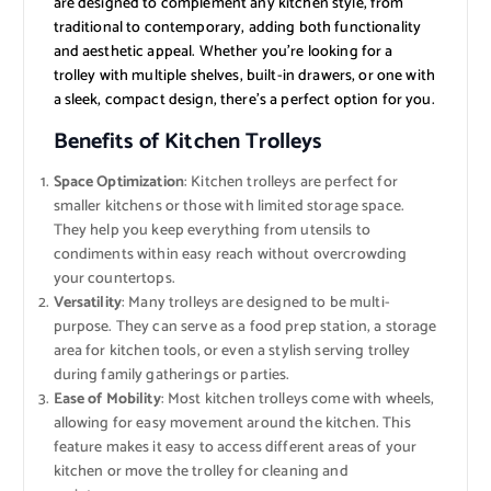
are designed to complement any kitchen style, from
traditional to contemporary, adding both functionality
and aesthetic appeal. Whether you’re looking for a
trolley with multiple shelves, built-in drawers, or one with
a sleek, compact design, there’s a perfect option for you.
Benefits of Kitchen Trolleys
Space Optimization
: Kitchen trolleys are perfect for
smaller kitchens or those with limited storage space.
They help you keep everything from utensils to
condiments within easy reach without overcrowding
your countertops.
Versatility
: Many trolleys are designed to be multi-
purpose. They can serve as a food prep station, a storage
area for kitchen tools, or even a stylish serving trolley
during family gatherings or parties.
Ease of Mobility
: Most kitchen trolleys come with wheels,
allowing for easy movement around the kitchen. This
feature makes it easy to access different areas of your
kitchen or move the trolley for cleaning and