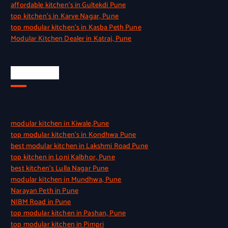
affordable kitchen’s in Gultekdi Pune
top kitchen’s in Karve Nagar, Pune
top modular kitchen’s in Kasba Peth Pune
Modular Kitchen Dealer in Katraj, Pune
Quick Link
modular kitchen in Kiwale,Pune
top modular kitchen’s in Kondhwa Pune
best modular kitchen in Lakshmi Road Pune
top kitchen in Loni Kalbhor, Pune
best kitchen’s Lulla Nagar Pune
modular kitchen in Mundhwa, Pune
Narayan Peth in Pune
NIBM Road in Pune
top modular kitchen in Pashan, Pune
top modular kitchen in Pimpri