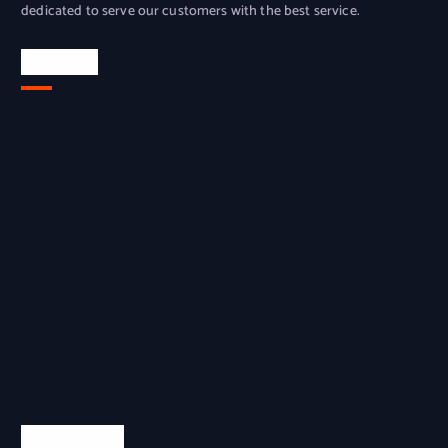
dedicated to serve our customers with the best service.
Location
Quick Links