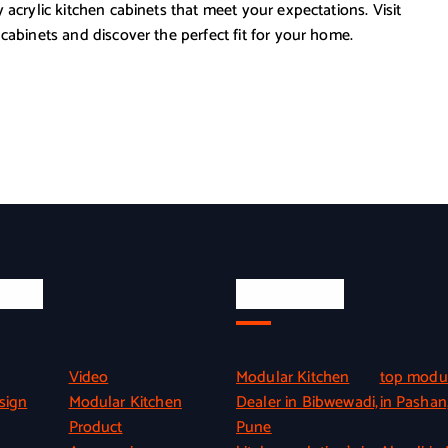
 acrylic kitchen cabinets that meet your expectations. Visit
cabinets and discover the perfect fit for your home.
inks
Quick Link
Video
Modular Kitchen
top modul
sign
Modular Kitchen
Dealer in Bibwewadi,
in Pashan
Product
Pune