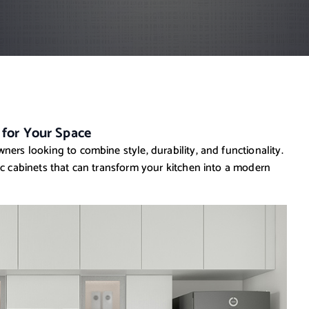
 for Your Space
ners looking to combine style, durability, and functionality.
ic cabinets that can transform your kitchen into a modern