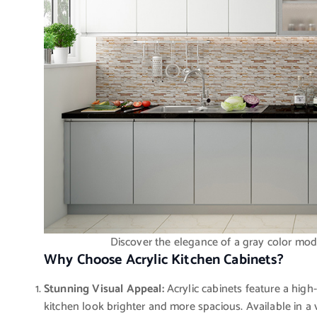
Discover the elegance of a gray color modu
Why Choose Acrylic Kitchen Cabinets?
Stunning Visual Appeal:
Acrylic cabinets feature a high-
kitchen look brighter and more spacious. Available in a 