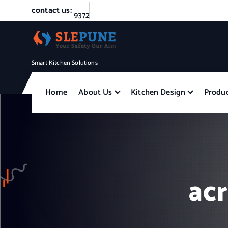
S
contact us:
9
3
7
2
4
4
0
4
4
5
k
i
p
t
Smart Kitchen Solutions
o
c
Home
About Us
Kitchen Design
Produ
o
n
t
e
n
t
acr