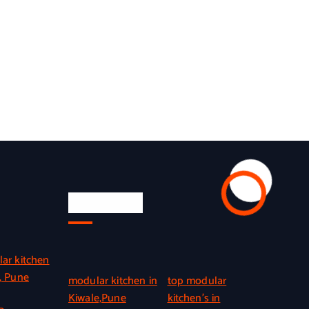
Quick Link
ar kitchen
, Pune
modular kitchen in
top modular
Kiwale,Pune
kitchen’s in