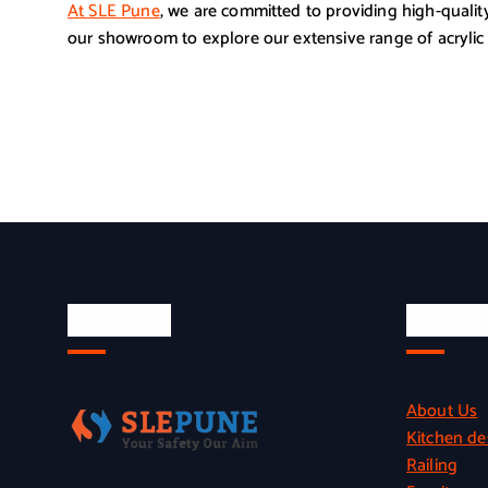
At SLE Pune
, we are committed to providing high-quality
our showroom to explore our extensive range of acrylic 
About Us
Quick L
About Us
Kitchen de
Railing