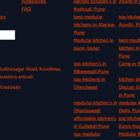
Accessories
kitchen solution’s in
Akurdi in
FAQ
Kothrud, Pune
icy
best modular
top kitche
kitchens in Alankar,
Aundh, P
Pune
l Info
Modular kitchen in
best mod
pune, baner
kitchen in
Pune
top kitchen’s in
Camp in 
, Sukhasagar Road, Kondhwa,
Bibwewadi,Pune
rashtra 411048
top kitchens in
kitchen de
372440445
Chinchwad
Deccan 
in Pune
modular kitchen’s in
modular k
Dhankawadi
Dighi, Pu
affordable kitchen’s
top kitche
in Gultekdi Pune
Karve Nag
top modular
Modular K