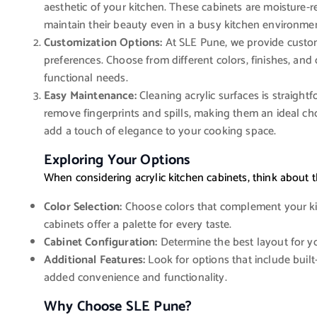
aesthetic of your kitchen. These cabinets are moisture-re
maintain their beauty even in a busy kitchen environme
Customization Options:
At SLE Pune, we provide customi
preferences. Choose from different colors, finishes, and 
functional needs.
Easy Maintenance:
Cleaning acrylic surfaces is straight
remove fingerprints and spills, making them an ideal cho
add a touch of elegance to your cooking space.
Exploring Your Options
When considering acrylic kitchen cabinets, think about t
Color Selection:
Choose colors that complement your kitc
cabinets offer a palette for every taste.
Cabinet Configuration:
Determine the best layout for yo
Additional Features:
Look for options that include built
added convenience and functionality.
Why Choose SLE Pune?