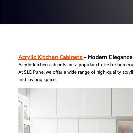
Acrylic Kitchen Cabinets
– Modern Elegance
Acrylic kitchen cabinets are a popular choice for homeow
At SLE Pune, we offer a wide range of high-quality acryl
and inviting space.