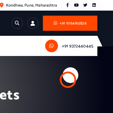
Kondhwa, Pune, Maharashtra
+91 9764165826
+91 9372440445
nets