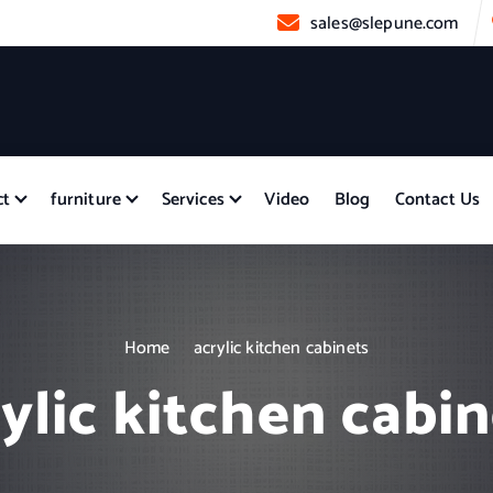
sales@slepune.com
ct
furniture
Services
Video
Blog
Contact Us
Home
acrylic kitchen cabinets
ylic kitchen cabi