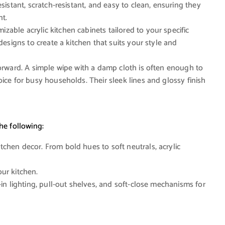
sistant, scratch-resistant, and easy to clean, ensuring they
nt.
zable acrylic kitchen cabinets tailored to your specific
designs to create a kitchen that suits your style and
forward. A simple wipe with a damp cloth is often enough to
ice for busy households. Their sleek lines and glossy finish
he following:
hen decor. From bold hues to soft neutrals, acrylic
ur kitchen.
-in lighting, pull-out shelves, and soft-close mechanisms for