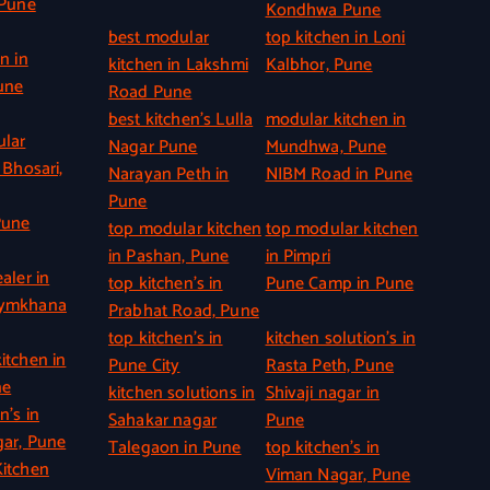
 Pune
Kondhwa Pune
best modular
top kitchen in Loni
n in
kitchen in Lakshmi
Kalbhor, Pune
une
Road Pune
best kitchen’s Lulla
modular kitchen in
ular
Nagar Pune
Mundhwa, Pune
 Bhosari,
Narayan Peth in
NIBM Road in Pune
Pune
Pune
top modular kitchen
top modular kitchen
in Pashan, Pune
in Pimpri
aler in
top kitchen’s in
Pune Camp in Pune
Gymkhana
Prabhat Road, Pune
top kitchen’s in
kitchen solution’s in
itchen in
Pune City
Rasta Peth, Pune
ne
kitchen solutions in
Shivaji nagar in
n’s in
Sahakar nagar
Pune
ar, Pune
Talegaon in Pune
top kitchen’s in
itchen
Viman Nagar, Pune