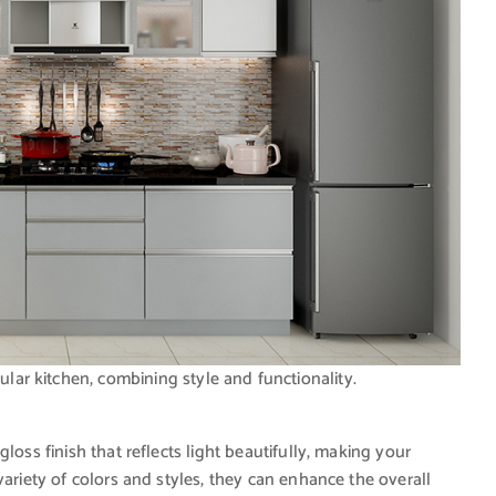
lar kitchen, combining style and functionality.
gloss finish that reflects light beautifully, making your
variety of colors and styles, they can enhance the overall