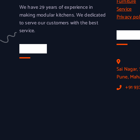
Furniture
We have 29 years of experience in
Service
making modular kitchens. We dedicated
Privacy pol
to serve our customers with the best
service.
Officia
Location
Sai Nagar
Pune, Maha
+91 9