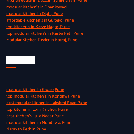
kitchen dealer in Deccan Gymkhana in Pune
modular kitchen’s in Dhankawadi
modular kitchen in Dighi, Pune
affordable kitchen’s in Gultekdi Pune
top kitchen’s in Karve Nagar, Pune
top modular kitchen’s in Kasba Peth Pune
Modular Kitchen Dealer in Katraj, Pune
Quick Link
modular kitchen in Kiwale,Pune
top modular kitchen’s in Kondhwa Pune
best modular kitchen in Lakshmi Road Pune
top kitchen in Loni Kalbhor, Pune
best kitchen’s Lulla Nagar Pune
modular kitchen in Mundhwa, Pune
Narayan Peth in Pune