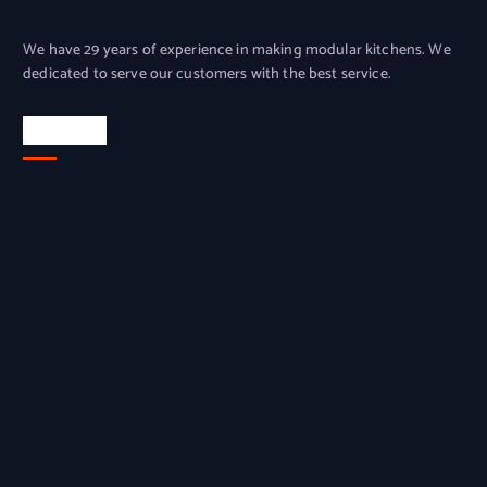
We have 29 years of experience in making modular kitchens. We
dedicated to serve our customers with the best service.
Location