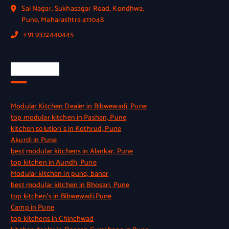
Sai Nagar, Sukhasagar Road, Kondhwa,
Pune, Maharashtra 411048
+91 9372440445
Quick Link
Modular Kitchen Dealer in Bibwewadi, Pune
top modular kitchen in Pashan, Pune
kitchen solution’s in Kothrud, Pune
Akurdi in Pune
best modular kitchens in Alankar, Pune
top kitchen in Aundh, Pune
Modular kitchen in pune, baner
best modular kitchen in Bhosari, Pune
top kitchen’s in Bibwewadi,Pune
Camp in Pune
top kitchens in Chinchwad