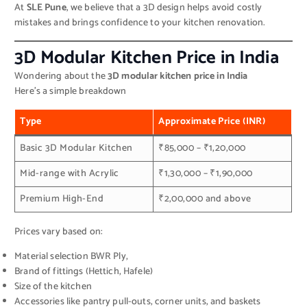
At
SLE Pune
, we believe that a 3D design helps avoid costly
mistakes and brings confidence to your kitchen renovation.
3D Modular Kitchen Price in India
Wondering about the
3D modular kitchen price in India
Here’s a simple breakdown
Type
Approximate Price (INR)
Basic 3D Modular Kitchen
₹85,000 – ₹1,20,000
Mid-range with Acrylic
₹1,30,000 – ₹1,90,000
Premium High-End
₹2,00,000 and above
Prices vary based on:
Material selection BWR Ply,
Brand of fittings (Hettich, Hafele)
Size of the kitchen
Accessories like pantry pull-outs, corner units, and baskets