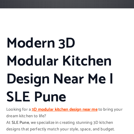
Modern 3D
Modular Kitchen
Design Near Me |
SLE Pune
Looking for a
3D modular kitchen design near me
to bring your
dream kitchen to life?
At
SLE Pune
, we specialize in creating stunning 3D kitchen
designs that perfectly match your style, space, and budget.