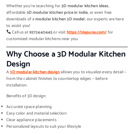
Whether you’re searching for
3D modular kitchen ideas
,
affordable
3D modular kitchen price in India
, or even free
downloads of a
modular kitchen 3D model
, our experts are here
to assist you!
Call us at
9372440445
or visit
https://slepune.com/
for
customized modular kitchens near you.
Why Choose a 3D Modular Kitchen
Design
A
3D modular kitchen design
allows you to visualize every detail —
from the cabinet finishes to countertop edges — before
installation.
Benefits of 3D design:
Accurate space planning
Easy color and material selection
Clear appliance placements
Personalized layouts to suit your lifestyle