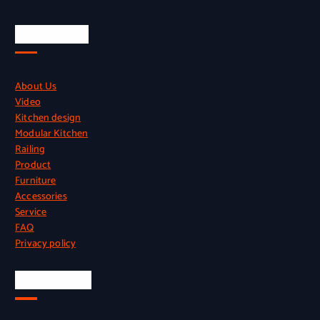
Quick Links
About Us
Video
Kitchen design
Modular Kitchen
Railing
Product
Furniture
Accessories
Service
FAQ
Privacy policy
Official Info