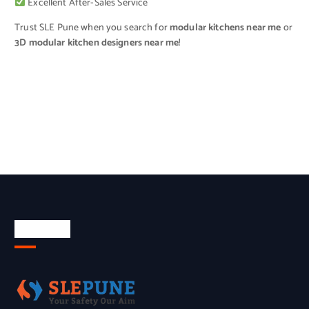
Excellent After-Sales Service
Trust SLE Pune when you search for
modular kitchens near me
or
3D modular kitchen designers near me
!
About Us