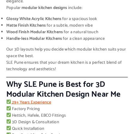
elegance.
Popular
modular kitchen designs
include:
Glossy White Acrylic Kitchens
for a spacious look
Matte Finish Kitchens
for a subtle, modern vibe
Wood Finish Modular Kitchens
for a natural touch
Handle-less Modular Kitchens
for a clean appearance
Our 3D layouts help you decide which modular kitchen suits your
space the best.
SLE Pune ensures that your dream kitchen is a perfect blend of
technology and aesthetics!
Why SLE Pune is Best for 3D
Modular Kitchen Design Near Me
29+ Years Experience
Factory Pricing
Hettich, Hafele, EBCO Fittings
3D Design & Consultation
Quick Installation