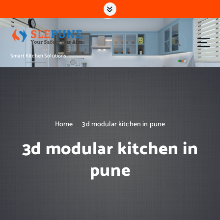
S
k
i
p
t
Smart Kitchen Solutions
o
c
o
n
t
e
n
Home
3d modular kitchen in pune
t
3d modular kitchen in
pune