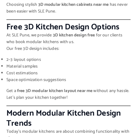
Choosing stylish
3D modular kitchen cabinets near me
has never
been easier with SLE Pune.
Free 3D Kitchen Design Options
At SLE Pune, we provide
3D kitchen design free
for our clients
who book modular kitchens with us.
Our free 3D design includes:
2–3 layout options
Material samples
Cost estimations
Space optimization suggestions
Get a
free 3D modular kitchen layout near me
without any hassle.
Let’s plan your kitchen together!
Modern Modular Kitchen Design
Trends
Today’s modular kitchens are about combining functionality with