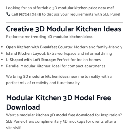
Looking for an affordable
3D modular kitchen price near me
?
Call
9372440445
to discuss your requirements with SLE Pune!
Creative 3D Modular Kitchen Ideas
Explore some trending
3D modular kitchen ideas
:
Open Kitchen with Breakfast Counter
: Modern and family-friendly
Island Kitchen Layout
: Extra workspace and informal dining
L-Shaped with Loft Storage
: Perfect for Indian homes
Parallel Modular Kitchen
: Ideal for compact apartments
We bring
3D modular kitchen ideas near me
to reality with a
perfect mix of creativity and functionality.
Modular Kitchen 3D Model Free
Download
Want a
modular kitchen 3D model free download
for inspiration?
SLE Pune offers complimentary 3D mockups for clients after a
site visit!