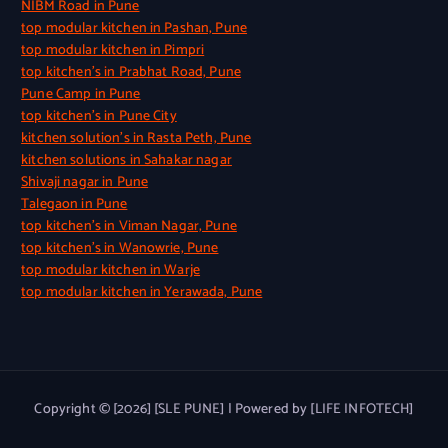
NIBM Road in Pune
top modular kitchen in Pashan, Pune
top modular kitchen in Pimpri
top kitchen’s in Prabhat Road, Pune
Pune Camp in Pune
top kitchen’s in Pune City
kitchen solution’s in Rasta Peth, Pune
kitchen solutions in Sahakar nagar
Shivaji nagar in Pune
Talegaon in Pune
top kitchen’s in Viman Nagar, Pune
top kitchen’s in Wanowrie, Pune
top modular kitchen in Warje
top modular kitchen in Yerawada, Pune
Copyright © [2026] [SLE PUNE] | Powered by [LIFE INFOTECH]