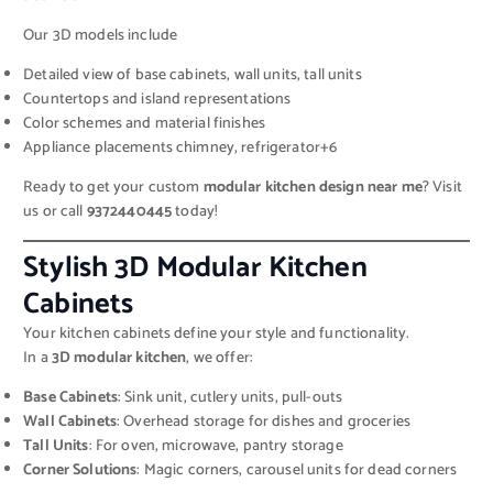
Our 3D models include
Detailed view of base cabinets, wall units, tall units
Countertops and island representations
Color schemes and material finishes
Appliance placements chimney, refrigerator+6
Ready to get your custom
modular kitchen design near me
? Visit
us or call
9372440445
today!
Stylish 3D Modular Kitchen
Cabinets
Your kitchen cabinets define your style and functionality.
In a
3D modular kitchen
, we offer:
Base Cabinets
: Sink unit, cutlery units, pull-outs
Wall Cabinets
: Overhead storage for dishes and groceries
Tall Units
: For oven, microwave, pantry storage
Corner Solutions
: Magic corners, carousel units for dead corners