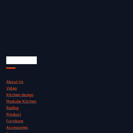
Quick Links
About Us
Video
Kitchen design
Modular Kitchen
Railing
Product
Furniture
Accessories