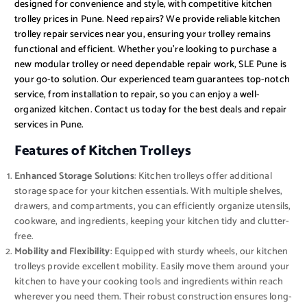
designed for convenience and style, with competitive kitchen
trolley prices in Pune. Need repairs? We provide reliable kitchen
trolley repair services near you, ensuring your trolley remains
functional and efficient. Whether you’re looking to purchase a
new modular trolley or need dependable repair work, SLE Pune is
your go-to solution. Our experienced team guarantees top-notch
service, from installation to repair, so you can enjoy a well-
organized kitchen. Contact us today for the best deals and repair
services in Pune.
Features of Kitchen Trolleys
Enhanced Storage Solutions
: Kitchen trolleys offer additional
storage space for your kitchen essentials. With multiple shelves,
drawers, and compartments, you can efficiently organize utensils,
cookware, and ingredients, keeping your kitchen tidy and clutter-
free.
Mobility and Flexibility
: Equipped with sturdy wheels, our kitchen
trolleys provide excellent mobility. Easily move them around your
kitchen to have your cooking tools and ingredients within reach
wherever you need them. Their robust construction ensures long-