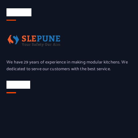
About Us
We have 29 years of experience in making modular kitchens. We
dedicated to serve our customers with the best service.
Location