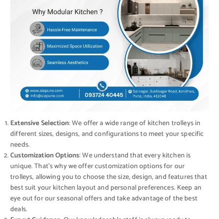
Extensive Selection
: We offer a wide range of kitchen trolleys in
different sizes, designs, and configurations to meet your specific
needs.
Customization Options
: We understand that every kitchen is
unique. That’s why we offer customization options for our
trolleys, allowing you to choose the size, design, and features that
best suit your kitchen layout and personal preferences. Keep an
eye out for our seasonal offers and take advantage of the best
deals.