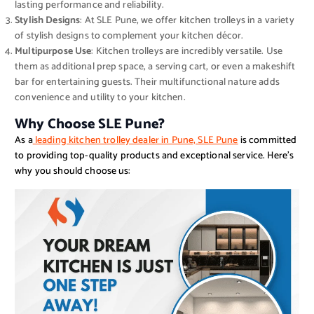
lasting performance and reliability.
Stylish Designs
: At SLE Pune, we offer kitchen trolleys in a variety
of stylish designs to complement your kitchen décor.
Multipurpose Use
: Kitchen trolleys are incredibly versatile. Use
them as additional prep space, a serving cart, or even a makeshift
bar for entertaining guests. Their multifunctional nature adds
convenience and utility to your kitchen.
Why Choose SLE Pune?
As a
leading kitchen trolley dealer in Pune, SLE Pune
is committed
to providing top-quality products and exceptional service. Here’s
why you should choose us: