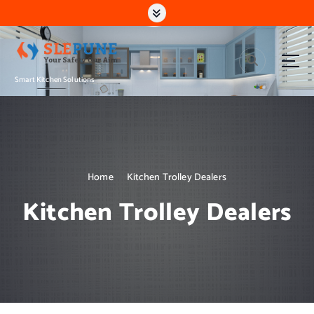
S
k
i
p
t
Smart Kitchen Solutions
o
c
o
n
t
e
n
Home
Kitchen Trolley Dealers
t
Kitchen Trolley Dealers