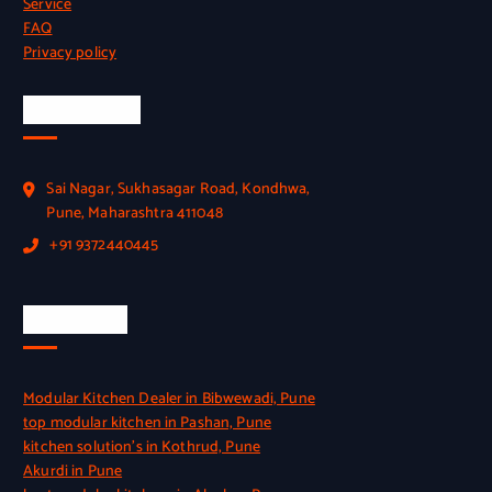
Service
FAQ
Privacy policy
Official Info
Sai Nagar, Sukhasagar Road, Kondhwa,
Pune, Maharashtra 411048
+91 9372440445
Quick Link
Modular Kitchen Dealer in Bibwewadi, Pune
top modular kitchen in Pashan, Pune
kitchen solution’s in Kothrud, Pune
Akurdi in Pune