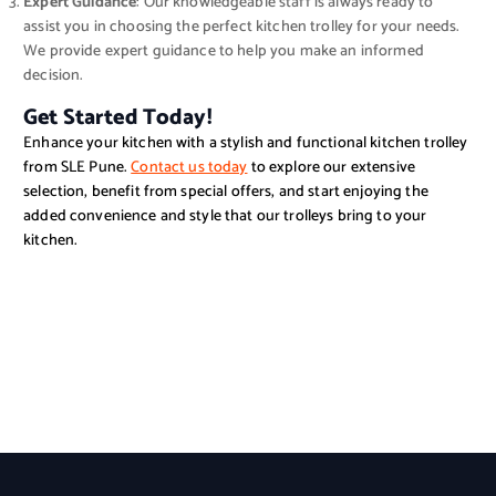
Expert Guidance
: Our knowledgeable staff is always ready to
assist you in choosing the perfect kitchen trolley for your needs.
We provide expert guidance to help you make an informed
decision.
Get Started Today!
Enhance your kitchen with a stylish and functional kitchen trolley
from SLE Pune.
Contact us today
to explore our extensive
selection, benefit from special offers, and start enjoying the
added convenience and style that our trolleys bring to your
kitchen.