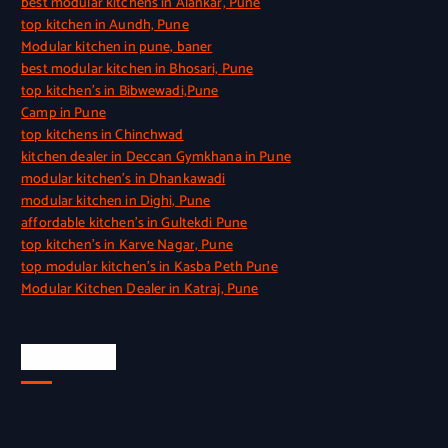
best modular kitchens in Alankar, Pune
top kitchen in Aundh, Pune
Modular kitchen in pune, baner
best modular kitchen in Bhosari, Pune
top kitchen’s in Bibwewadi,Pune
Camp in Pune
top kitchens in Chinchwad
kitchen dealer in Deccan Gymkhana in Pune
modular kitchen’s in Dhankawadi
modular kitchen in Dighi, Pune
affordable kitchen’s in Gultekdi Pune
top kitchen’s in Karve Nagar, Pune
top modular kitchen’s in Kasba Peth Pune
Modular Kitchen Dealer in Katraj, Pune
Quick Link