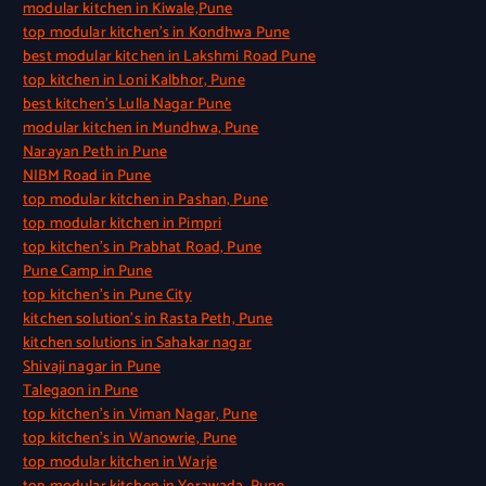
modular kitchen in Kiwale,Pune
top modular kitchen’s in Kondhwa Pune
best modular kitchen in Lakshmi Road Pune
top kitchen in Loni Kalbhor, Pune
best kitchen’s Lulla Nagar Pune
modular kitchen in Mundhwa, Pune
Narayan Peth in Pune
NIBM Road in Pune
top modular kitchen in Pashan, Pune
top modular kitchen in Pimpri
top kitchen’s in Prabhat Road, Pune
Pune Camp in Pune
top kitchen’s in Pune City
kitchen solution’s in Rasta Peth, Pune
kitchen solutions in Sahakar nagar
Shivaji nagar in Pune
Talegaon in Pune
top kitchen’s in Viman Nagar, Pune
top kitchen’s in Wanowrie, Pune
top modular kitchen in Warje