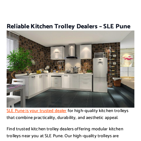
Reliable Kitchen Trolley Dealers – SLE Pune
SLE Pune is your trusted dealer
for high-quality kitchen trolleys
that combine practicality, durability, and aesthetic appeal.
Find trusted kitchen trolley dealers offering modular kitchen
trolleys near you at SLE Pune. Our high-quality trolleys are