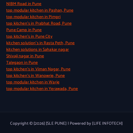
NIBM Road in Pune
top modular kitchen in Pashan, Pune
top modular kitchen in Pimpri
top kitchen’s in Prabhat Road, Pune
Pune Camp in Pune
top kitchen’s in Pune City
kitchen solution’s in Rasta Peth, Pune
kitchen solutions in Sahakar nagar
Shivaji nagar in Pune
Talegaon in Pune
top kitchen’s in Viman Nagar, Pune
top kitchen’s in Wanowrie, Pune
top modular kitchen in Warje
top modular kitchen in Yerawada, Pune
Copyright © [2026] [SLE PUNE] | Powered by [LIFE INFOTECH]