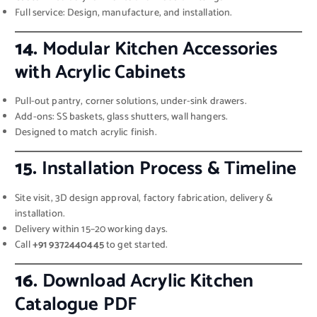
Full service: Design, manufacture, and installation.
14.
Modular Kitchen Accessories
with Acrylic Cabinets
Pull-out pantry, corner solutions, under-sink drawers.
Add-ons: SS baskets, glass shutters, wall hangers.
Designed to match acrylic finish.
15.
Installation Process & Timeline
Site visit, 3D design approval, factory fabrication, delivery &
installation.
Delivery within 15–20 working days.
Call
+91 9372440445
to get started.
16.
Download Acrylic Kitchen
Catalogue PDF