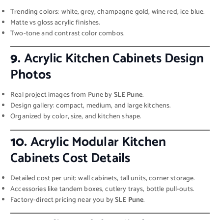
Trending colors: white, grey, champagne gold, wine red, ice blue.
Matte vs gloss acrylic finishes.
Two-tone and contrast color combos.
9.
Acrylic Kitchen Cabinets Design
Photos
Real project images from Pune by
SLE Pune
.
Design gallery: compact, medium, and large kitchens.
Organized by color, size, and kitchen shape.
10.
Acrylic Modular Kitchen
Cabinets Cost Details
Detailed cost per unit: wall cabinets, tall units, corner storage.
Accessories like tandem boxes, cutlery trays, bottle pull-outs.
Factory-direct pricing near you by
SLE Pune
.