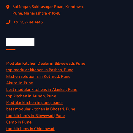
Sai Nagar, Sukhasagar Road, Kondhwa,
Pune, Maharashtra 411048
+91 9372440445
Quick Link
Modular Kitchen Dealer in Bibwewadi, Pune
top modular kitchen in Pashan, Pune
kitchen solution’s in Kothrud, Pune
Akurdi in Pune
best modular kitchens in Alankar, Pune
top kitchen in Aundh, Pune
Modular kitchen in pune, baner
best modular kitchen in Bhosari, Pune
top kitchen’s in Bibwewadi,Pune
Camp in Pune
top kitchens in Chinchwad