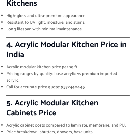
Kitchens
High-gloss and ultra-premium appearance.
Resistant to UV light, moisture, and stains.
Long lifespan with minimal maintenance.
4.
Acrylic Modular Kitchen Price in
India
Acrylic modular kitchen price per sq ft.
Pricing ranges by quality: base acrylic vs premium imported
acrylic.
Call for accurate price quote:
9372440445
5.
Acrylic Modular Kitchen
Cabinets Price
Acrylic cabinet costs compared to laminate, membrane, and PU.
Price breakdown: shutters, drawers, base units.