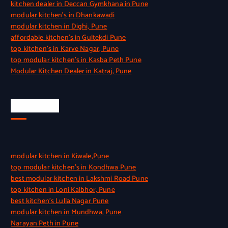
kitchen dealer in Deccan Gymkhana in Pune
modular kitchen’s in Dhankawadi
modular kitchen in Dighi, Pune
affordable kitchen’s in Gultekdi Pune
top kitchen’s in Karve Nagar, Pune
top modular kitchen’s in Kasba Peth Pune
Modular Kitchen Dealer in Katraj, Pune
Quick Link
modular kitchen in Kiwale,Pune
top modular kitchen’s in Kondhwa Pune
best modular kitchen in Lakshmi Road Pune
top kitchen in Loni Kalbhor, Pune
best kitchen’s Lulla Nagar Pune
modular kitchen in Mundhwa, Pune
Narayan Peth in Pune