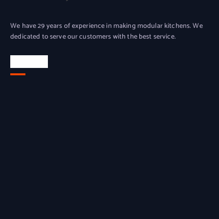
We have 29 years of experience in making modular kitchens. We
dedicated to serve our customers with the best service.
Location