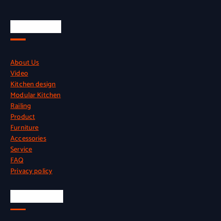
Quick Links
About Us
Video
Kitchen design
Modular Kitchen
Railing
Product
Furniture
Accessories
Service
FAQ
Privacy policy
Official Info