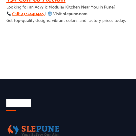
Looking for an
Acrylic Modular Kitchen Near You in Pune
?
Call:
9372440445
|
Visit:
slepune.com
Get top-quality designs, vibrant colors, and factory prices today.
About Us