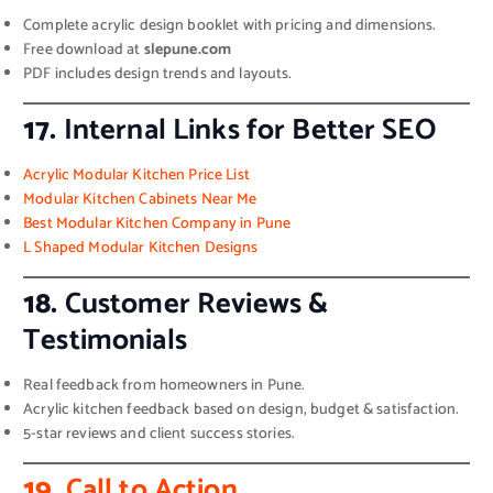
Complete acrylic design booklet with pricing and dimensions.
Free download at
slepune.com
PDF includes design trends and layouts.
17.
Internal Links for Better SEO
Acrylic Modular Kitchen Price List
Modular Kitchen Cabinets Near Me
Best Modular Kitchen Company in Pune
L Shaped Modular Kitchen Designs
18.
Customer Reviews &
Testimonials
Real feedback from homeowners in Pune.
Acrylic kitchen feedback based on design, budget & satisfaction.
5-star reviews and client success stories.
19.
Call to Action