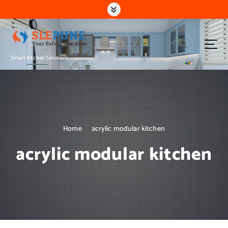
S
k
i
p
t
Smart Kitchen Solutions
o
c
o
n
t
e
n
Home
acrylic modular kitchen
t
acrylic modular kitchen