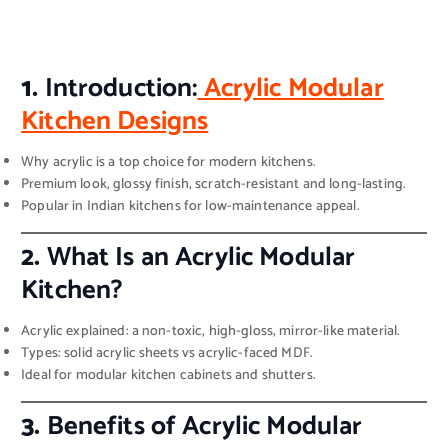
1.
Introduction:
Acrylic Modular
Kitchen Designs
Why acrylic is a top choice for modern kitchens.
Premium look, glossy finish, scratch-resistant and long-lasting.
Popular in Indian kitchens for low-maintenance appeal.
2.
What Is an Acrylic Modular
Kitchen?
Acrylic explained: a non-toxic, high-gloss, mirror-like material.
Types: solid acrylic sheets vs acrylic-faced MDF.
Ideal for modular kitchen cabinets and shutters.
3.
Benefits of Acrylic Modular