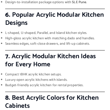
Design-to-installation package options with
SLE Pune
.
6.
Popular Acrylic Modular Kitchen
Designs
L-shaped, U-shaped, Parallel, and Island kitchen styles.
High-gloss acrylic kitchen with matching dado and handles.
Seamless edges, soft-close drawers, and lift-up cabinets.
7.
Acrylic Modular Kitchen Ideas
for Every Home
Compact 1BHK acrylic kitchen setups.
Luxury open acrylic kitchens with islands.
Budget-friendly acrylic kitchen for rental properties.
8.
Best Acrylic Colors for Kitchen
Cabinets