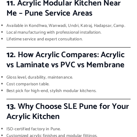
11.
Acrylic Modular Kitchen Near
Me – Pune Service Areas
Available in Kondhwa, Wanwadi, Undri, Katraj, Hadapsar, Camp.
Local manufacturing with professional installation.
Lifetime service and expert consultation.
12.
How Acrylic Compares: Acrylic
vs Laminate vs PVC vs Membrane
Gloss level, durability, maintenance.
Cost comparison table.
Best pick for high-end, stylish modular kitchens.
13.
Why Choose SLE Pune for Your
Acrylic Kitchen
ISO-certified factory in Pune.
Customized acrylic finishes and modular fittings.