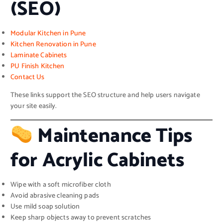
(SEO)
Modular Kitchen in Pune
Kitchen Renovation in Pune
Laminate Cabinets
PU Finish Kitchen
Contact Us
These links support the SEO structure and help users navigate
your site easily.
Maintenance Tips
for Acrylic Cabinets
Wipe with a soft microfiber cloth
Avoid abrasive cleaning pads
Use mild soap solution
Keep sharp objects away to prevent scratches