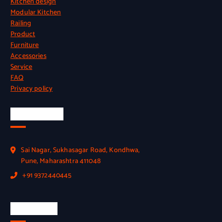
Kitchen design
Modular Kitchen
Railing
Product
Furniture
Accessories
Service
FAQ
Privacy policy
Official Info
Sai Nagar, Sukhasagar Road, Kondhwa,
Pune, Maharashtra 411048
+91 9372440445
Quick Link