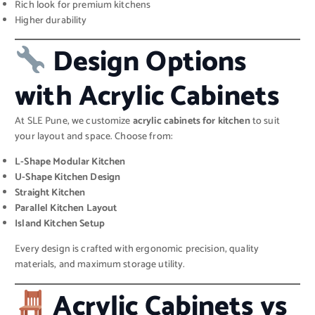
Rich look for premium kitchens
Higher durability
Design Options
with Acrylic Cabinets
At SLE Pune, we customize
acrylic cabinets for kitchen
to suit
your layout and space. Choose from:
L-Shape Modular Kitchen
U-Shape Kitchen Design
Straight Kitchen
Parallel Kitchen Layout
Island Kitchen Setup
Every design is crafted with ergonomic precision, quality
materials, and maximum storage utility.
Acrylic Cabinets vs