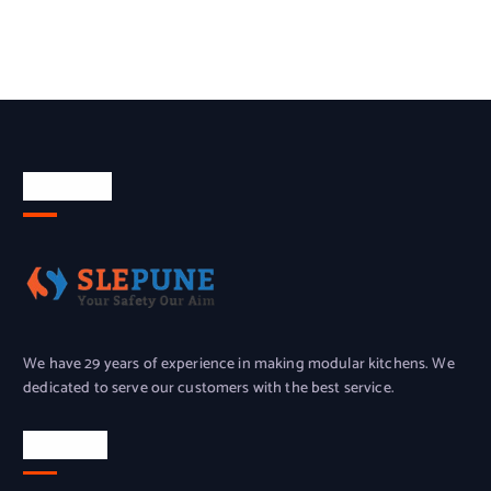
About Us
We have 29 years of experience in making modular kitchens. We
dedicated to serve our customers with the best service.
Location