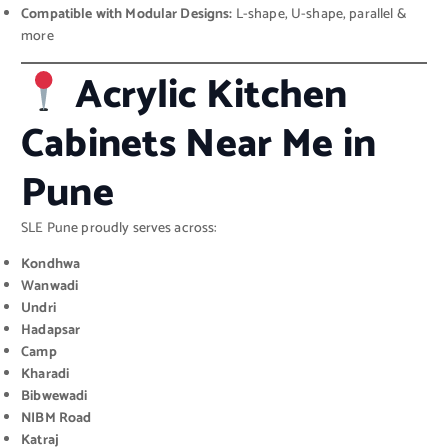
Compatible with Modular Designs:
L-shape, U-shape, parallel &
more
Acrylic Kitchen
Cabinets Near Me in
Pune
SLE Pune proudly serves across:
Kondhwa
Wanwadi
Undri
Hadapsar
Camp
Kharadi
Bibwewadi
NIBM Road
Katraj