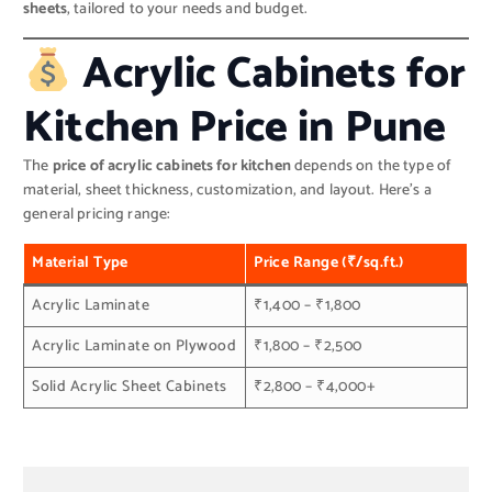
sheets
, tailored to your needs and budget.
Acrylic Cabinets for
Kitchen Price in Pune
The
price of acrylic cabinets for kitchen
depends on the type of
material, sheet thickness, customization, and layout. Here’s a
general pricing range:
Material Type
Price Range (₹/sq.ft.)
Acrylic Laminate
₹1,400 – ₹1,800
Acrylic Laminate on Plywood
₹1,800 – ₹2,500
Solid Acrylic Sheet Cabinets
₹2,800 – ₹4,000+