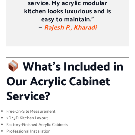
service. My acrylic modular
kitchen looks luxurious and is
easy to maintain.”
—
Rajesh P., Kharadi
What’s Included in
Our Acrylic Cabinet
Service?
Free On-Site Measurement
2D/3D Kitchen Layout
Factory-Finished Acrylic Cabinets
Professional Installation