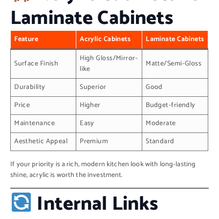
Laminate Cabinets
Feature
Acrylic Cabinets
Laminate Cabinets
High Gloss/Mirror-
Surface Finish
Matte/Semi-Gloss
like
Durability
Superior
Good
Price
Higher
Budget-friendly
Maintenance
Easy
Moderate
Aesthetic Appeal
Premium
Standard
If your priority is a rich, modern kitchen look with long-lasting
shine, acrylic is worth the investment.
Internal Links