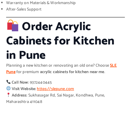
Warranty on Materials & Workmanship
After-Sales Support
Order Acrylic
Cabinets for Kitchen
in Pune
Planning a new kitchen or renovating an old one? Choose
SLE
Pune
for premium
acrylic cabinets for kitchen near me
.
Call Now:
9372440445
Visit Website:
https://slepune.com
Address:
Sukhasagar Rd, Sai Nagar, Kondhwa, Pune,
Maharashtra 411048