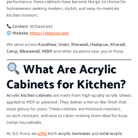
performance, these cabinets have become the go-to choice for
homeowners seeking modern, stylish, and easy-to-maintain
kitchen interiors.
Contact:
9372440445
Website:
https://slepune.com
We serve across
Kondhwa, Undri, Wanwadi, Hadapsar, Kharadi,
Camp, Bibwewadi, NIBM
and other locations near you in Pune.
What Are Acrylic
Cabinets for Kitchen?
Acrylic kitchen cabinets
are made from high-quality acrylic sheets
applied to MDF or plywood. They deliver a mirror-like finish that
stays glossy for years. These cabinets are moisture-resistant,
scratch-resistant, and easy to clean—making them ideal for busy
Indian households.
At SLE Pune, we
offer
both
acrylic laminates
and
solid acrylic