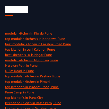
Quick Link
modular kitchen in Kiwale,Pune
top modular kitchen’s in Kondhwa Pune
best modular kitchen in Lakshmi Road Pune
top kitchen in Loni Kalbhor, Pune
best kitchen’s Lulla Nagar Pune
modular kitchen in Mundhwa, Pune
Narayan Peth in Pune
NIBM Road in Pune
top modular kitchen in Pashan, Pune
top modular kitchen in Pimpri
top kitchen’s in Prabhat Road, Pune
Pune Camp in Pune
top kitchen’s in Pune City
kitchen solution’s in Rasta Peth, Pune
kitchen solutions in Sahakar nagar