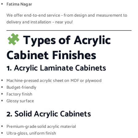
Fatima Nagar
We offer end-to-end service – from design and measurement to
delivery and installation – near you!
Types of Acrylic
Cabinet Finishes
1.
Acrylic Laminate Cabinets
Machine-pressed acrylic sheet on MDF or plywood
Budget-friendly
Factory finish
Glossy surface
2.
Solid Acrylic Cabinets
Premium-grade solid acrylic material
Ultra-gloss, uniform finish