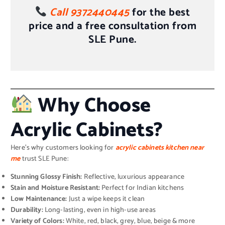
Call 9372440445
for the best
price and a free consultation from
SLE Pune.
Why Choose
Acrylic Cabinets?
Here’s why customers looking for
acrylic cabinets kitchen near
me
trust SLE Pune:
Stunning Glossy Finish:
Reflective, luxurious appearance
Stain and Moisture Resistant:
Perfect for Indian kitchens
Low Maintenance:
Just a wipe keeps it clean
Durability:
Long-lasting, even in high-use areas
Variety of Colors:
White, red, black, grey, blue, beige & more