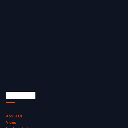
Quick Links
About Us
Video