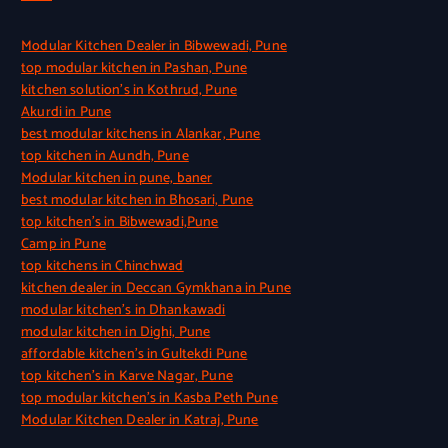
Modular Kitchen Dealer in Bibwewadi, Pune
top modular kitchen in Pashan, Pune
kitchen solution’s in Kothrud, Pune
Akurdi in Pune
best modular kitchens in Alankar, Pune
top kitchen in Aundh, Pune
Modular kitchen in pune, baner
best modular kitchen in Bhosari, Pune
top kitchen’s in Bibwewadi,Pune
Camp in Pune
top kitchens in Chinchwad
kitchen dealer in Deccan Gymkhana in Pune
modular kitchen’s in Dhankawadi
modular kitchen in Dighi, Pune
affordable kitchen’s in Gultekdi Pune
top kitchen’s in Karve Nagar, Pune
top modular kitchen’s in Kasba Peth Pune
Modular Kitchen Dealer in Katraj, Pune