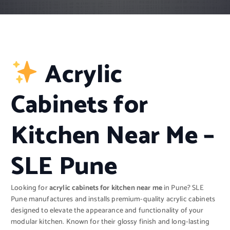
Acrylic
Cabinets for
Kitchen Near Me –
SLE Pune
Looking for
acrylic cabinets for kitchen near me
in Pune? SLE
Pune manufactures and installs premium-quality acrylic cabinets
designed to elevate the appearance and functionality of your
modular kitchen. Known for their glossy finish and long-lasting