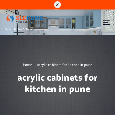
S
k
i
p
t
Smart Kitchen Solutions
o
c
o
n
t
e
n
Home
acrylic cabinets for kitchen in pune
t
acrylic cabinets for
kitchen in pune