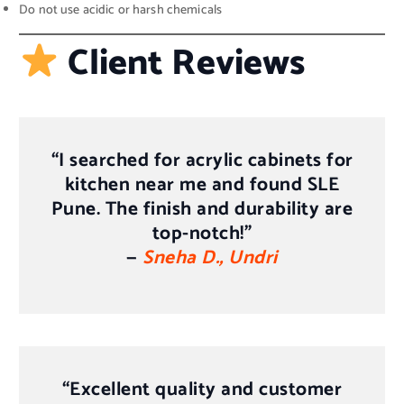
Do not use acidic or harsh chemicals
Client Reviews
“I searched for
acrylic cabinets for
kitchen near me
and found SLE
Pune. The finish and durability are
top-notch!”
—
Sneha D., Undri
“Excellent quality and customer