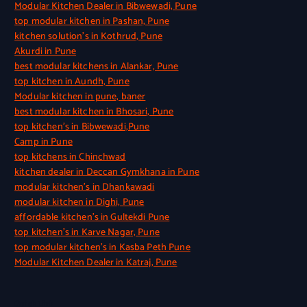
Modular Kitchen Dealer in Bibwewadi, Pune
top modular kitchen in Pashan, Pune
kitchen solution’s in Kothrud, Pune
Akurdi in Pune
best modular kitchens in Alankar, Pune
top kitchen in Aundh, Pune
Modular kitchen in pune, baner
best modular kitchen in Bhosari, Pune
top kitchen’s in Bibwewadi,Pune
Camp in Pune
top kitchens in Chinchwad
kitchen dealer in Deccan Gymkhana in Pune
modular kitchen’s in Dhankawadi
modular kitchen in Dighi, Pune
affordable kitchen’s in Gultekdi Pune
top kitchen’s in Karve Nagar, Pune
top modular kitchen’s in Kasba Peth Pune
Modular Kitchen Dealer in Katraj, Pune
Quick Link