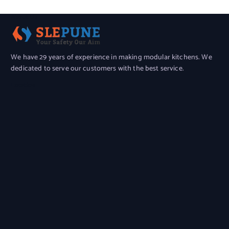
About Us
We have 29 years of experience in making modular kitchens. We
dedicated to serve our customers with the best service.
Location