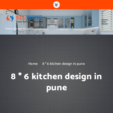
S
k
i
p
t
Smart Kitchen Solutions
o
c
o
n
t
e
n
Home
8 * 6 kitchen design in pune
t
8 * 6 kitchen design in
pune