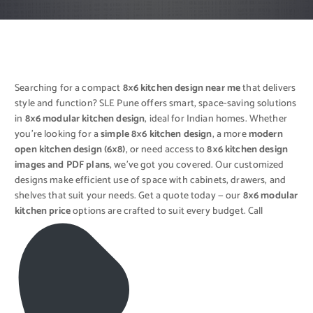
Searching for a compact
8×6 kitchen design near me
that delivers
style and function? SLE Pune offers smart, space-saving solutions
in
8×6 modular kitchen design
, ideal for Indian homes. Whether
you’re looking for a
simple 8×6 kitchen design
, a more
modern
open kitchen design (6×8)
, or need access to
8×6 kitchen design
images and PDF plans
, we’ve got you covered. Our customized
designs make efficient use of space with cabinets, drawers, and
shelves that suit your needs. Get a quote today — our
8×6 modular
kitchen price
options are crafted to suit every budget. Call