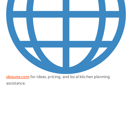
slepune.com
for ideas, pricing, and local kitchen planning
assistance.