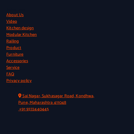
Quick Links
About Us
Video
Kitchen design
Modular Kitchen
Railing
Product
Furniture
Accessories
Service
FAQ
Privacy policy
Official Info
Sai Nagar, Sukhasagar Road, Kondhwa,
Pune, Maharashtra 411048
+91 9372440445
Quick Link