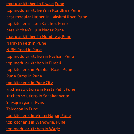
modular kitchen in Kiwale,Pune
top modular kitchen’s in Kondhwa Pune
best modular kitchen in Lakshmi Road Pune
top kitchen in Loni Kalbhor, Pune
best kitchen’s Lulla Nagar Pune
modular kitchen in Mundhwa, Pune
Narayan Peth in Pune
NIBM Road in Pune
top modular kitchen in Pashan, Pune
top modular kitchen in Pimpri
top kitchen’s in Prabhat Road, Pune
Pune Camp in Pune
top kitchen’s in Pune City
kitchen solution’s in Rasta Peth, Pune
kitchen solutions in Sahakar nagar
Shivaji nagar in Pune
Talegaon in Pune
top kitchen’s in Viman Nagar, Pune
top kitchen’s in Wanowrie, Pune
top modular kitchen in Warje