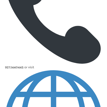
9372440445
or visit